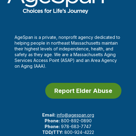
AgeSpan is a private, nonprofit agency dedicated to
helping people in northeast Massachusetts maintain
their highest levels of independence, health, and
safety as they age. We are a Massachusetts Aging
Services Access Point (ASAP) and an Area Agency
on Aging (AAA).
Report Elder Abuse
Email:
info@agespan.org
Phone:
800-892-0890
Phone:
978-683-7747
TDD/TTY:
800-924-4222