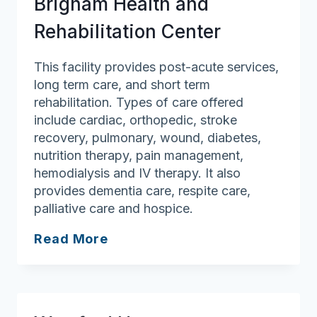
Brigham Health and
Rehabilitation Center
This facility provides post-acute services,
long term care, and short term
rehabilitation. Types of care offered
include cardiac, orthopedic, stroke
recovery, pulmonary, wound, diabetes,
nutrition therapy, pain management,
hemodialysis and IV therapy. It also
provides dementia care, respite care,
palliative care and hospice.
Brigham
Read More
Health
and
Rehabilitation
Center