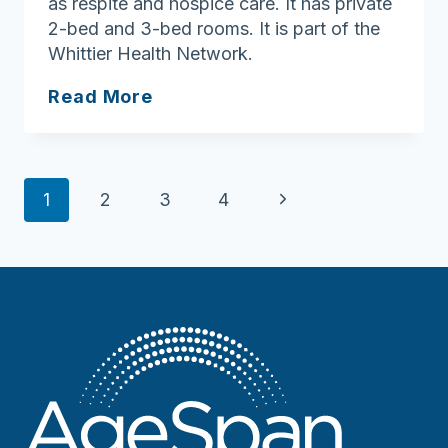
as respite and hospice care. It has private
2-bed and 3-bed rooms. It is part of the
Whittier Health Network.
Port
Read More
Healthcare
Center
Page
Next
1
2
3
4
navigation
Page