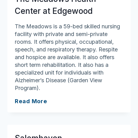
Center at Edgewood
The Meadows is a 59-bed skilled nursing
facility with private and semi-private
rooms. It offers physical, occupational,
speech, and respiratory therapy. Respite
and hospice are available. It also offers
short term rehabilitation. It also has a
specialized unit for individuals with
Alzheimer’s Disease (Garden View
Program).
The
Read More
Meadows
Health
Center
at