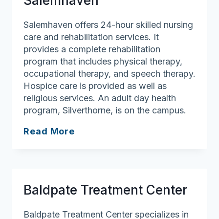
Salemhaven
Edgewood
Salemhaven offers 24-hour skilled nursing
care and rehabilitation services. It
provides a complete rehabilitation
program that includes physical therapy,
occupational therapy, and speech therapy.
Hospice care is provided as well as
religious services. An adult day health
program, Silverthorne, is on the campus.
Salemhaven
Read More
Baldpate Treatment Center
Baldpate Treatment Center specializes in