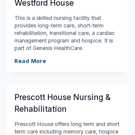
Westford House
This is a skilled nursing facility that
provides long-term care, short-term
rehabilitation, transitional care, a cardiac
management program and hospice. It is
part of Genesis HealthCare.
Westford
Read More
House
Prescott House Nursing &
Rehabilitation
Prescott House offers long term and short
term care including memory care, hospice