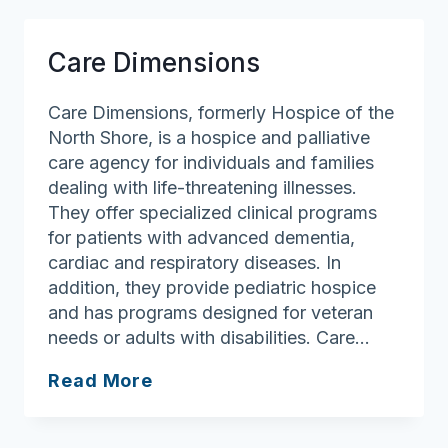
Care Dimensions
Care Dimensions, formerly Hospice of the
North Shore, is a hospice and palliative
care agency for individuals and families
dealing with life-threatening illnesses.
They offer specialized clinical programs
for patients with advanced dementia,
cardiac and respiratory diseases. In
addition, they provide pediatric hospice
and has programs designed for veteran
needs or adults with disabilities. Care…
Care
Read More
Dimensions