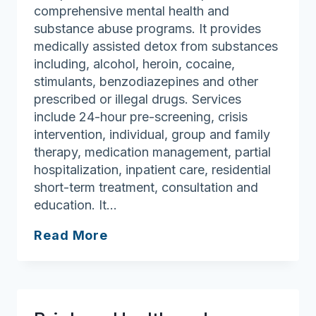
comprehensive mental health and
substance abuse programs. It provides
medically assisted detox from substances
including, alcohol, heroin, cocaine,
stimulants, benzodiazepines and other
prescribed or illegal drugs. Services
include 24-hour pre-screening, crisis
intervention, individual, group and family
therapy, medication management, partial
hospitalization, inpatient care, residential
short-term treatment, consultation and
education. It…
Baldpate
Read More
Treatment
Center