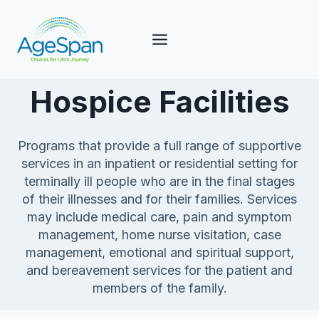
Skip
to
content
Hospice Facilities
Programs that provide a full range of supportive
services in an inpatient or residential setting for
terminally ill people who are in the final stages
of their illnesses and for their families. Services
may include medical care, pain and symptom
management, home nurse visitation, case
management, emotional and spiritual support,
and bereavement services for the patient and
members of the family.