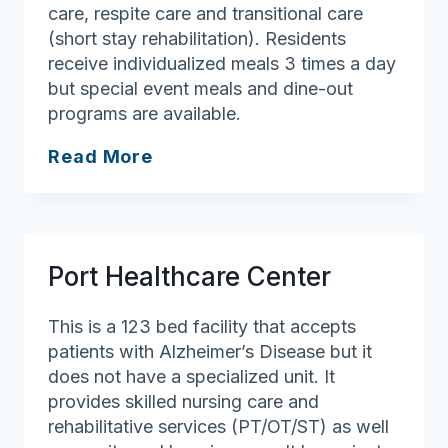
care, respite care and transitional care
(short stay rehabilitation). Residents
receive individualized meals 3 times a day
but special event meals and dine-out
programs are available.
Prescott
Read More
House
Nursing
&
Rehabilitation
Port Healthcare Center
This is a 123 bed facility that accepts
patients with Alzheimer’s Disease but it
does not have a specialized unit. It
provides skilled nursing care and
rehabilitative services (PT/OT/ST) as well