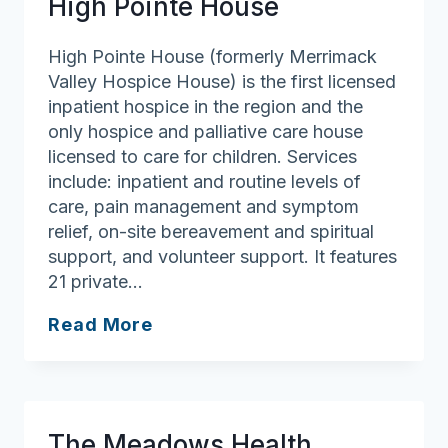
High Pointe House
Center
High Pointe House (formerly Merrimack
Valley Hospice House) is the first licensed
inpatient hospice in the region and the
only hospice and palliative care house
licensed to care for children. Services
include: inpatient and routine levels of
care, pain management and symptom
relief, on-site bereavement and spiritual
support, and volunteer support. It features
21 private…
High
Read More
Pointe
House
The Meadows Health