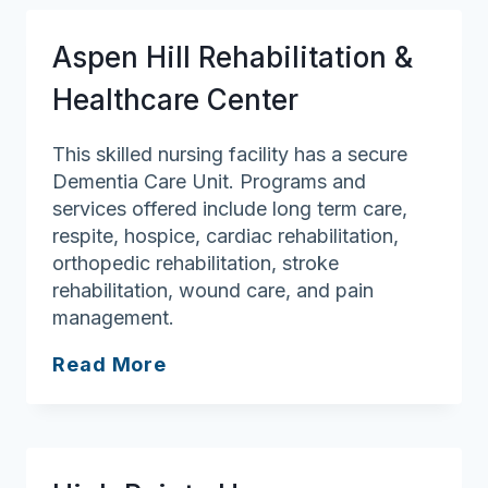
Aspen Hill Rehabilitation &
Healthcare Center
This skilled nursing facility has a secure
Dementia Care Unit. Programs and
services offered include long term care,
respite, hospice, cardiac rehabilitation,
orthopedic rehabilitation, stroke
rehabilitation, wound care, and pain
management.
Aspen
Read More
Hill
Rehabilitation
&
Healthcare