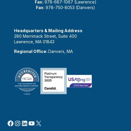
Fax:
978-687-1067 (Lawrence)
Fax:
978-750-8053 (Danvers)
Headquarters & Mailing Address
280 Merrimack Street, Suite 400
Lawrence, MA 01843
Regional Office:
Danvers, MA
Facebook
Instagram
LinkedIn
YouTube
X