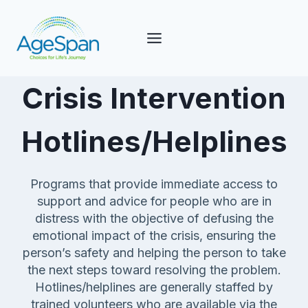
Skip
to
content
Crisis Intervention
Hotlines/Helplines
Programs that provide immediate access to
support and advice for people who are in
distress with the objective of defusing the
emotional impact of the crisis, ensuring the
person’s safety and helping the person to take
the next steps toward resolving the problem.
Hotlines/helplines are generally staffed by
trained volunteers who are available via the