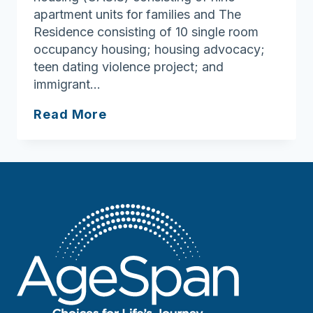
apartment units for families and The
Residence consisting of 10 single room
occupancy housing; housing advocacy;
teen dating violence project; and
immigrant…
YWCA
Read More
Northeastern
Massachusetts
Domestic
Violence
Program