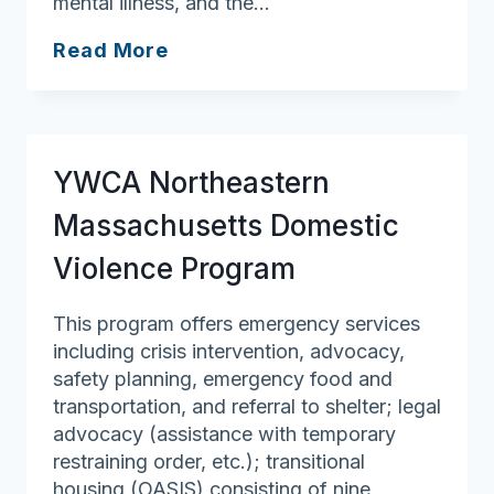
mental illness, and the…
Vinfen
Read More
YWCA Northeastern
Massachusetts Domestic
Violence Program
This program offers emergency services
including crisis intervention, advocacy,
safety planning, emergency food and
transportation, and referral to shelter; legal
advocacy (assistance with temporary
restraining order, etc.); transitional
housing (OASIS) consisting of nine