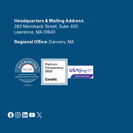
Headquarters & Mailing Address
280 Merrimack Street, Suite 400
Lawrence, MA 01843
Regional Office:
Danvers, MA
Facebook
Instagram
LinkedIn
YouTube
X