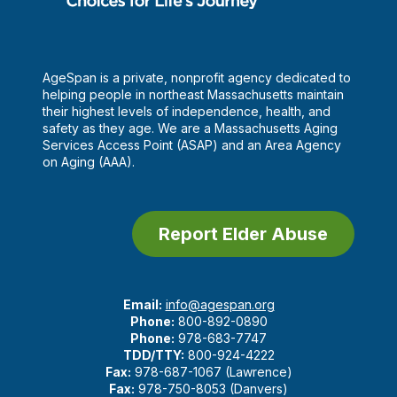
AgeSpan is a private, nonprofit agency dedicated to
helping people in northeast Massachusetts maintain
their highest levels of independence, health, and
safety as they age. We are a Massachusetts Aging
Services Access Point (ASAP) and an Area Agency
on Aging (AAA).
Report Elder Abuse
Email:
info@agespan.org
Phone:
800-892-0890
Phone:
978-683-7747
TDD/TTY:
800-924-4222
Fax:
978-687-1067 (Lawrence)
Fax:
978-750-8053 (Danvers)