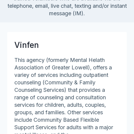
telephone, email, live chat, texting and/or instant
message (IM).
Vinfen
This agency (formerly Mental Helath
Association of Greater Lowell), offers a
variey of services including outpatient
counseling (Community & Family
Counseling Services) that provides a
range of counseling and consultation
services for children, adults, couples,
groups, and families. Other services
include Community Based Flexible
Support Services for adults with a major