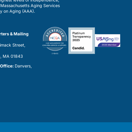
a Massachusetts Aging Services
y on Aging (AAA).
ters & Mailing
imack Street,
0
, MA 01843
 Office:
Danvers,