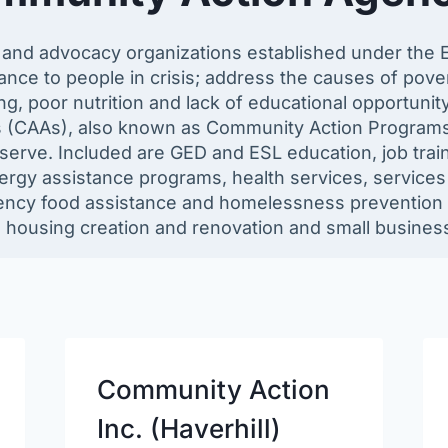
e and advocacy organizations established under the 
nce to people in crisis; address the causes of pove
 poor nutrition and lack of educational opportunity
s (CAAs), also known as Community Action Programs 
serve. Included are GED and ESL education, job tra
rgy assistance programs, health services, services f
ncy food assistance and homelessness prevention p
e housing creation and renovation and small busines
Community Action
Inc. (Haverhill)