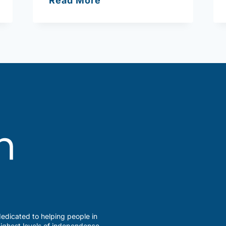
Read More
Action
Inc.
(Haverhill)
edicated to helping people in
ighest levels of independence,