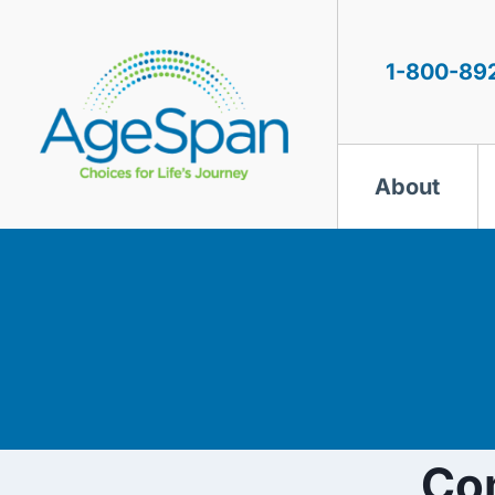
Skip
to
content
1-800-89
About
Co