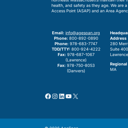
health, and safety as they age. We are 
Access Point (ASAP) and an Area Agenc
Email:
info@agespan.org
Headquar
Phone:
800-892-0890
Address
Phone:
978-683-7747
280 Merr
TDD/TTY:
800-924-4222
Suite 40
Fax:
978-687-1067
Lawrence
(Lawrence)
Regional
Fax:
978-750-8053
MA
(Danvers)
Facebook
Instagram
LinkedIn
YouTube
X