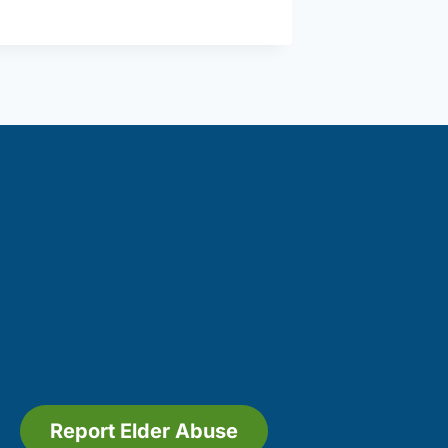
Inc.
(Amesbury)
Report Elder Abuse