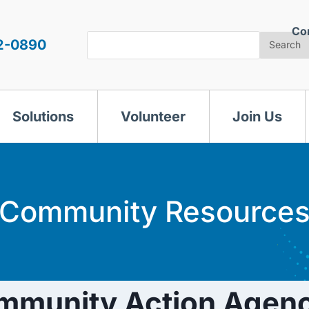
Co
Search
2-0890
Search
Solutions
Volunteer
Join Us
Community Resource
mmunity Action Agenc