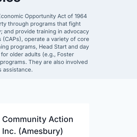
Economic Opportunity Act of 1964
rty through programs that fight
; and provide training in advocacy
(CAPs), operate a variety of core
ining programs, Head Start and day
or older adults (e.g., Foster
rograms. They are also involved
s assistance.
Community Action
Inc. (Amesbury)