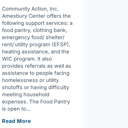
Community Action, Inc.
Amesbury Center offers the
following support services: a
food pantry, clothing bank,
emergency food/ shelter/
rent/ utility program (EFSP),
heating assistance, and the
WIC program. It also
provides referrals as well as
assistance to people facing
homelessness or utility
shutoffs or having difficulty
meeting household
expenses. The Food Pantry
is open to…
Community
Read More
Action