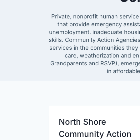
Private, nonprofit human servic
that provide emergency assista
unemployment, inadequate housing,
skills. Community Action Agencie
services in the communities they 
care, weatherization and ene
Grandparents and RSVP), emerge
in affordabl
North Shore
Community Action