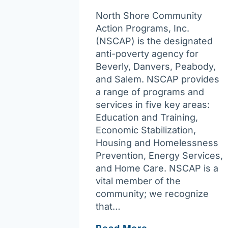
North Shore Community
Action Programs, Inc.
(NSCAP) is the designated
anti-poverty agency for
Beverly, Danvers, Peabody,
and Salem. NSCAP provides
a range of programs and
services in five key areas:
Education and Training,
Economic Stabilization,
Housing and Homelessness
Prevention, Energy Services,
and Home Care. NSCAP is a
vital member of the
community; we recognize
that…
North