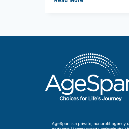
Read More
Shore
Community
Action
AgeSpan is a private, nonprofit agency d
northeast Massachusetts maintain their h