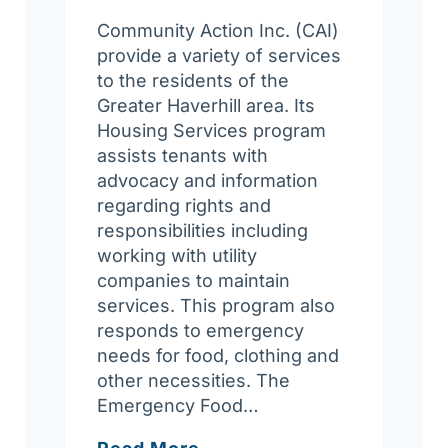
Community Action Inc. (CAI)
provide a variety of services
to the residents of the
Greater Haverhill area. Its
Housing Services program
assists tenants with
advocacy and information
regarding rights and
responsibilities including
working with utility
companies to maintain
services. This program also
responds to emergency
needs for food, clothing and
other necessities. The
Emergency Food…
Community