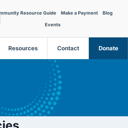
mmunity Resource Guide
Make a Payment
Blog
Events
Resources
Contact
Donate
s
ies