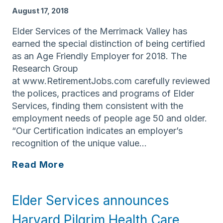
3,
August 17, 2018
2018
Elder Services of the Merrimack Valley has
earned the special distinction of being certified
as an Age Friendly Employer for 2018. The
Research Group
at www.RetirementJobs.com carefully reviewed
the polices, practices and programs of Elder
Services, finding them consistent with the
employment needs of people age 50 and older.
“Our Certification indicates an employer’s
recognition of the unique value…
Elder
Read More
Services
of
Elder Services announces
the
Merrimack
Harvard Pilgrim Health Care