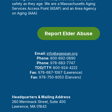
safety as they age. We are a Massachusetts Aging
Services Access Point (ASAP) and an Area Agency
on Aging (AAA).
Report Elder Abuse
Email:
info@agespan.org
Phone:
800-892-0890
Phone:
978-683-7747
TDD/TTY:
800-924-4222
Fax:
978-687-1067 (Lawrence)
Fax:
978-750-8053 (Danvers)
Headquarters & Mailing Address
280 Merrimack Street, Suite 400
Lawrence, MA 01843