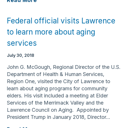
Read More
Services
announces
Federal official visits Lawrence
Harvard
Pilgrim
to learn more about aging
Health
services
Care
Foundation
July 30, 2018
grant
for
John G. McGough, Regional Director of the U.S.
Caregiver
Department of Health & Human Services,
Trainings
Region One, visited the City of Lawrence to
in
learn about aging programs for community
MA
elders. His visit included a meeting at Elder
&
Services of the Merrimack Valley and the
NH
Lawrence Council on Aging. Appointed by
President Trump in January 2018, Director…