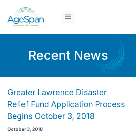
Skip
to
content
Recent News
Greater Lawrence Disaster
Relief Fund Application Process
Begins October 3, 2018
October 3, 2018