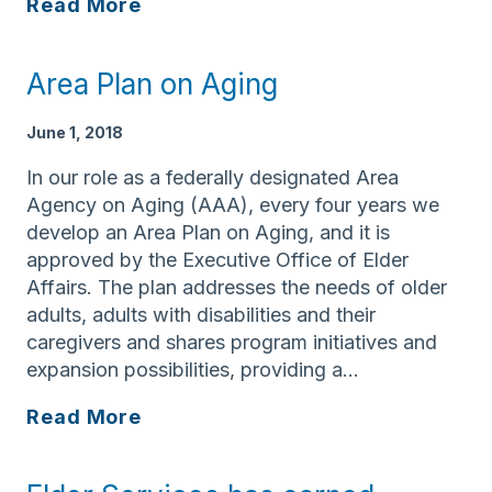
Federal
Read More
official
visits
Area Plan on Aging
Lawrence
to
June 1, 2018
learn
more
In our role as a federally designated Area
about
Agency on Aging (AAA), every four years we
aging
develop an Area Plan on Aging, and it is
services
approved by the Executive Office of Elder
Affairs. The plan addresses the needs of older
adults, adults with disabilities and their
caregivers and shares program initiatives and
expansion possibilities, providing a…
Area
Read More
Plan
on