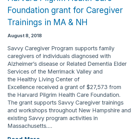
Valley
Foundation grant for Caregiver
Earns
Special
Trainings in MA & NH
Distinction
as
August 8, 2018
Certified
Savvy Caregiver Program supports family
Age
caregivers of individuals diagnosed with
Friendly
Alzheimer’s disease or Related Dementia Elder
Employer
Services of the Merrimack Valley and
the Healthy Living Center of
Excellence received a grant of $27,573 from
the Harvard Pilgrim Health Care Foundation.
The grant supports Savvy Caregiver trainings
and workshops throughout New Hampshire and
existing Savvy program activities in
Massachusetts….
Elder