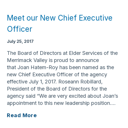
Services
of
Meet our New Chief Executive
the
Merrimack
Officer
Valley
Receives
July 25, 2017
AARP
The Board of Directors at Elder Services of the
Foundation
Merrimack Valley is proud to announce
Grant
that Joan Hatem-Roy has been named as the
new Chief Executive Officer of the agency
effective July 1, 2017. Roseann Robillard,
President of the Board of Directors for the
agency said “We are very excited about Joan’s
appointment to this new leadership position….
Meet
Read More
our