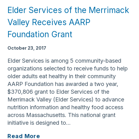
has
Elder Services of the Merrimack
earned
Accreditation
Valley Receives AARP
Status
Foundation Grant
for
its
October 23, 2017
Case
Management
Elder Services is among 5 community-based
Program
organizations selected to receive funds to help
older adults eat healthy in their community
AARP Foundation has awarded a two year,
$370,806 grant to Elder Services of the
Merrimack Valley (Elder Services) to advance
nutrition information and healthy food access
across Massachusetts. This national grant
initiative is designed to…
Elder
Read More