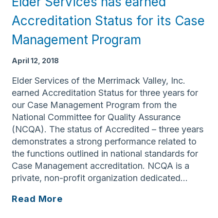
Elder Services has earned
Aging
Accreditation Status for its Case
Management Program
April 12, 2018
Elder Services of the Merrimack Valley, Inc.
earned Accreditation Status for three years for
our Case Management Program from the
National Committee for Quality Assurance
(NCQA). The status of Accredited – three years
demonstrates a strong performance related to
the functions outlined in national standards for
Case Management accreditation. NCQA is a
private, non-profit organization dedicated…
Elder
Read More
Services