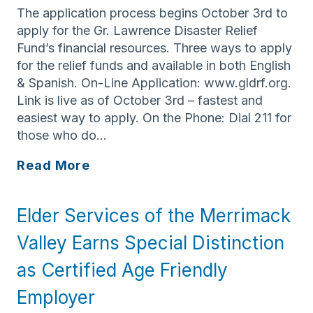
The application process begins October 3rd to
apply for the Gr. Lawrence Disaster Relief
Fund’s financial resources. Three ways to apply
for the relief funds and available in both English
& Spanish. On-Line Application: www.gldrf.org.
Link is live as of October 3rd – fastest and
easiest way to apply. On the Phone: Dial 211 for
those who do…
Greater
Read More
Lawrence
Disaster
Elder Services of the Merrimack
Relief
Fund
Valley Earns Special Distinction
Application
as Certified Age Friendly
Process
Begins
Employer
October