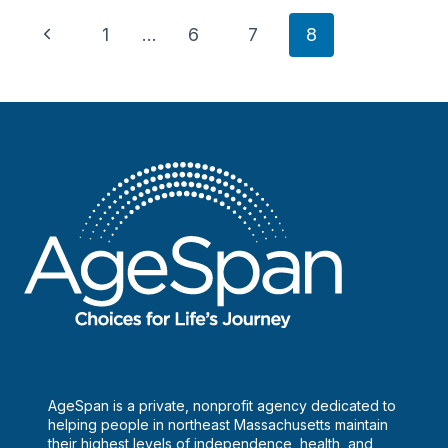
New
Page
Chief
Previous
1
…
6
7
8
Executive
navigation
Page
Officer
AgeSpan is a private, nonprofit agency dedicated to
helping people in northeast Massachusetts maintain
their highest levels of independence, health, and