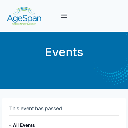
Skip
to
content
Events
This event has passed.
« All Events