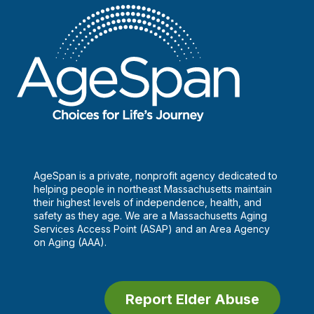
AgeSpan is a private, nonprofit agency dedicated to
helping people in northeast Massachusetts maintain
their highest levels of independence, health, and
safety as they age. We are a Massachusetts Aging
Services Access Point (ASAP) and an Area Agency
on Aging (AAA).
Report Elder Abuse