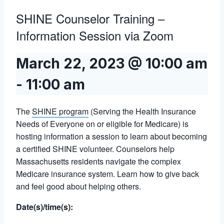
SHINE Counselor Training –
Information Session via Zoom
March 22, 2023 @ 10:00 am
-
11:00 am
The
SHINE program
(Serving the Health Insurance
Needs of Everyone on or eligible for Medicare) is
hosting information a session to learn about becoming
a certified SHINE volunteer. Counselors help
Massachusetts residents navigate the complex
Medicare insurance system. Learn how to give back
and feel good about helping others.
Date(s)/time(s):