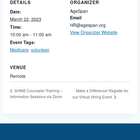
DETAILS
ORGANIZER
AgeSpan
Date:
Email
March 22, 2023
HR@agespan.org
Time:
View Organizer Website
10:00 am - 11:00 am
Event Tags:
Medicare
,
volunteer
VENUE
Remote
Make a Difference! Register for
SHINE Counselor Training –
Information Sessions via Zoom
our Virtual Hiring Event