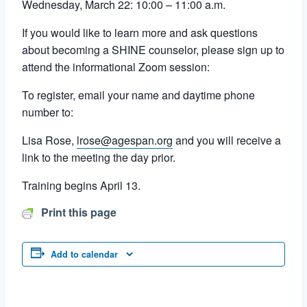
Wednesday, March 22: 10:00 – 11:00 a.m.
If you would like to learn more and ask questions
about becoming a SHINE counselor, please sign up to
attend the informational Zoom session:
To register, email your name and daytime phone
number to:
Lisa Rose,
lrose@agespan.org
and you will receive a
link to the meeting the day prior.
Training begins April 13.
Print this page
Add to calendar