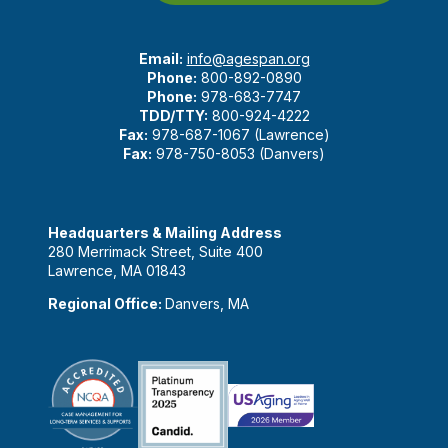
Email:
info@agespan.org
Phone:
800-892-0890
Phone:
978-683-7747
TDD/TTY:
800-924-4222
Fax:
978-687-1067 (Lawrence)
Fax:
978-750-8053 (Danvers)
Headquarters & Mailing Address
280 Merrimack Street, Suite 400
Lawrence, MA 01843
Regional Office:
Danvers, MA