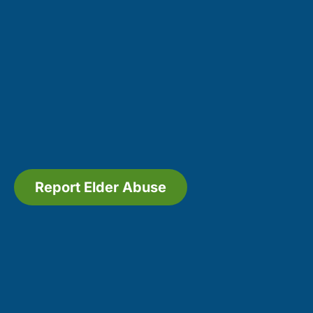
Report Elder Abuse