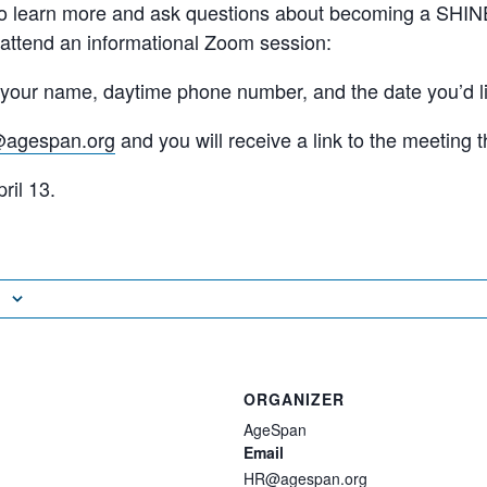
 to learn more and ask questions about becoming a SHIN
 attend an informational Zoom session:
l your name, daytime phone number, and the date you’d li
@agespan.org
and you will receive a link to the meeting t
ril 13.
ORGANIZER
AgeSpan
Email
HR@agespan.org