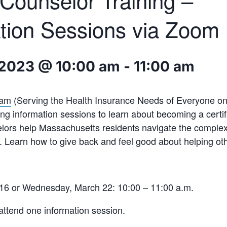
ounselor Training –
tion Sessions via Zoom
 2023 @ 10:00 am
-
11:00 am
ram
(Serving the Health Insurance Needs of Everyone on o
ing information sessions to learn about becoming a cert
elors help Massachusetts residents navigate the comple
 Learn how to give back and feel good about helping ot
16 or Wednesday, March 22: 10:00 – 11:00 a.m.
attend one information session.