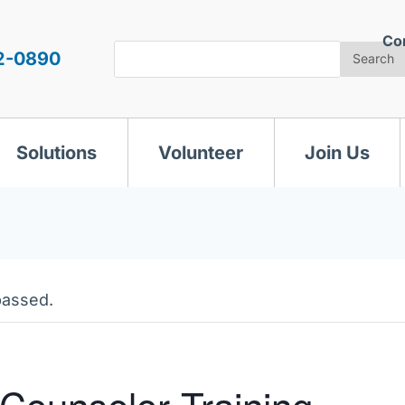
Co
Search
2-0890
Search
Solutions
Volunteer
Join Us
passed.