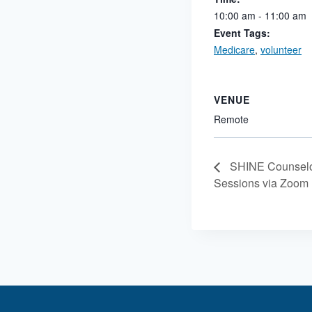
10:00 am - 11:00 am
Event Tags:
Medicare
,
volunteer
VENUE
Remote
SHINE Counselor
Sessions via Zoom