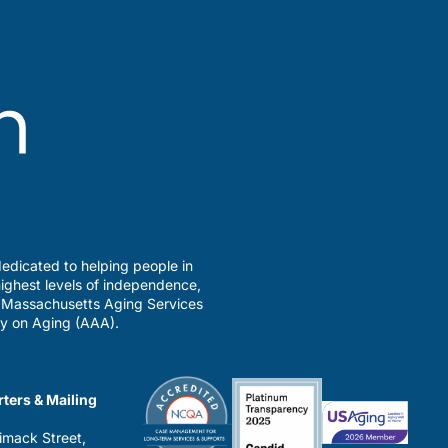
edicated to helping people in
ighest levels of independence,
a Massachusetts Aging Services
y on Aging (AAA).
ters & Mailing
imack Street,