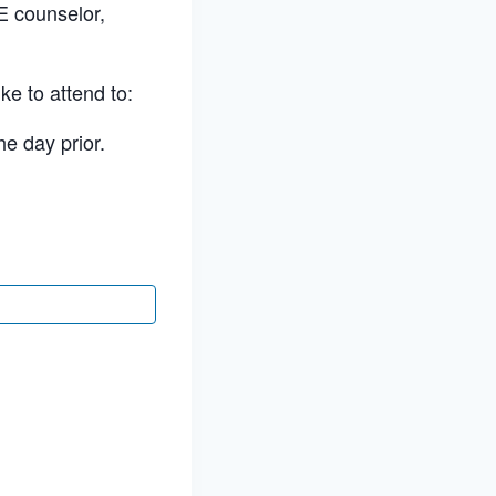
E counselor,
ke to attend to:
he day prior.