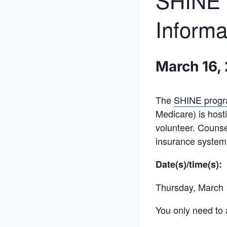
SHINE C
Informa
March 16,
The
SHINE prog
Medicare) is host
volunteer. Couns
insurance system.
Date(s)/time(s):
Thursday, March 
You only need to 