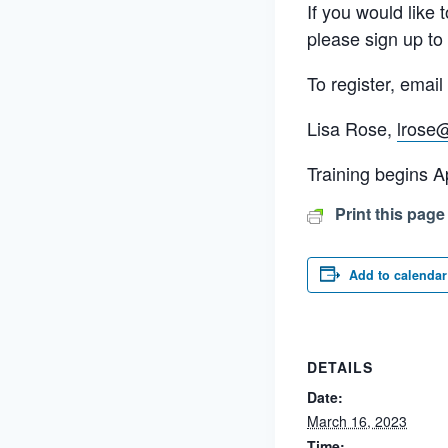
If you would like
please sign up to
To register, emai
Lisa Rose,
lrose
Training begins Ap
Print this page
Add to calendar
DETAILS
Date:
March 16, 2023
Time: