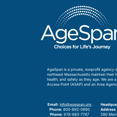
AgeSpan is a private, nonprofit agency d
northeast Massachusetts maintain their h
health, and safety as they age. We are 
Access Point (ASAP) and an Area Agenc
Email:
info@agespan.org
Headquar
Phone:
800-892-0890
Address
Phone:
978-683-7747
280 Merr