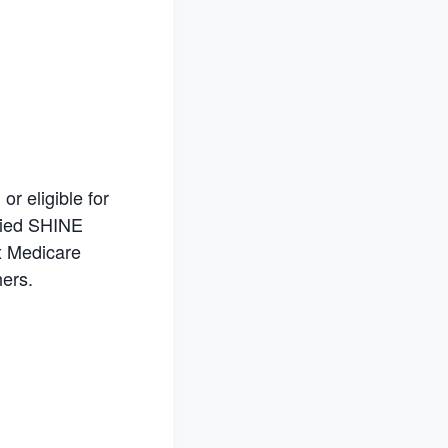
r eligible for
ified SHINE
x Medicare
hers.