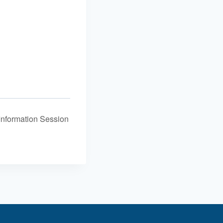
Information Session