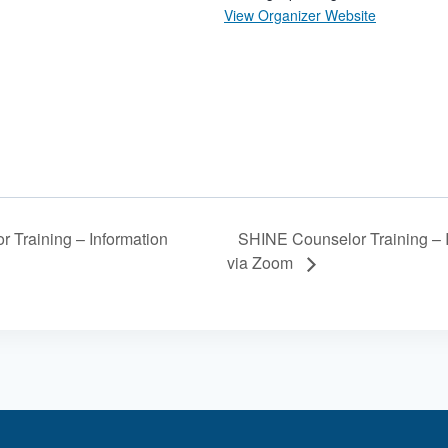
View Organizer Website
SHINE Counselor Training – 
 Training – Information
via Zoom