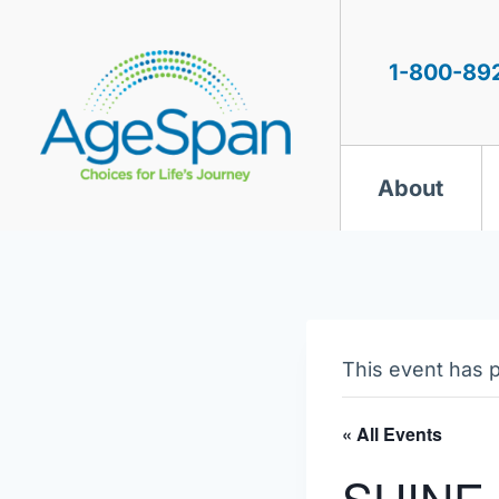
Skip
to
content
1-800-89
About
This event has 
« All Events