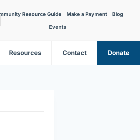
mmunity Resource Guide
Make a Payment
Blog
Events
Resources
Contact
Donate