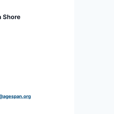
h Shore
@agespan.or
g