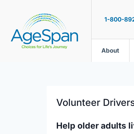
Skip
to
content
1-800-89
About
Volunteer Driver
Help older adults li