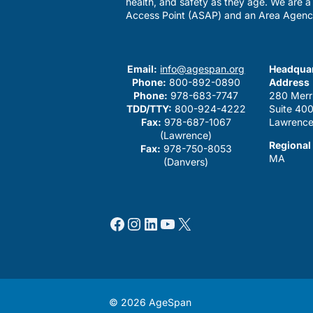
health, and safety as they age. We are 
Access Point (ASAP) and an Area Agenc
Email:
info@agespan.org
Headquar
Phone:
800-892-0890
Address
Phone:
978-683-7747
280 Merr
TDD/TTY:
800-924-4222
Suite 40
Fax:
978-687-1067
Lawrence
(Lawrence)
Regional
Fax:
978-750-8053
MA
(Danvers)
Facebook
Instagram
LinkedIn
YouTube
X
© 2026 AgeSpan