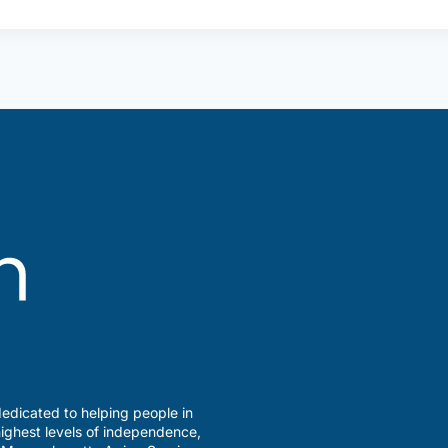
edicated to helping people in
ighest levels of independence,