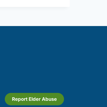
Report Elder Abuse