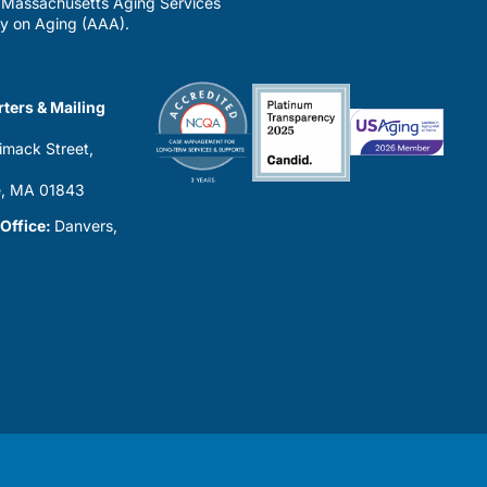
a Massachusetts Aging Services
y on Aging (AAA).
ters & Mailing
imack Street,
0
, MA 01843
 Office:
Danvers,