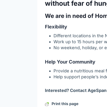
without fear of hun
We are in need of Hom
Flexibility
Different locations in th
Work up to 15 hours per 
No weekend, holiday, or 
Help Your Community
Provide a nutritious meal 
Help support people’s in
Interested?
Contact AgeSpan 
Print this page