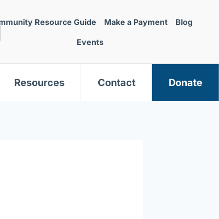
mmunity Resource Guide
Make a Payment
Blog
Events
Resources
Contact
Donate