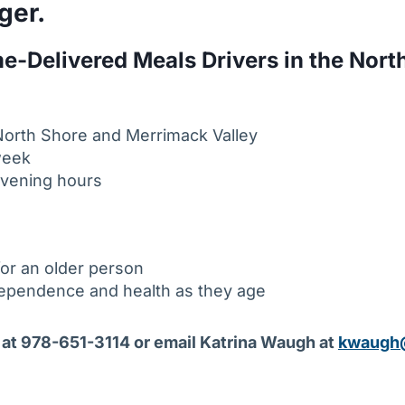
ger.
e-Delivered Meals Drivers in the Nort
e North Shore and Merrimack Valley
week
evening hours
for an older person
dependence and health as they age
at 978-651-3114 or email Katrina Waugh at
kwaugh