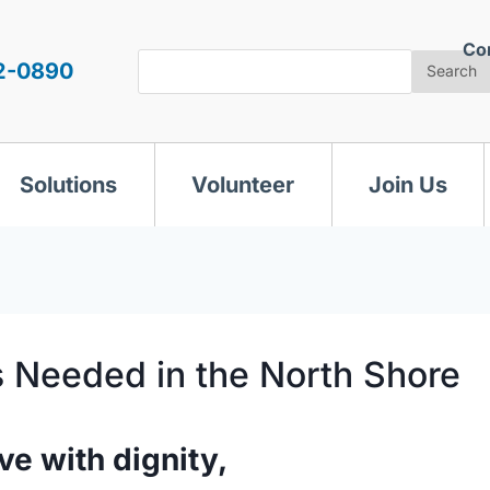
Co
Search
2-0890
Search
Solutions
Volunteer
Join Us
s Needed in the North Shore
ve with dignity,