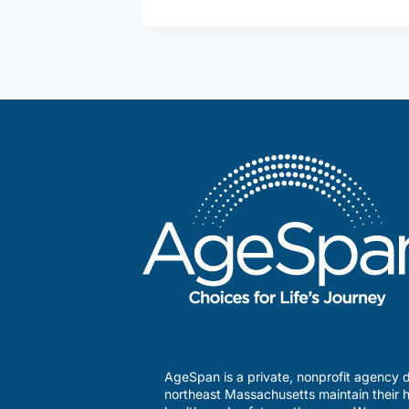
AgeSpan is a private, nonprofit agency d
northeast Massachusetts maintain their h