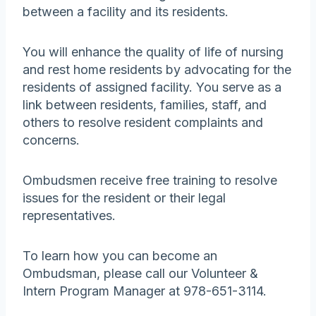
between a facility and its residents.
You will enhance the quality of life of nursing
and rest home residents by advocating for the
residents of assigned facility. You serve as a
link between residents, families, staff, and
others to resolve resident complaints and
concerns.
Ombudsmen receive free training to resolve
issues for the resident or their legal
representatives.
To learn how you can become an
Ombudsman, please call our Volunteer &
Intern Program Manager at 978-651-3114.