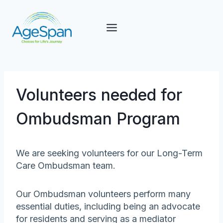
Skip
to
content
Volunteers needed for
Ombudsman Program
We are seeking volunteers for our Long-Term
Care Ombudsman team.
Our Ombudsman volunteers perform many
essential duties, including being an advocate
for residents and serving as a mediator