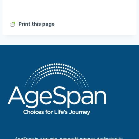
Print this page
AgeSpan is a private, nonprofit agency dedicated to