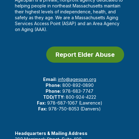
helping people in northeast Massachusetts maintain
their highest levels of independence, health, and
safety as they age. We are a Massachusetts Aging
Services Access Point (ASAP) and an Area Agency
on Aging (AAA).
Report Elder Abuse
Email:
info@agespan.org
Phone:
800-892-0890
Phone:
978-683-7747
TDD/TTY:
800-924-4222
Fax:
978-687-1067 (Lawrence)
Fax:
978-750-8053 (Danvers)
Headquarters & Mailing Address