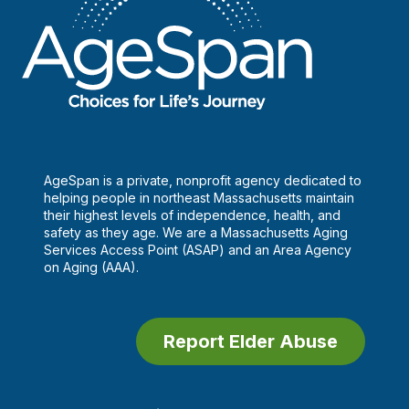
AgeSpan is a private, nonprofit agency dedicated to
helping people in northeast Massachusetts maintain
their highest levels of independence, health, and
safety as they age. We are a Massachusetts Aging
Services Access Point (ASAP) and an Area Agency
on Aging (AAA).
Report Elder Abuse