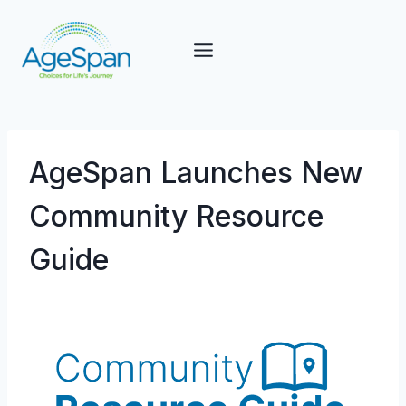
Skip
to
content
AgeSpan Launches New
Community Resource
Guide