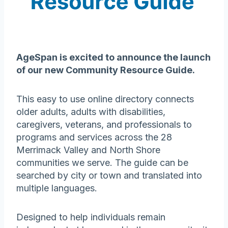
AgeSpan is excited to announce the launch
of our new Community Resource Guide.
This easy to use online directory connects
older adults, adults with disabilities,
caregivers, veterans, and professionals to
programs and services across the 28
Merrimack Valley and North Shore
communities we serve. The guide can be
searched by city or town and translated into
multiple languages.
Designed to help individuals remain