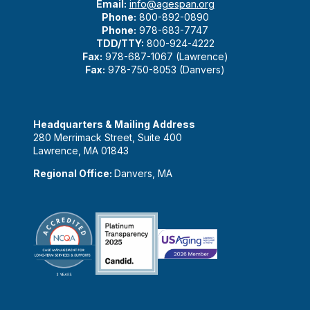
Email:
info@agespan.org
Phone:
800-892-0890
Phone:
978-683-7747
TDD/TTY:
800-924-4222
Fax:
978-687-1067 (Lawrence)
Fax:
978-750-8053 (Danvers)
Headquarters & Mailing Address
280 Merrimack Street, Suite 400
Lawrence, MA 01843
Regional Office:
Danvers, MA