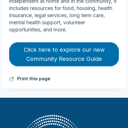
independent at home and in the community, it
includes resources for food, housing, health
insurance, legal services, long term care,
mental health support, volunteer
opportunities, and more.
Click here to explore our new
Community Resource Guide
Print this page