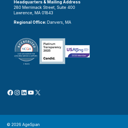
Headquarters & Mailing Address
280 Merrimack Street, Suite 400
Lawrence, MA 01843
Regional Office:
Danvers, MA
Facebook
Instagram
LinkedIn
YouTube
X
© 2026 AgeSpan