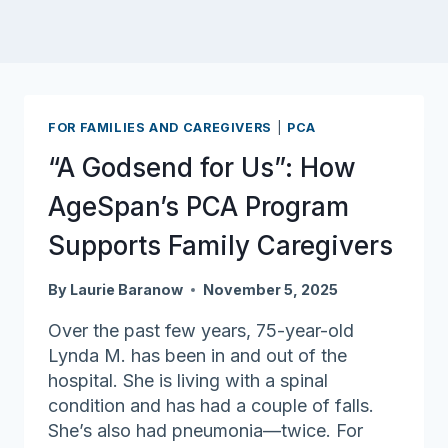
FOR FAMILIES AND CAREGIVERS
|
PCA
“A Godsend for Us”: How
AgeSpan’s PCA Program
Supports Family Caregivers
By
Laurie Baranow
November 5, 2025
Over the past few years, 75-year-old
Lynda M. has been in and out of the
hospital. She is living with a spinal
condition and has had a couple of falls.
She’s also had pneumonia—twice. For