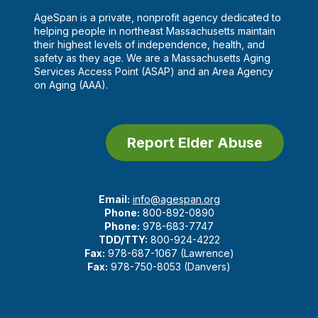
AgeSpan is a private, nonprofit agency dedicated to
helping people in northeast Massachusetts maintain
their highest levels of independence, health, and
safety as they age. We are a Massachusetts Aging
Services Access Point (ASAP) and an Area Agency
on Aging (AAA).
Report Elder Abuse
Email:
info@agespan.org
Phone:
800-892-0890
Phone:
978-683-7747
TDD/TTY:
800-924-4222
Fax:
978-687-1067 (Lawrence)
Fax:
978-750-8053 (Danvers)