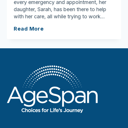
every emergency and appointment, her
daughter, Sarah, has been there to help
with her care, all while trying to work…
“A
Read More
Godsend
for
Us”:
How
AgeSpan’s
PCA
Program
Supports
Family
Caregivers