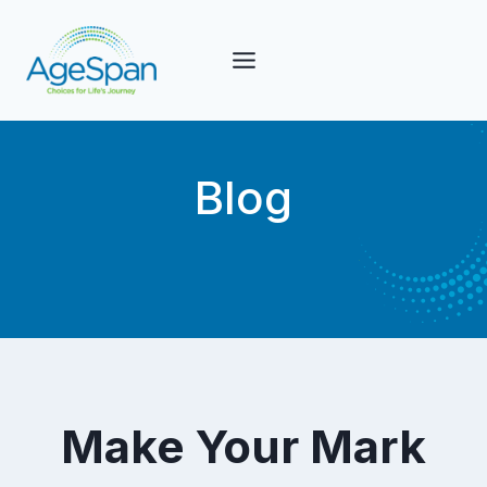
Skip
to
content
Blog
Make Your Mark