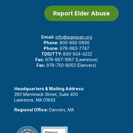
Report Elder Abuse
Email:
info@agespan.org
Phone:
800-892-0890
Phone:
978-683-7747
TDD/TTY:
800-924-4222
Fax:
978-687-1067 (Lawrence)
Fax:
978-750-8053 (Danvers)
Headquarters & Mailing Address
280 Merrimack Street, Suite 400
Lawrence, MA 01843
Regional Office:
Danvers, MA