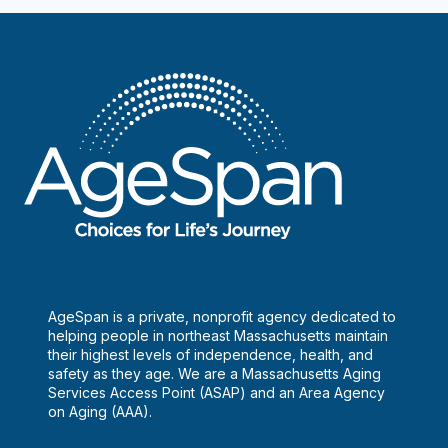
Who
Are
Making
Their
Mark
AgeSpan is a private, nonprofit agency dedicated to
helping people in northeast Massachusetts maintain
their highest levels of independence, health, and
safety as they age. We are a Massachusetts Aging
Services Access Point (ASAP) and an Area Agency
on Aging (AAA).