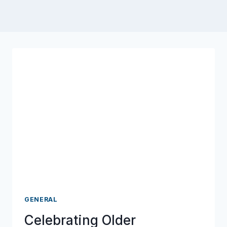
GENERAL
Celebrating Older