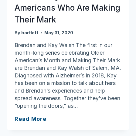
Americans Who Are Making
Their Mark
By
bartlett
May 31, 2020
Brendan and Kay Walsh The first in our
month-long series celebrating Older
American’s Month and Making Their Mark
are Brendan and Kay Walsh of Salem, MA.
Diagnosed with Alzheimer’s in 2018, Kay
has been on a mission to talk about hers
and Brendan’s experiences and help
spread awareness. Together they’ve been
“opening the doors,” as…
Celebrating
Read More
Older
Americans