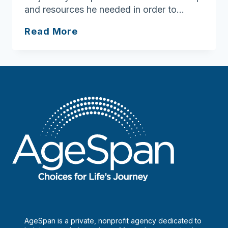
and resources he needed in order to…
March
Read More
is
Brain
Injury
Awareness
Month!
AgeSpan is a private, nonprofit agency dedicated to