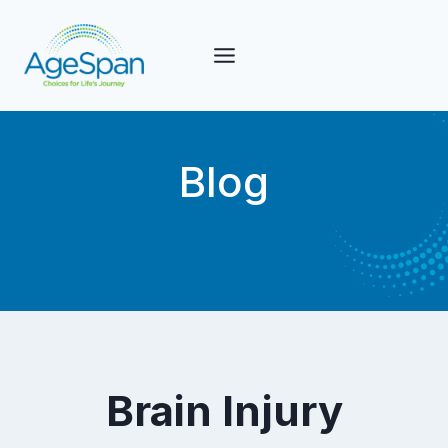
Skip
to
content
Blog
Brain Injury