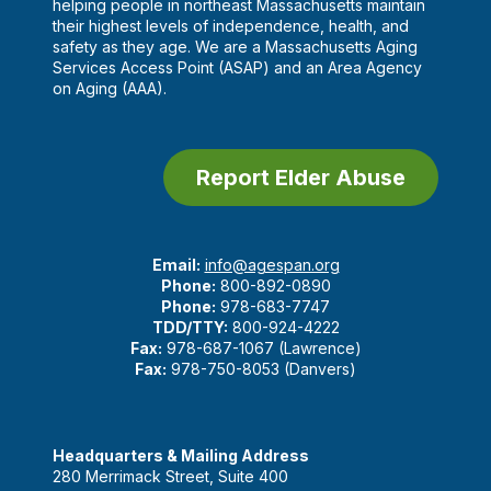
helping people in northeast Massachusetts maintain
their highest levels of independence, health, and
safety as they age. We are a Massachusetts Aging
Services Access Point (ASAP) and an Area Agency
on Aging (AAA).
Report Elder Abuse
Email:
info@agespan.org
Phone:
800-892-0890
Phone:
978-683-7747
TDD/TTY:
800-924-4222
Fax:
978-687-1067 (Lawrence)
Fax:
978-750-8053 (Danvers)
Headquarters & Mailing Address
280 Merrimack Street, Suite 400