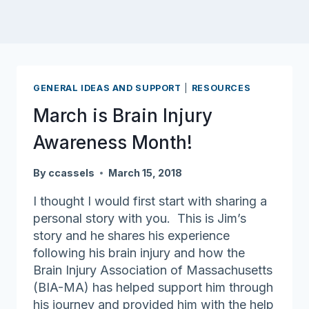
GENERAL IDEAS AND SUPPORT
|
RESOURCES
March is Brain Injury
Awareness Month!
By
ccassels
March 15, 2018
I thought I would first start with sharing a
personal story with you. This is Jim’s
story and he shares his experience
following his brain injury and how the
Brain Injury Association of Massachusetts
(BIA-MA) has helped support him through
his journey and provided him with the help