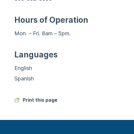
Hours of Operation
Mon. – Fri. 8am – 5pm.
Languages
English
Spanish
Print this page