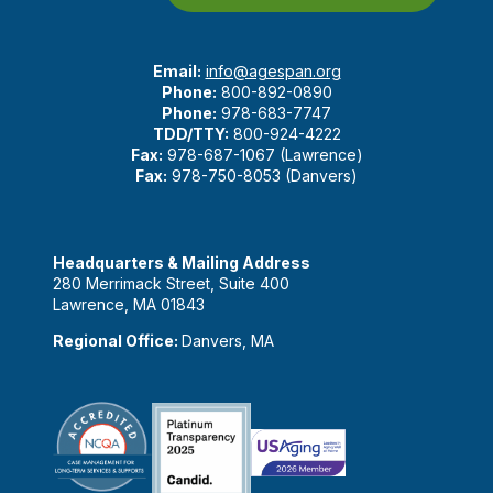
Email:
info@agespan.org
Phone:
800-892-0890
Phone:
978-683-7747
TDD/TTY:
800-924-4222
Fax:
978-687-1067 (Lawrence)
Fax:
978-750-8053 (Danvers)
Headquarters & Mailing Address
280 Merrimack Street, Suite 400
Lawrence, MA 01843
Regional Office:
Danvers, MA