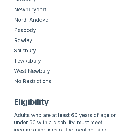
Newburyport
North Andover
Peabody
Rowley
Salisbury
Tewksbury
West Newbury
No Restrictions
Eligibility
Adults who are at least 60 years of age or
under 60 with a disability, must meet
income guidelines of the local housing