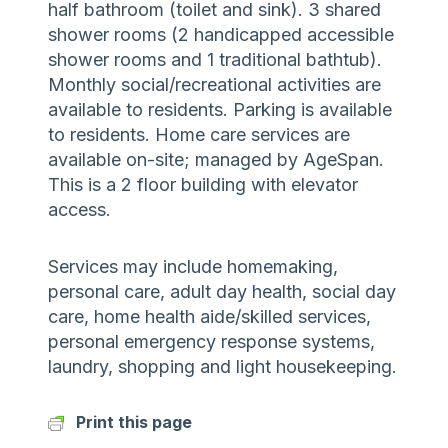
half bathroom (toilet and sink). 3 shared
shower rooms (2 handicapped accessible
shower rooms and 1 traditional bathtub).
Monthly social/recreational activities are
available to residents. Parking is available
to residents. Home care services are
available on-site; managed by AgeSpan.
This is a 2 floor building with elevator
access.
Services may include homemaking,
personal care, adult day health, social day
care, home health aide/skilled services,
personal emergency response systems,
laundry, shopping and light housekeeping.
Print this page