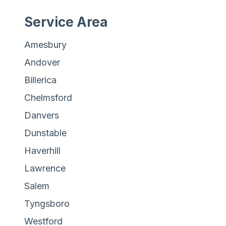
Service Area
Amesbury
Andover
Billerica
Chelmsford
Danvers
Dunstable
Haverhill
Lawrence
Salem
Tyngsboro
Westford