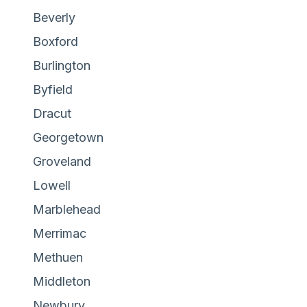
Beverly
Boxford
Burlington
Byfield
Dracut
Georgetown
Groveland
Lowell
Marblehead
Merrimac
Methuen
Middleton
Newbury