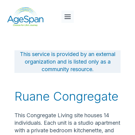
Skip
to
content
This service is provided by an external
organization and is listed only as a
community resource.
Ruane Congregate
This Congregate Living site houses 14
individuals. Each unit is a studio apartment
with a private bedroom kitchenette, and