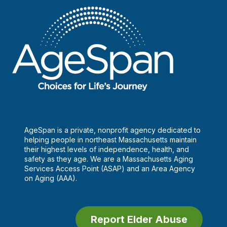
AgeSpan is a private, nonprofit agency dedicated to
helping people in northeast Massachusetts maintain
their highest levels of independence, health, and
safety as they age. We are a Massachusetts Aging
Services Access Point (ASAP) and an Area Agency
on Aging (AAA).
Report Elder Abuse