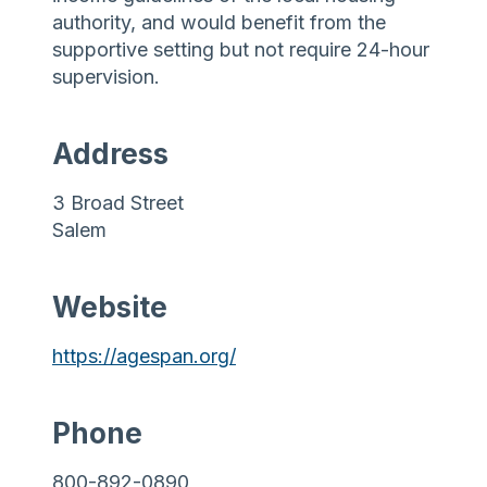
authority, and would benefit from the
supportive setting but not require 24-hour
supervision.
Address
3 Broad Street
Salem
Website
https://agespan.org/
Phone
800-892-0890