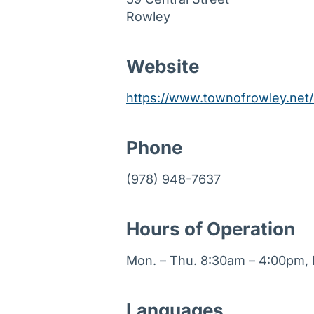
Rowley
Website
https://www.townofrowley.net/
Phone
(978) 948-7637
Hours of Operation
Mon. – Thu. 8:30am – 4:00pm, F
Languages