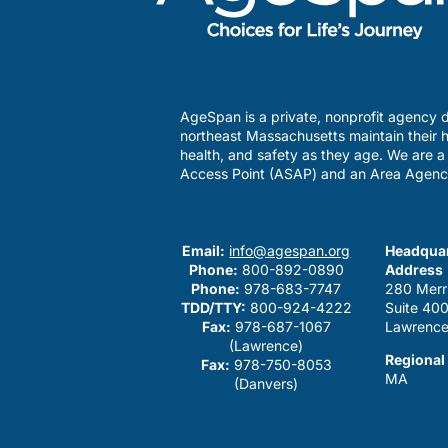
AgeSpan is a private, nonprofit agency d
northeast Massachusetts maintain their h
health, and safety as they age. We are 
Access Point (ASAP) and an Area Agenc
Email:
info@agespan.org
Headquar
Phone:
800-892-0890
Address
Phone:
978-683-7747
280 Merr
TDD/TTY:
800-924-4222
Suite 40
Fax:
978-687-1067
Lawrence
(Lawrence)
Regional
Fax:
978-750-8053
MA
(Danvers)