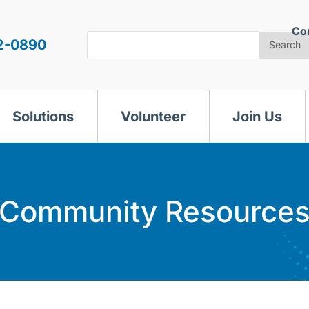
Co
Search
2-0890
Search
Solutions
Volunteer
Join Us
Community Resource