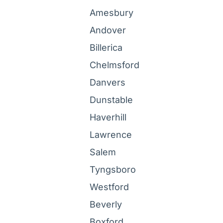
Amesbury
Andover
Billerica
Chelmsford
Danvers
Dunstable
Haverhill
Lawrence
Salem
Tyngsboro
Westford
Beverly
Boxford