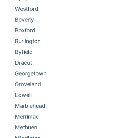
Westford
Beverly
Boxford
Burlington
Byfield
Dracut
Georgetown
Groveland
Lowell
Marblehead
Merrimac
Methuen