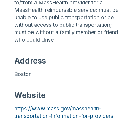
to/from a MassHealth provider for a
MassHealth reimbursable service; must be
unable to use public transportation or be
without access to public transportation;
must be without a family member or friend
who could drive
Address
Boston
Website
https://www.mass.gov/masshealth-
transportation-information-for-providers