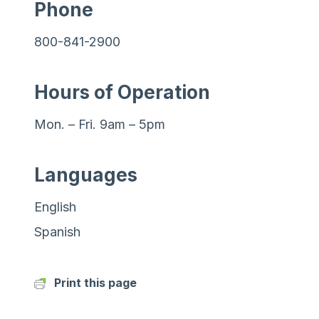
Phone
800-841-2900
Hours of Operation
Mon. – Fri. 9am – 5pm
Languages
English
Spanish
Print this page