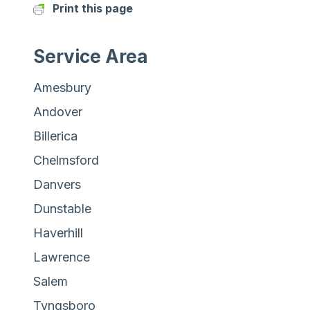
Print this page
Service Area
Amesbury
Andover
Billerica
Chelmsford
Danvers
Dunstable
Haverhill
Lawrence
Salem
Tyngsboro