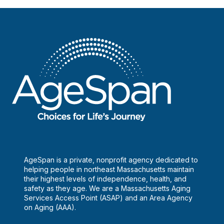
AgeSpan is a private, nonprofit agency dedicated to
helping people in northeast Massachusetts maintain
their highest levels of independence, health, and
safety as they age. We are a Massachusetts Aging
Services Access Point (ASAP) and an Area Agency
on Aging (AAA).