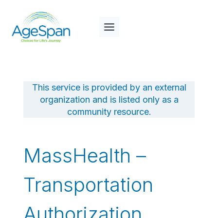
Skip
to
content
This service is provided by an external
organization and is listed only as a
community resource.
MassHealth –
Transportation
Authorization