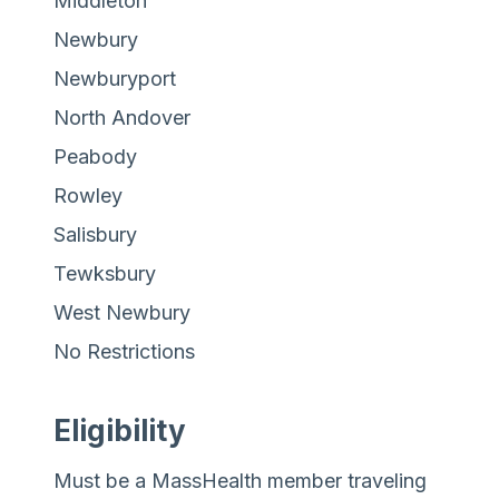
Middleton
Newbury
Newburyport
North Andover
Peabody
Rowley
Salisbury
Tewksbury
West Newbury
No Restrictions
Eligibility
Must be a MassHealth member traveling