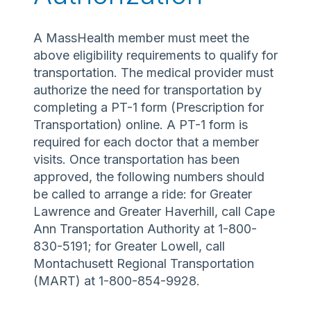
A MassHealth member must meet the
above eligibility requirements to qualify for
transportation. The medical provider must
authorize the need for transportation by
completing a PT-1 form (Prescription for
Transportation) online. A PT-1 form is
required for each doctor that a member
visits. Once transportation has been
approved, the following numbers should
be called to arrange a ride: for Greater
Lawrence and Greater Haverhill, call Cape
Ann Transportation Authority at 1-800-
830-5191; for Greater Lowell, call
Montachusett Regional Transportation
(MART) at 1-800-854-9928.