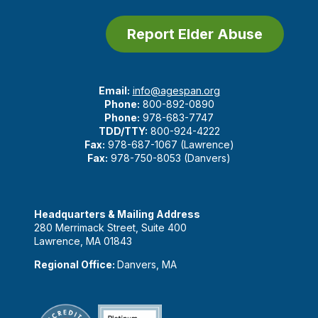
Report Elder Abuse
Email:
info@agespan.org
Phone:
800-892-0890
Phone:
978-683-7747
TDD/TTY:
800-924-4222
Fax:
978-687-1067 (Lawrence)
Fax:
978-750-8053 (Danvers)
Headquarters & Mailing Address
280 Merrimack Street, Suite 400
Lawrence, MA 01843
Regional Office:
Danvers, MA