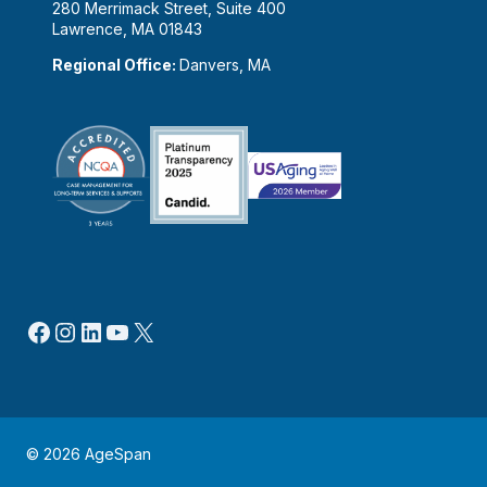
280 Merrimack Street, Suite 400
Lawrence, MA 01843
Regional Office:
Danvers, MA
Facebook
Instagram
LinkedIn
YouTube
X
© 2026 AgeSpan