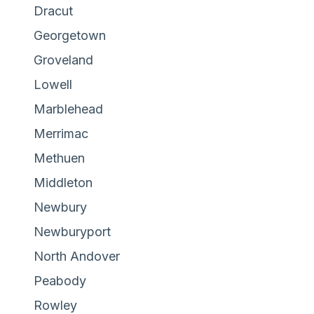
Dracut
Georgetown
Groveland
Lowell
Marblehead
Merrimac
Methuen
Middleton
Newbury
Newburyport
North Andover
Peabody
Rowley