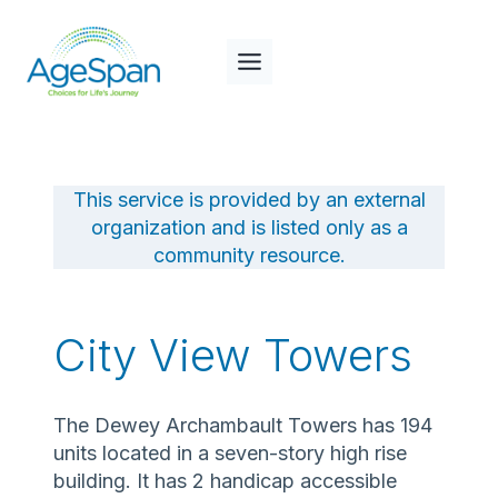
Skip
to
content
This service is provided by an external
organization and is listed only as a
community resource.
City View Towers
The Dewey Archambault Towers has 194
units located in a seven-story high rise
building. It has 2 handicap accessible