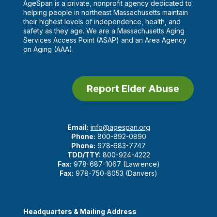
AgeSpan is a private, nonprofit agency dedicated to
helping people in northeast Massachusetts maintain
their highest levels of independence, health, and
safety as they age. We are a Massachusetts Aging
Services Access Point (ASAP) and an Area Agency
on Aging (AAA).
Report Elder Abuse
Email:
info@agespan.org
Phone:
800-892-0890
Phone:
978-683-7747
TDD/TTY:
800-924-4222
Fax:
978-687-1067 (Lawrence)
Fax:
978-750-8053 (Danvers)
Headquarters & Mailing Address