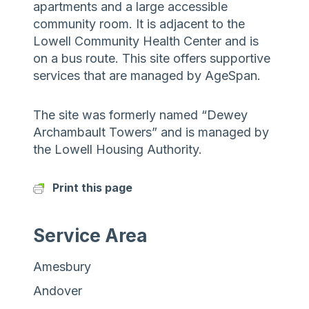
apartments and a large accessible
community room. It is adjacent to the
Lowell Community Health Center and is
on a bus route. This site offers supportive
services that are managed by AgeSpan.
The site was formerly named “Dewey
Archambault Towers” and is managed by
the Lowell Housing Authority.
Print this page
Service Area
Amesbury
Andover