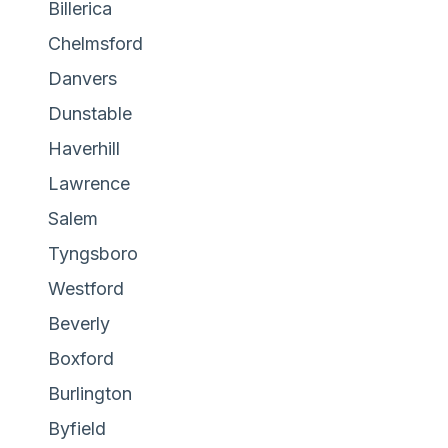
Billerica
Chelmsford
Danvers
Dunstable
Haverhill
Lawrence
Salem
Tyngsboro
Westford
Beverly
Boxford
Burlington
Byfield