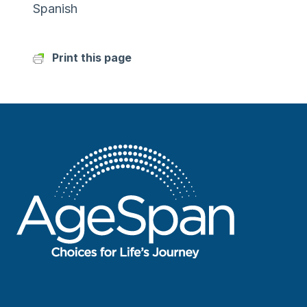
Spanish
Print this page