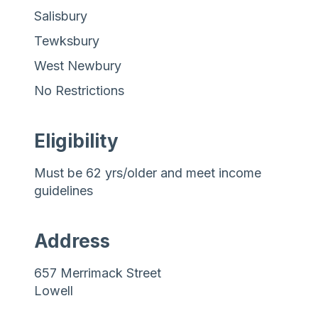
Salisbury
Tewksbury
West Newbury
No Restrictions
Eligibility
Must be 62 yrs/older and meet income
guidelines
Address
657 Merrimack Street
Lowell