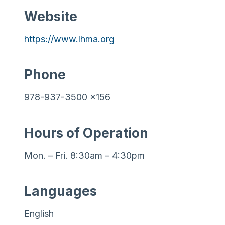
Website
https://www.lhma.org
Phone
978-937-3500 x156
Hours of Operation
Mon. – Fri. 8:30am – 4:30pm
Languages
English