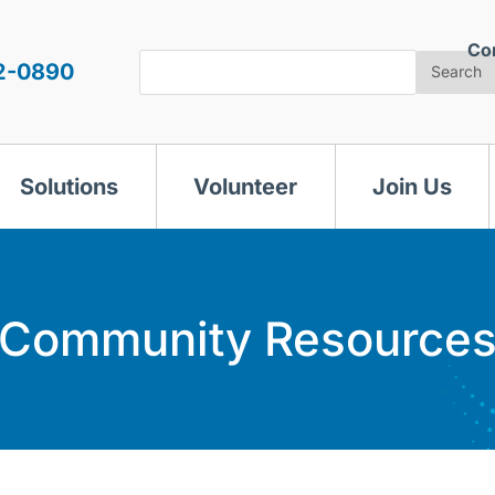
Co
Search
2-0890
Search
Solutions
Volunteer
Join Us
Community Resource