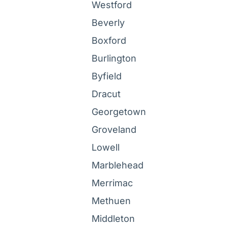
Westford
Beverly
Boxford
Burlington
Byfield
Dracut
Georgetown
Groveland
Lowell
Marblehead
Merrimac
Methuen
Middleton