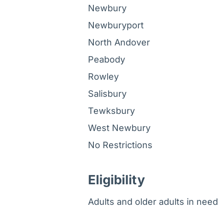
Newbury
Newburyport
North Andover
Peabody
Rowley
Salisbury
Tewksbury
West Newbury
No Restrictions
Eligibility
Adults and older adults in need