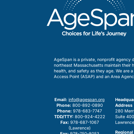
AgeSpan is a private, nonprofit agency d
northeast Massachusetts maintain their h
health, and safety as they age. We are 
Access Point (ASAP) and an Area Agenc
Email:
info@agespan.org
Headquar
Phone:
800-892-0890
Address
Phone:
978-683-7747
280 Merr
TDD/TTY:
800-924-4222
Suite 40
Fax:
978-687-1067
Lawrence
(Lawrence)
Regional
Fax:
978-750-8053