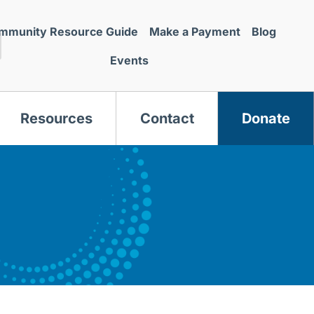
mmunity Resource Guide
Make a Payment
Blog
Events
Resources
Contact
Donate
s