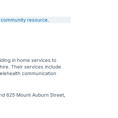
 a community resource.
iding in home services to
re. Their services include
 Telehealth communication
and 625 Mount Auburn Street,