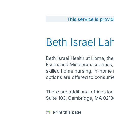
This service is provi
Beth Israel L
Beth Israel Health at Home, the
Essex and Middlesex counties,
skilled home nursing, in-home r
options are offered to consume
There are additional offices 
Suite 103, Cambridge, MA 0213
Print this page