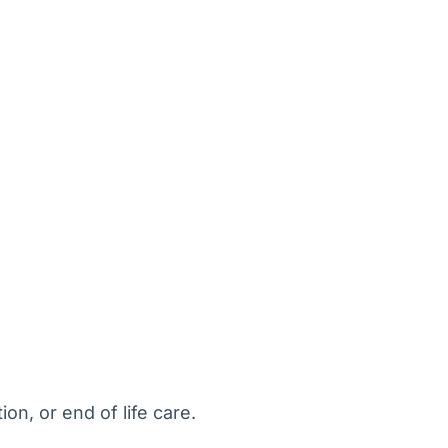
on, or end of life care.