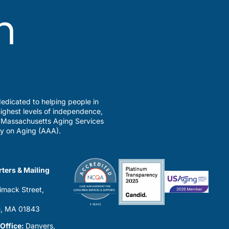
edicated to helping people in
ighest levels of independence,
a Massachusetts Aging Services
y on Aging (AAA).
ters & Mailing
imack Street,
0
, MA 01843
 Office:
Danvers,