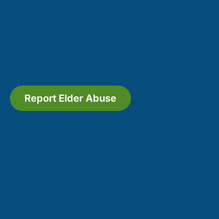
Report Elder Abuse