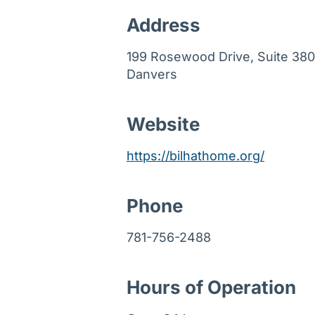
Address
199 Rosewood Drive, Suite 380
Danvers
Website
https://bilhathome.org/
Phone
781-756-2488
Hours of Operation