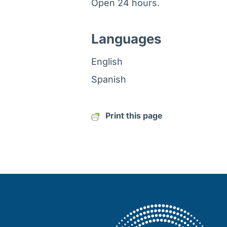
Open 24 hours.
Languages
English
Spanish
Print this page