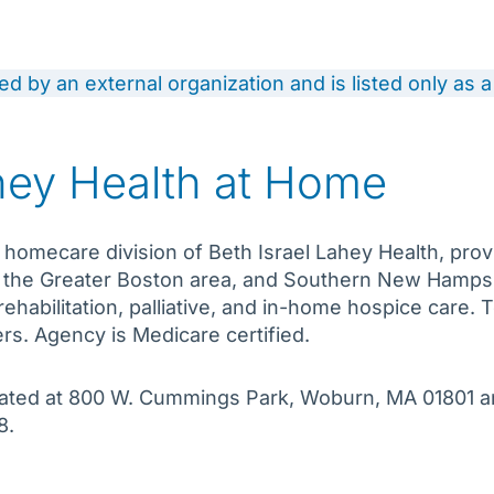
ded by an external organization and is listed only as
ahey Health at Home
 homecare division of Beth Israel Lahey Health, prov
 the Greater Boston area, and Southern New Hampshi
ehabilitation, palliative, and in-home hospice care.
rs. Agency is Medicare certified.
located at 800 W. Cummings Park, Woburn, MA 01801 
8.