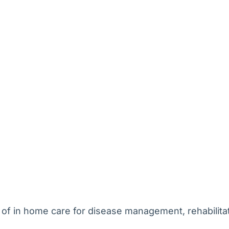
 of in home care for disease management, rehabilitati