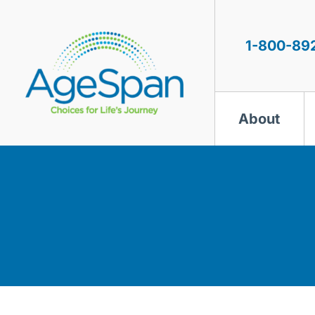
Skip
to
content
1-800-89
About