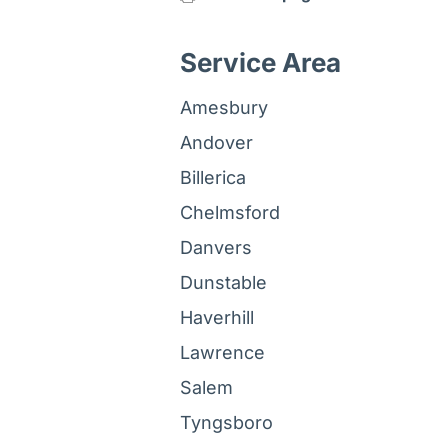
Service Area
Amesbury
Andover
Billerica
Chelmsford
Danvers
Dunstable
Haverhill
Lawrence
Salem
Tyngsboro