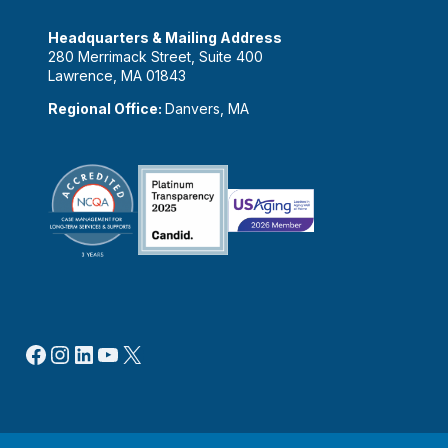
Headquarters & Mailing Address
280 Merrimack Street, Suite 400
Lawrence, MA 01843
Regional Office:
Danvers, MA
Facebook
Instagram
LinkedIn
YouTube
X