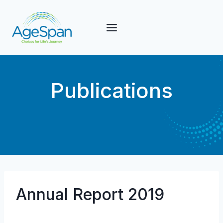
Skip
to
content
Publications
Annual Report 2019