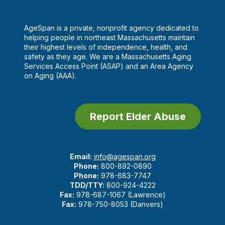
AgeSpan is a private, nonprofit agency dedicated to
helping people in northeast Massachusetts maintain
their highest levels of independence, health, and
safety as they age. We are a Massachusetts Aging
Services Access Point (ASAP) and an Area Agency
on Aging (AAA).
Report Elder Abuse
Email:
info@agespan.org
Phone:
800-892-0890
Phone:
978-683-7747
TDD/TTY:
800-924-4222
Fax:
978-687-1067 (Lawrence)
Fax:
978-750-8053 (Danvers)