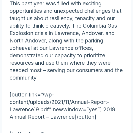
This past year was filled with exciting
opportunities and unexpected challenges that
taught us about resiliency, tenacity and our
ability to think creatively. The Columbia Gas
Explosion crisis in Lawrence, Andover, and
North Andover, along with the parking
upheaval at our Lawrence offices,
demonstrated our capacity to prioritize
resources and use them where they were
needed most – serving our consumers and the
community
[button link=”/wp-
content/uploads/2021/11/Annual-Report-
Lawrence19.pdf” newwindow=”yes”] 2019
Annual Report – Lawrence[/button]