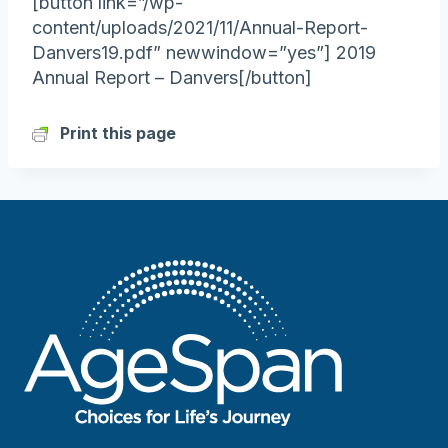
[button link=”/wp-
content/uploads/2021/11/Annual-Report-
Danvers19.pdf” newwindow=”yes”] 2019
Annual Report – Danvers[/button]
Print this page