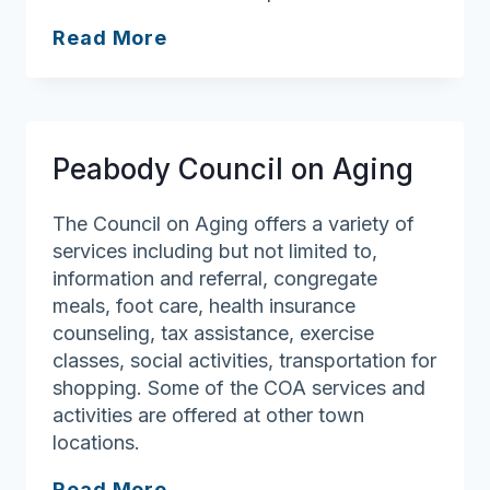
Haven
Read More
from
Hunger
at
Citizens
Peabody Council on Aging
Inn
The Council on Aging offers a variety of
services including but not limited to,
information and referral, congregate
meals, foot care, health insurance
counseling, tax assistance, exercise
classes, social activities, transportation for
shopping. Some of the COA services and
activities are offered at other town
locations.
Peabody
Read More