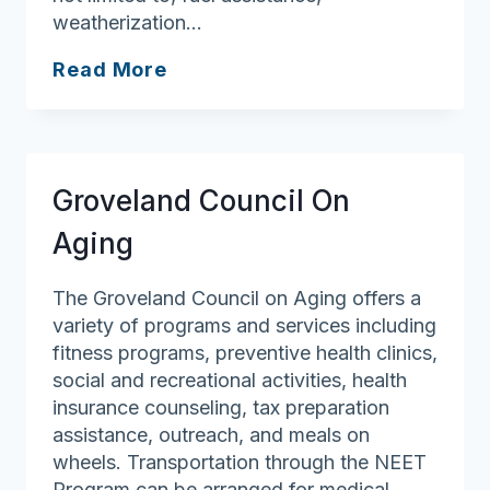
weatherization…
Community
Read More
Teamwork,
Inc.
Groveland Council On
Aging
The Groveland Council on Aging offers a
variety of programs and services including
fitness programs, preventive health clinics,
social and recreational activities, health
insurance counseling, tax preparation
assistance, outreach, and meals on
wheels. Transportation through the NEET
Program can be arranged for medical