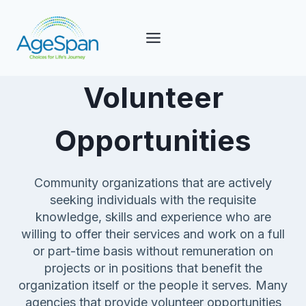
Skip
to
content
Volunteer
Opportunities
Community organizations that are actively
seeking individuals with the requisite
knowledge, skills and experience who are
willing to offer their services and work on a full
or part-time basis without remuneration on
projects or in positions that benefit the
organization itself or the people it serves. Many
agencies that provide volunteer opportunities