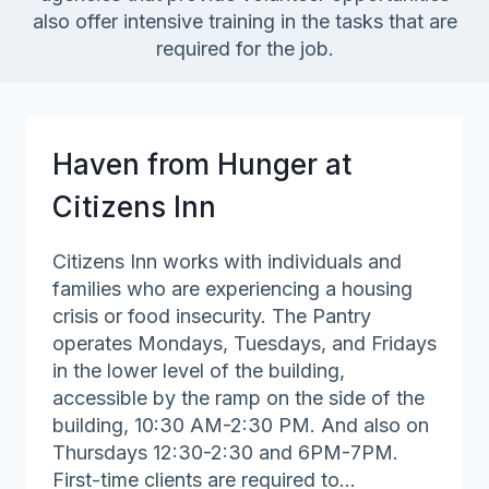
also offer intensive training in the tasks that are
required for the job.
Haven from Hunger at
Citizens Inn
Citizens Inn works with individuals and
families who are experiencing a housing
crisis or food insecurity. The Pantry
operates Mondays, Tuesdays, and Fridays
in the lower level of the building,
accessible by the ramp on the side of the
building, 10:30 AM-2:30 PM. And also on
Thursdays 12:30-2:30 and 6PM-7PM.
First-time clients are required to…