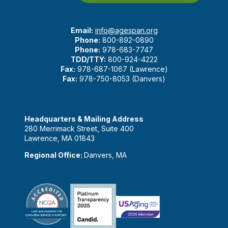
Email:
info@agespan.org
Phone:
800-892-0890
Phone:
978-683-7747
TDD/TTY:
800-924-4222
Fax:
978-687-1067 (Lawrence)
Fax:
978-750-8053 (Danvers)
Headquarters & Mailing Address
280 Merrimack Street, Suite 400
Lawrence, MA 01843
Regional Office:
Danvers, MA