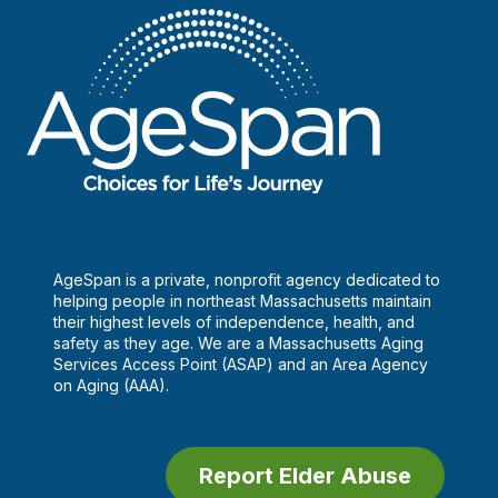
AgeSpan is a private, nonprofit agency dedicated to
helping people in northeast Massachusetts maintain
their highest levels of independence, health, and
safety as they age. We are a Massachusetts Aging
Services Access Point (ASAP) and an Area Agency
on Aging (AAA).
Report Elder Abuse