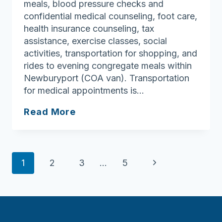
meals, blood pressure checks and
confidential medical counseling, foot care,
health insurance counseling, tax
assistance, exercise classes, social
activities, transportation for shopping, and
rides to evening congregate meals within
Newburyport (COA van). Transportation
for medical appointments is…
Newburyport
Read More
Council
On
Aging
Page
Next
1
2
3
…
5
navigation
Page