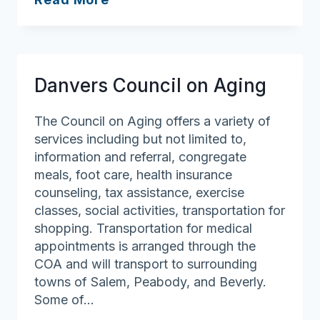
Council
on
Aging
Danvers Council on Aging
The Council on Aging offers a variety of
services including but not limited to,
information and referral, congregate
meals, foot care, health insurance
counseling, tax assistance, exercise
classes, social activities, transportation for
shopping. Transportation for medical
appointments is arranged through the
COA and will transport to surrounding
towns of Salem, Peabody, and Beverly.
Some of…