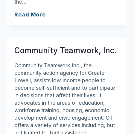
the…
Andover
Read More
Council
on
Aging/Robb
Senior
Community Teamwork, Inc.
Center
Community Teamwork Inc., the
community action agency for Greater
Lowell, assists low income people to
become self-sufficient and to participate
in decisions that affect their lives. It
advocates in the areas of education,
workforce training, housing, economic
development and civic engagement. CTI
offers a variety of services including, but
not limited to, fuel assistance,