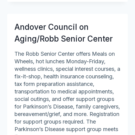
on
Aging
Andover Council on
Aging/Robb Senior Center
The Robb Senior Center offers Meals on
Wheels, hot lunches Monday-Friday,
wellness clinics, special interest courses, a
fix-it-shop, health insurance counseling,
tax form preparation assistance,
transportation to medical appointments,
social outings, and offer support groups
for Parkinson’s Disease, family caregivers,
bereavement/grief, and more. Registration
for support groups required. The
Parkinson’s Disease support group meets