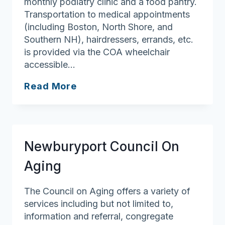
monthly podiatry clinic and a food pantry.
Transportation to medical appointments
(including Boston, North Shore, and
Southern NH), hairdressers, errands, etc.
is provided via the COA wheelchair
accessible…
Merrimac
Read More
Council
On
Aging/Senior
Center
Newburyport Council On
Aging
The Council on Aging offers a variety of
services including but not limited to,
information and referral, congregate