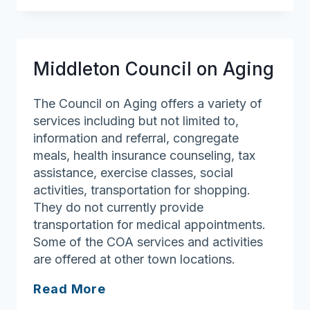
Council
on
Aging
Middleton Council on Aging
The Council on Aging offers a variety of
services including but not limited to,
information and referral, congregate
meals, health insurance counseling, tax
assistance, exercise classes, social
activities, transportation for shopping.
They do not currently provide
transportation for medical appointments.
Some of the COA services and activities
are offered at other town locations.
Middleton
Read More
Council