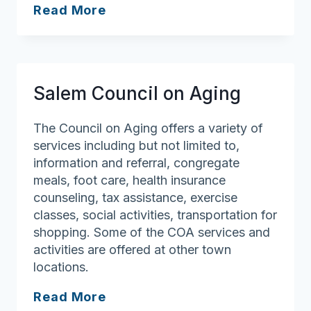
Danvers
Read More
Council
on
Aging
Salem Council on Aging
The Council on Aging offers a variety of
services including but not limited to,
information and referral, congregate
meals, foot care, health insurance
counseling, tax assistance, exercise
classes, social activities, transportation for
shopping. Some of the COA services and
activities are offered at other town
locations.
Salem
Read More