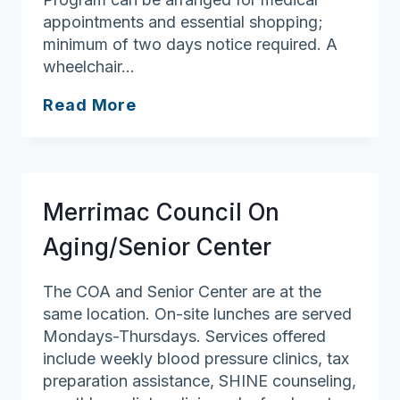
appointments and essential shopping;
minimum of two days notice required. A
wheelchair…
Groveland
Read More
Council
On
Aging
Merrimac Council On
Aging/Senior Center
The COA and Senior Center are at the
same location. On-site lunches are served
Mondays-Thursdays. Services offered
include weekly blood pressure clinics, tax
preparation assistance, SHINE counseling,