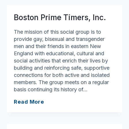
Older
Adults
Boston Prime Timers, Inc.
Support
Group
The mission of this social group is to
provide gay, bisexual and transgender
men and their friends in eastern New
England with educational, cultural and
social activities that enrich their lives by
building and reinforcing safe, supportive
connections for both active and isolated
members. The group meets on a regular
basis continuing its history of…
Boston
Read More
Prime
Timers,
Inc.