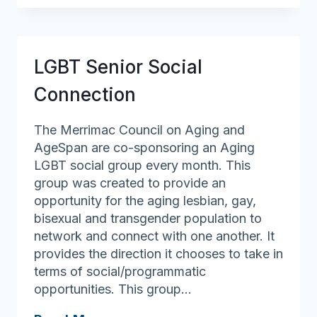
Newspaper
LGBT Senior Social
Connection
The Merrimac Council on Aging and
AgeSpan are co-sponsoring an Aging
LGBT social group every month. This
group was created to provide an
opportunity for the aging lesbian, gay,
bisexual and transgender population to
network and connect with one another. It
provides the direction it chooses to take in
terms of social/programmatic
opportunities. This group…