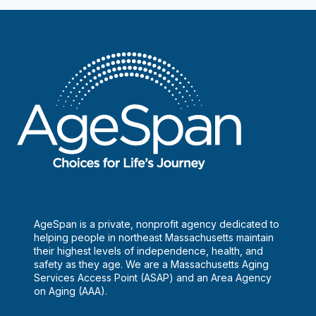
AgeSpan is a private, nonprofit agency dedicated to
helping people in northeast Massachusetts maintain
their highest levels of independence, health, and
safety as they age. We are a Massachusetts Aging
Services Access Point (ASAP) and an Area Agency
on Aging (AAA).