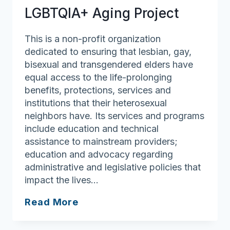
LGBTQIA+ Aging Project
This is a non-profit organization
dedicated to ensuring that lesbian, gay,
bisexual and transgendered elders have
equal access to the life-prolonging
benefits, protections, services and
institutions that their heterosexual
neighbors have. Its services and programs
include education and technical
assistance to mainstream providers;
education and advocacy regarding
administrative and legislative policies that
impact the lives…
LGBTQIA+
Read More
Aging
Project