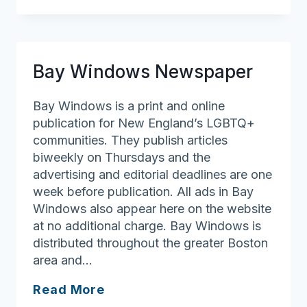
Emergency
Fund
of
Massachusetts
Bay Windows Newspaper
Bay Windows is a print and online
publication for New England’s LGBTQ+
communities. They publish articles
biweekly on Thursdays and the
advertising and editorial deadlines are one
week before publication. All ads in Bay
Windows also appear here on the website
at no additional charge. Bay Windows is
distributed throughout the greater Boston
area and…
Bay
Read More
Windows