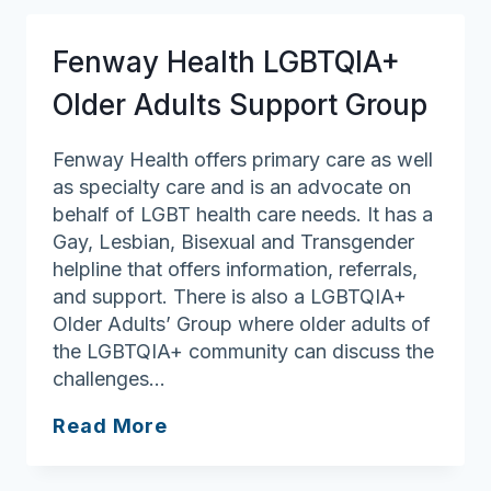
on
LGBT
Fenway Health LGBTQIA+
Aging
Older Adults Support Group
Fenway Health offers primary care as well
as specialty care and is an advocate on
behalf of LGBT health care needs. It has a
Gay, Lesbian, Bisexual and Transgender
helpline that offers information, referrals,
and support. There is also a LGBTQIA+
Older Adults’ Group where older adults of
the LGBTQIA+ community can discuss the
challenges…
Fenway
Read More
Health
LGBTQIA+