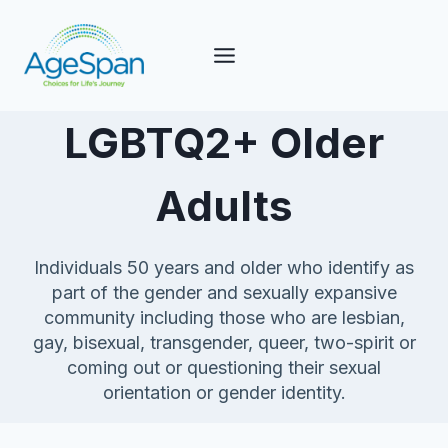
Skip
to
content
LGBTQ2+ Older
Adults
Individuals 50 years and older who identify as
part of the gender and sexually expansive
community including those who are lesbian,
gay, bisexual, transgender, queer, two-spirit or
coming out or questioning their sexual
orientation or gender identity.