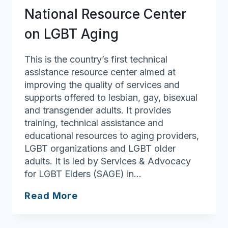
Defenders
National Resource Center
(GLAD)
on LGBT Aging
This is the country’s first technical
assistance resource center aimed at
improving the quality of services and
supports offered to lesbian, gay, bisexual
and transgender adults. It provides
training, technical assistance and
educational resources to aging providers,
LGBT organizations and LGBT older
adults. It is led by Services & Advocacy
for LGBT Elders (SAGE) in…
National
Read More
Resource
Center