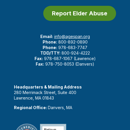
Report Elder Abuse
Email:
info@agespan.org
Phone:
800-892-0890
Phone:
978-683-7747
TDD/TTY:
800-924-4222
Fax:
978-687-1067 (Lawrence)
Fax:
978-750-8053 (Danvers)
Headquarters & Mailing Address
280 Merrimack Street, Suite 400
Lawrence, MA 01843
Regional Office:
Danvers, MA