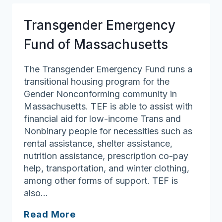
Transgender Emergency
Fund of Massachusetts
The Transgender Emergency Fund runs a
transitional housing program for the
Gender Nonconforming community in
Massachusetts. TEF is able to assist with
financial aid for low-income Trans and
Nonbinary people for necessities such as
rental assistance, shelter assistance,
nutrition assistance, prescription co-pay
help, transportation, and winter clothing,
among other forms of support. TEF is
also…
Transgender
Read More