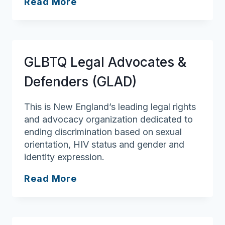
LGBT
Read More
Senior
Social
Connection
GLBTQ Legal Advocates &
Defenders (GLAD)
This is New England’s leading legal rights
and advocacy organization dedicated to
ending discrimination based on sexual
orientation, HIV status and gender and
identity expression.
GLBTQ
Read More
Legal
Advocates
&