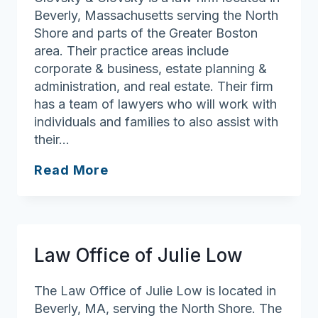
Beverly, Massachusetts serving the North
Shore and parts of the Greater Boston
area. Their practice areas include
corporate & business, estate planning &
administration, and real estate. Their firm
has a team of lawyers who will work with
individuals and families to also assist with
their…
Glovsky
Read More
&
Glovsky
Law Office of Julie Low
The Law Office of Julie Low is located in
Beverly, MA, serving the North Shore. The