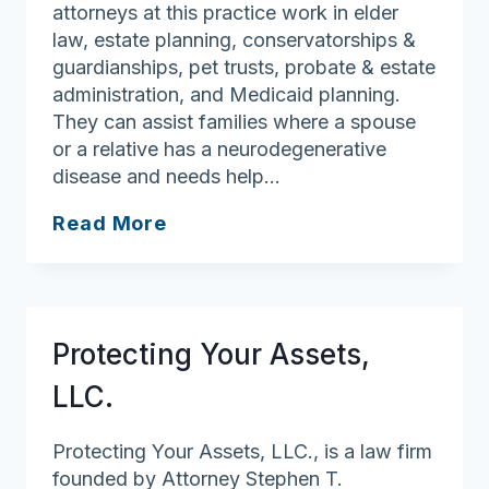
attorneys at this practice work in elder
law, estate planning, conservatorships &
guardianships, pet trusts, probate & estate
administration, and Medicaid planning.
They can assist families where a spouse
or a relative has a neurodegenerative
disease and needs help…
Law
Read More
Office
of
Julie
Low
Protecting Your Assets,
LLC.
Protecting Your Assets, LLC., is a law firm
founded by Attorney Stephen T.