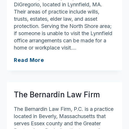
DiGregorio, located in Lynnfield, MA.
Their areas of practice include wills,
trusts, estates, elder law, and asset
protection. Serving the North Shore area;
if someone is unable to visit the Lynnfield
office arrangements can be made for a
home or workplace visit….
Protecting
Read More
Your
Assets,
LLC.
The Bernardin Law Firm
The Bernardin Law Firm, P.C. is a practice
located in Beverly, Massachusetts that
serves Essex county and the Greater