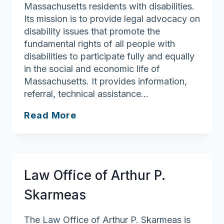
Massachusetts residents with disabilities.
Its mission is to provide legal advocacy on
disability issues that promote the
fundamental rights of all people with
disabilities to participate fully and equally
in the social and economic life of
Massachusetts. It provides information,
referral, technical assistance…
Disability
Read More
Law
Center
Law Office of Arthur P.
Skarmeas
The Law Office of Arthur P. Skarmeas is