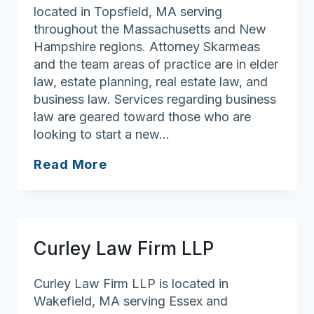
located in Topsfield, MA serving
throughout the Massachusetts and New
Hampshire regions. Attorney Skarmeas
and the team areas of practice are in elder
law, estate planning, real estate law, and
business law. Services regarding business
law are geared toward those who are
looking to start a new…
Law
Read More
Office
of
Arthur
P.
Curley Law Firm LLP
Skarmeas
Curley Law Firm LLP is located in
Wakefield, MA serving Essex and