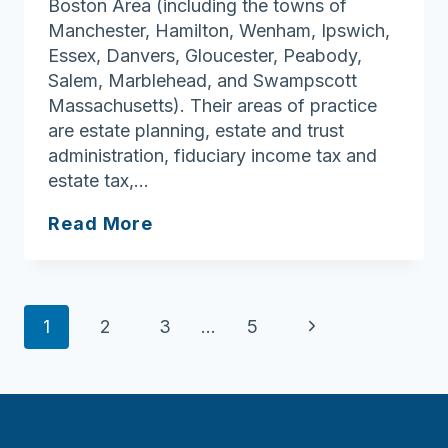
Boston Area (including the towns of
Manchester, Hamilton, Wenham, Ipswich,
Essex, Danvers, Gloucester, Peabody,
Salem, Marblehead, and Swampscott
Massachusetts). Their areas of practice
are estate planning, estate and trust
administration, fiduciary income tax and
estate tax,…
The
Read More
Bernardin
Law
Firm
Page
Next
1
2
3
…
5
navigation
Page