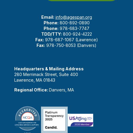
Email:
info@agespan.org
Phone:
800-892-0890
Phone:
978-683-7747
TDD/TTY:
800-924-4222
Fax:
978-687-1067 (Lawrence)
Fax:
978-750-8053 (Danvers)
Headquarters & Mailing Address
280 Merrimack Street, Suite 400
Lawrence, MA 01843
Regional Office:
Danvers, MA