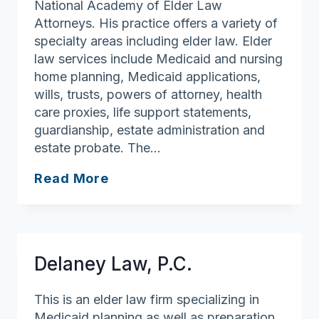
National Academy of Elder Law
Attorneys. His practice offers a variety of
specialty areas including elder law. Elder
law services include Medicaid and nursing
home planning, Medicaid applications,
wills, trusts, powers of attorney, health
care proxies, life support statements,
guardianship, estate administration and
estate probate. The…
Daly
Read More
&
Daly
Attorneys
at
Delaney Law, P.C.
Law
This is an elder law firm specializing in
Medicaid planning as well as preparation