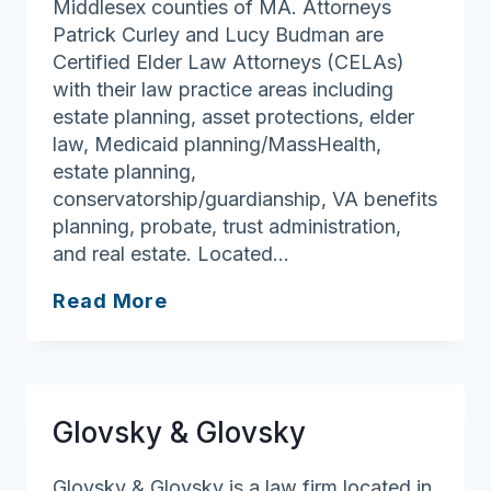
Middlesex counties of MA. Attorneys
Patrick Curley and Lucy Budman are
Certified Elder Law Attorneys (CELAs)
with their law practice areas including
estate planning, asset protections, elder
law, Medicaid planning/MassHealth,
estate planning,
conservatorship/guardianship, VA benefits
planning, probate, trust administration,
and real estate. Located…
Curley
Read More
Law
Firm
LLP
Glovsky & Glovsky
Glovsky & Glovsky is a law firm located in