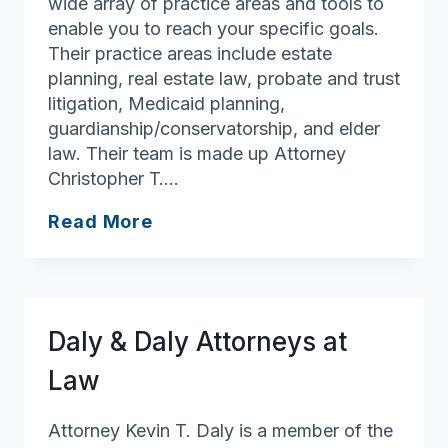
wide array of practice areas and tools to
enable you to reach your specific goals.
Their practice areas include estate
planning, real estate law, probate and trust
litigation, Medicaid planning,
guardianship/conservatorship, and elder
law. Their team is made up Attorney
Christopher T….
Casey
Read More
Lundregan
Burns
P.C.
Attorneys
Daly & Daly Attorneys at
at
Law
Law
Attorney Kevin T. Daly is a member of the