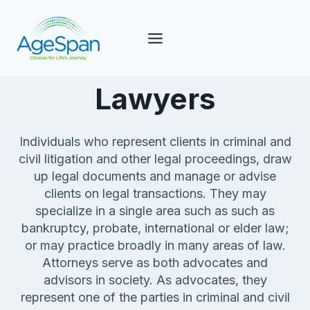
Skip
to
content
Lawyers
Individuals who represent clients in criminal and
civil litigation and other legal proceedings, draw
up legal documents and manage or advise
clients on legal transactions. They may
specialize in a single area such as such as
bankruptcy, probate, international or elder law;
or may practice broadly in many areas of law.
Attorneys serve as both advocates and
advisors in society. As advocates, they
represent one of the parties in criminal and civil