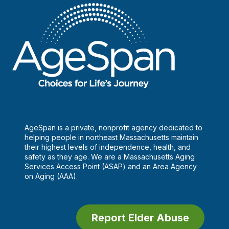
AgeSpan is a private, nonprofit agency dedicated to
helping people in northeast Massachusetts maintain
their highest levels of independence, health, and
safety as they age. We are a Massachusetts Aging
Services Access Point (ASAP) and an Area Agency
on Aging (AAA).
Report Elder Abuse