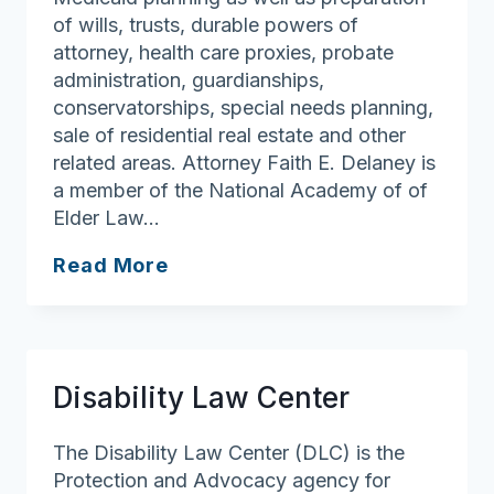
of wills, trusts, durable powers of
attorney, health care proxies, probate
administration, guardianships,
conservatorships, special needs planning,
sale of residential real estate and other
related areas. Attorney Faith E. Delaney is
a member of the National Academy of of
Elder Law…
Delaney
Read More
Law,
P.C.
Disability Law Center
The Disability Law Center (DLC) is the
Protection and Advocacy agency for