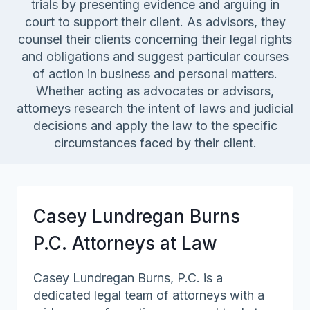
trials by presenting evidence and arguing in
court to support their client. As advisors, they
counsel their clients concerning their legal rights
and obligations and suggest particular courses
of action in business and personal matters.
Whether acting as advocates or advisors,
attorneys research the intent of laws and judicial
decisions and apply the law to the specific
circumstances faced by their client.
Casey Lundregan Burns
P.C. Attorneys at Law
Casey Lundregan Burns, P.C. is a
dedicated legal team of attorneys with a