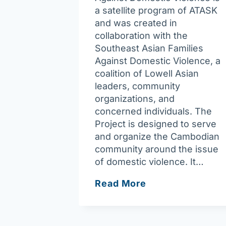
a satellite program of ATASK
and was created in
collaboration with the
Southeast Asian Families
Against Domestic Violence, a
coalition of Lowell Asian
leaders, community
organizations, and
concerned individuals. The
Project is designed to serve
and organize the Cambodian
community around the issue
of domestic violence. It…
Asian
Read More
Task
Force
–