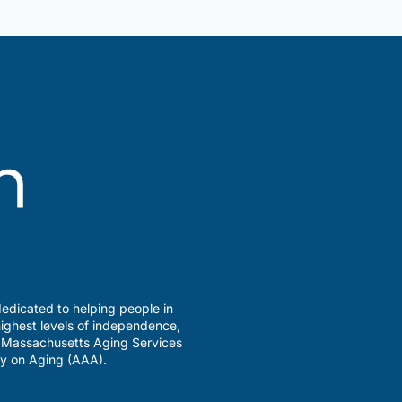
edicated to helping people in
ighest levels of independence,
a Massachusetts Aging Services
y on Aging (AAA).