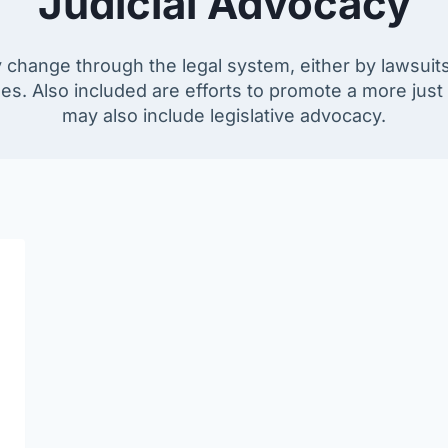
Judicial Advocacy
 change through the legal system, either by lawsuits, 
ses. Also included are efforts to promote a more jus
may also include legislative advocacy.