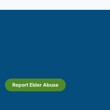
Report Elder Abuse