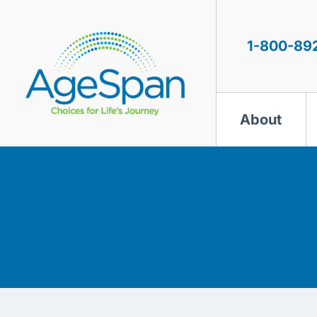
Skip
to
content
1-800-89
About