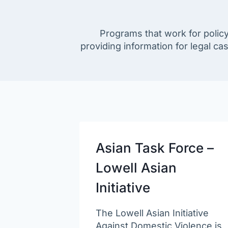
Programs that work for policy
providing information for legal ca
Asian Task Force –
Lowell Asian
Initiative
The Lowell Asian Initiative
Against Domestic Violence is