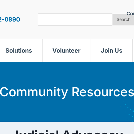
Co
Search
2-0890
Search
Solutions
Volunteer
Join Us
Community Resource