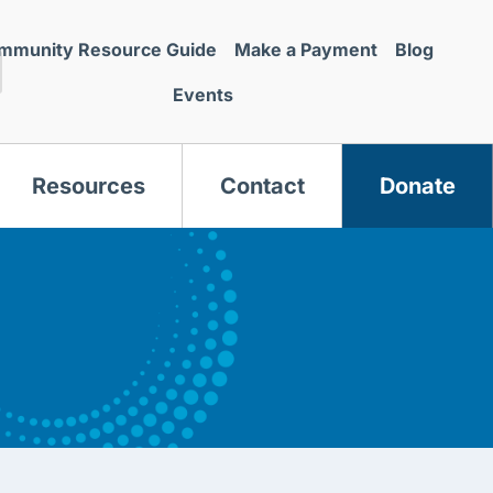
mmunity Resource Guide
Make a Payment
Blog
Events
Resources
Contact
Donate
s