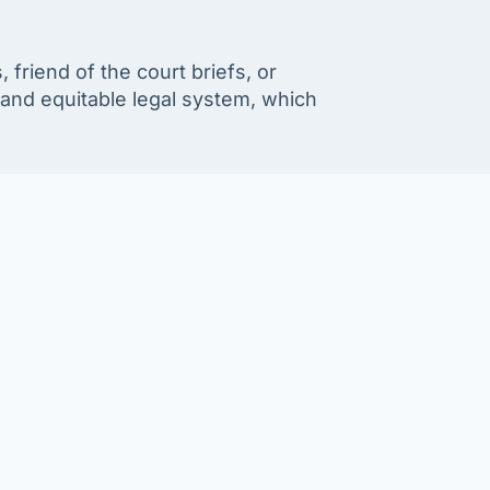
friend of the court briefs, or
t and equitable legal system, which