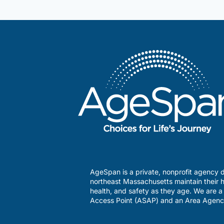
Lowell
Asian
Initiative
AgeSpan is a private, nonprofit agency d
northeast Massachusetts maintain their h
health, and safety as they age. We are 
Access Point (ASAP) and an Area Agenc