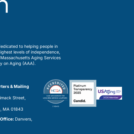
edicated to helping people in
ighest levels of independence,
a Massachusetts Aging Services
y on Aging (AAA).
ters & Mailing
imack Street,
0
, MA 01843
 Office:
Danvers,