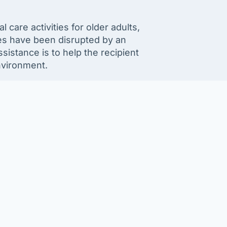
care activities for older adults,
nes have been disrupted by an
istance is to help the recipient
nvironment.