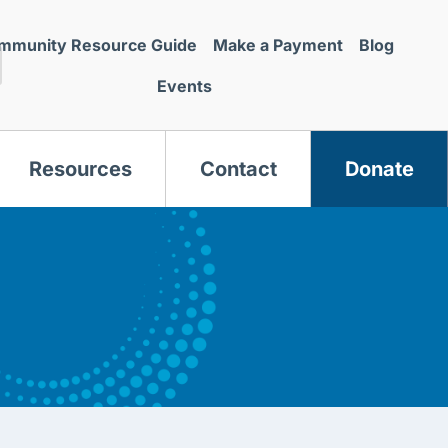
mmunity Resource Guide
Make a Payment
Blog
Events
Resources
Contact
Donate
s