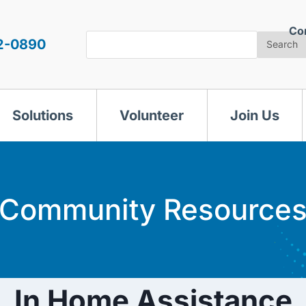
Co
Search
2-0890
Search
Solutions
Volunteer
Join Us
Community Resource
In Home Assistance