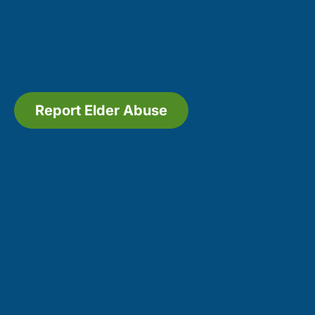
Report Elder Abuse