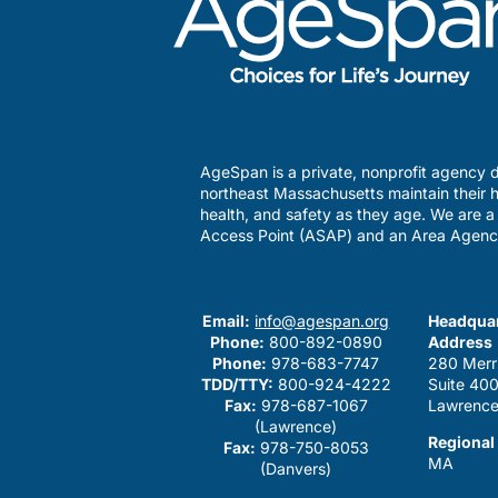
AgeSpan is a private, nonprofit agency d
northeast Massachusetts maintain their h
health, and safety as they age. We are 
Access Point (ASAP) and an Area Agenc
Email:
info@agespan.org
Headquar
Phone:
800-892-0890
Address
Phone:
978-683-7747
280 Merr
TDD/TTY:
800-924-4222
Suite 40
Fax:
978-687-1067
Lawrence
(Lawrence)
Regional
Fax:
978-750-8053
MA
(Danvers)