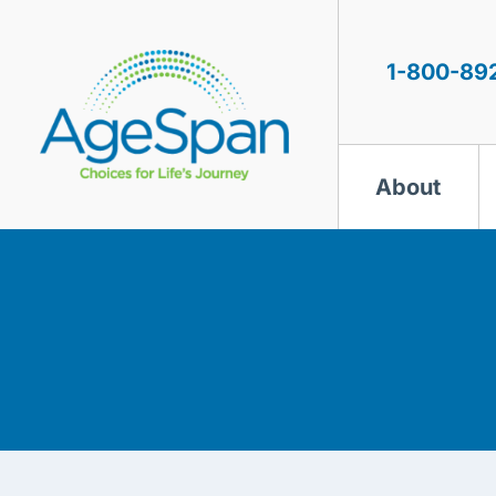
Skip
to
content
1-800-89
About