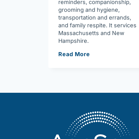
reminders, companionship,
grooming and hygiene,
transportation and errands,
and family respite. It services
Massachusetts and New
Hampshire.
Northeast
Read More
In-
Home
Care