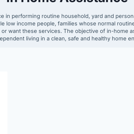
 in performing routine household, yard and personal 
igible low income people, families whose normal routi
 want these services. The objective of in-home ass
dependent living in a clean, safe and healthy home e