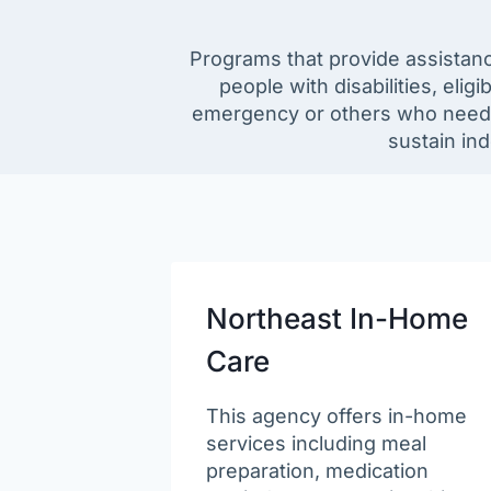
Programs that provide assistance
people with disabilities, el
emergency or others who need or
sustain in
Northeast In-Home
Care
This agency offers in-home
services including meal
preparation, medication