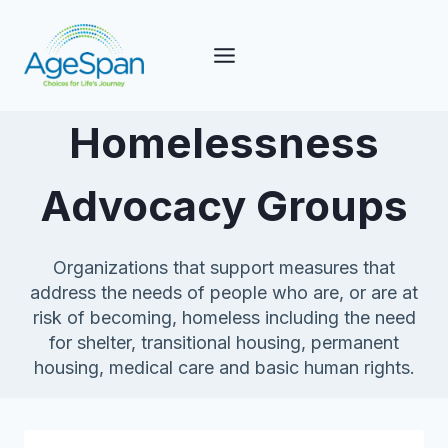
Skip
to
content
Homelessness
Advocacy Groups
Organizations that support measures that
address the needs of people who are, or are at
risk of becoming, homeless including the need
for shelter, transitional housing, permanent
housing, medical care and basic human rights.