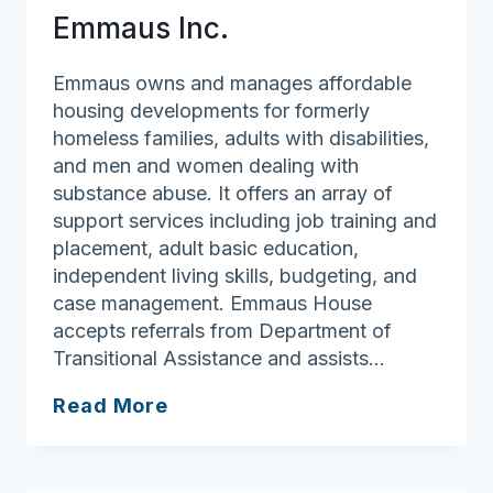
Emmaus Inc.
Emmaus owns and manages affordable
housing developments for formerly
homeless families, adults with disabilities,
and men and women dealing with
substance abuse. It offers an array of
support services including job training and
placement, adult basic education,
independent living skills, budgeting, and
case management. Emmaus House
accepts referrals from Department of
Transitional Assistance and assists…
Emmaus
Read More
Inc.