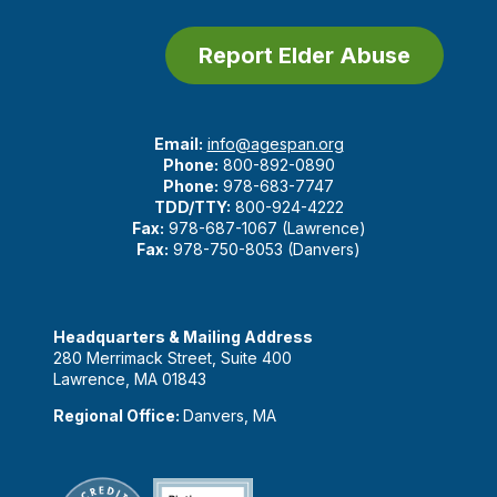
Report Elder Abuse
Email:
info@agespan.org
Phone:
800-892-0890
Phone:
978-683-7747
TDD/TTY:
800-924-4222
Fax:
978-687-1067 (Lawrence)
Fax:
978-750-8053 (Danvers)
Headquarters & Mailing Address
280 Merrimack Street, Suite 400
Lawrence, MA 01843
Regional Office:
Danvers, MA