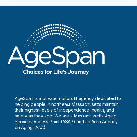
the
Homeless
AgeSpan is a private, nonprofit agency dedicated to
helping people in northeast Massachusetts maintain
their highest levels of independence, health, and
safety as they age. We are a Massachusetts Aging
Services Access Point (ASAP) and an Area Agency
on Aging (AAA).