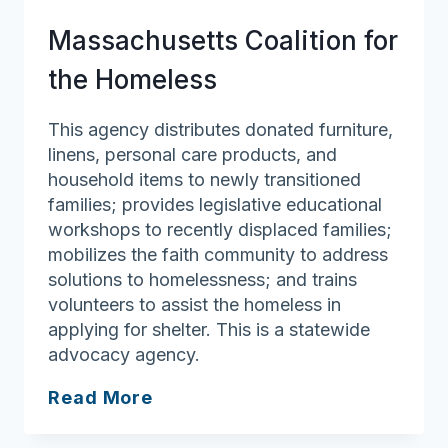
Massachusetts Coalition for
the Homeless
This agency distributes donated furniture,
linens, personal care products, and
household items to newly transitioned
families; provides legislative educational
workshops to recently displaced families;
mobilizes the faith community to address
solutions to homelessness; and trains
volunteers to assist the homeless in
applying for shelter. This is a statewide
advocacy agency.
Massachusetts
Read More
Coalition
for