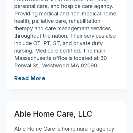
personal care, and hospice care agency.
Providing medical and non-medical home
health, palliative care, rehabilitation
therapy and care management services
throughout the nation. Their services also
include OT, PT, ST, and private duty
nursing. Medicare certified. The main
Massachusetts office is located at 30
Perwal St., Westwood MA 02090.
AccentCare
Read More
Home
Health
Able Home Care, LLC
Able Home Care is home nursing agency