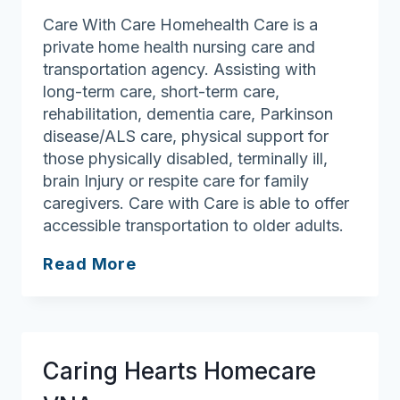
Care With Care Homehealth Care is a
private home health nursing care and
transportation agency. Assisting with
long-term care, short-term care,
rehabilitation, dementia care, Parkinson
disease/ALS care, physical support for
those physically disabled, terminally ill,
brain Injury or respite care for family
caregivers. Care with Care is able to offer
accessible transportation to older adults.
Care
Read More
with
Care
Homehealth
Care
Caring Hearts Homecare