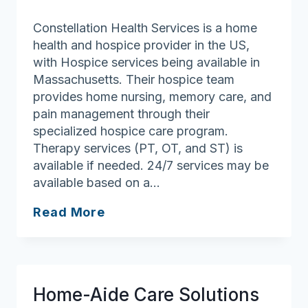
Constellation Health Services is a home
health and hospice provider in the US,
with Hospice services being available in
Massachusetts. Their hospice team
provides home nursing, memory care, and
pain management through their
specialized hospice care program.
Therapy services (PT, OT, and ST) is
available if needed. 24/7 services may be
available based on a…
Constellation
Read More
Health
Services
Home-Aide Care Solutions