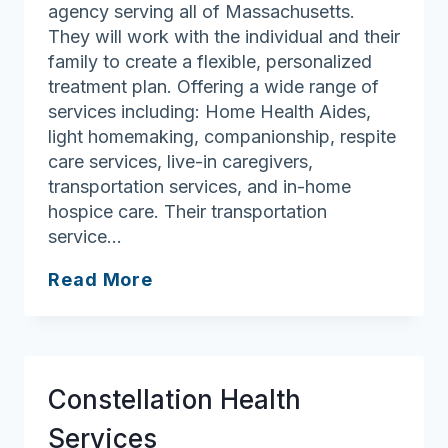
agency serving all of Massachusetts.
They will work with the individual and their
family to create a flexible, personalized
treatment plan. Offering a wide range of
services including: Home Health Aides,
light homemaking, companionship, respite
care services, live-in caregivers,
transportation services, and in-home
hospice care. Their transportation
service…
Bethel
Read More
Care
International
Constellation Health
Services