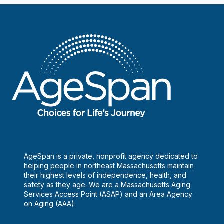
AgeSpan is a private, nonprofit agency dedicated to
helping people in northeast Massachusetts maintain
their highest levels of independence, health, and
safety as they age. We are a Massachusetts Aging
Services Access Point (ASAP) and an Area Agency
on Aging (AAA).