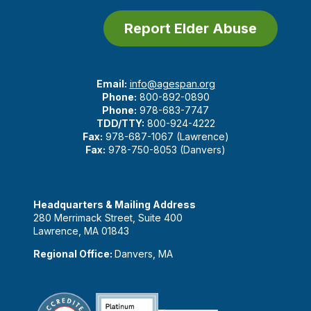
Report Elder Abuse
Email:
info@agespan.org
Phone:
800-892-0890
Phone:
978-683-7747
TDD/TTY:
800-924-4222
Fax:
978-687-1067 (Lawrence)
Fax:
978-750-8053 (Danvers)
Headquarters & Mailing Address
280 Merrimack Street, Suite 400
Lawrence, MA 01843
Regional Office:
Danvers, MA