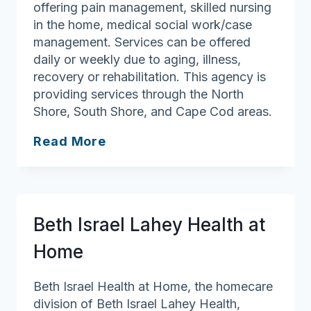
offering pain management, skilled nursing
in the home, medical social work/case
management. Services can be offered
daily or weekly due to aging, illness,
recovery or rehabilitation. This agency is
providing services through the North
Shore, South Shore, and Cape Cod areas.
Able
Read More
Home
Care,
LLC
Beth Israel Lahey Health at
Home
Beth Israel Health at Home, the homecare
division of Beth Israel Lahey Health,