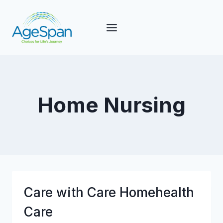
Skip
to
content
Home Nursing
Care with Care Homehealth
Care