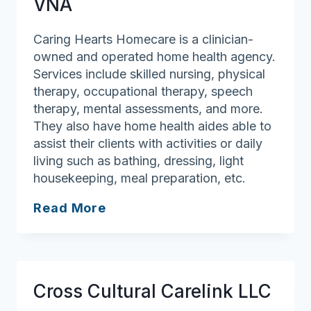
VNA
Caring Hearts Homecare is a clinician-
owned and operated home health agency.
Services include skilled nursing, physical
therapy, occupational therapy, speech
therapy, mental assessments, and more.
They also have home health aides able to
assist their clients with activities or daily
living such as bathing, dressing, light
housekeeping, meal preparation, etc.
Caring
Read More
Hearts
Homecare
VNA
Cross Cultural Carelink LLC