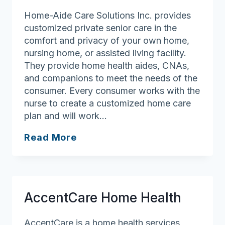
Home-Aide Care Solutions Inc. provides
customized private senior care in the
comfort and privacy of your own home,
nursing home, or assisted living facility.
They provide home health aides, CNAs,
and companions to meet the needs of the
consumer. Every consumer works with the
nurse to create a customized home care
plan and will work…
Home-
Read More
Aide
Care
Solutions
AccentCare Home Health
AccentCare is a home health services,