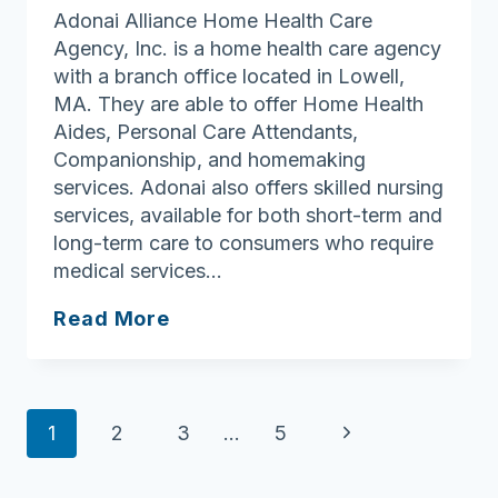
Adonai Alliance Home Health Care
Agency, Inc. is a home health care agency
with a branch office located in Lowell,
MA. They are able to offer Home Health
Aides, Personal Care Attendants,
Companionship, and homemaking
services. Adonai also offers skilled nursing
services, available for both short-term and
long-term care to consumers who require
medical services…
Adonai
Read More
Alliance
Home
Health
Page
Care
Next
1
2
3
…
5
Agency,
navigation
Page
Inc