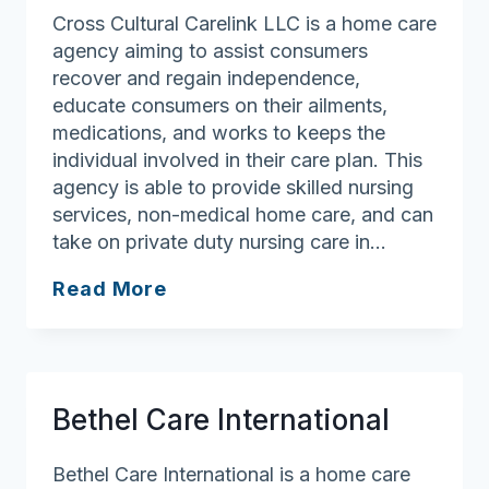
Cross Cultural Carelink LLC is a home care
agency aiming to assist consumers
recover and regain independence,
educate consumers on their ailments,
medications, and works to keeps the
individual involved in their care plan. This
agency is able to provide skilled nursing
services, non-medical home care, and can
take on private duty nursing care in…
Cross
Read More
Cultural
Carelink
LLC
Bethel Care International
Bethel Care International is a home care