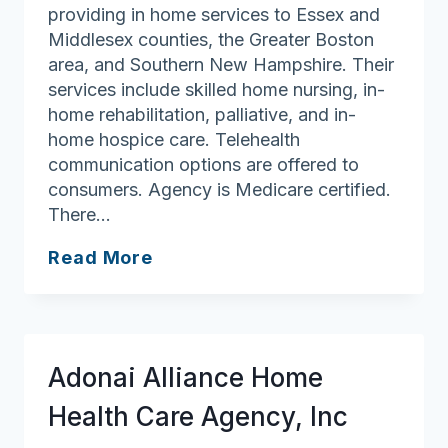
providing in home services to Essex and
Middlesex counties, the Greater Boston
area, and Southern New Hampshire. Their
services include skilled home nursing, in-
home rehabilitation, palliative, and in-
home hospice care. Telehealth
communication options are offered to
consumers. Agency is Medicare certified.
There…
Beth
Read More
Israel
Lahey
Health
at
Adonai Alliance Home
Home
Health Care Agency, Inc