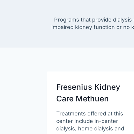
Programs that provide dialysis
impaired kidney function or no
Fresenius Kidney
Care Methuen
Treatments offered at this
center include in-center
dialysis, home dialysis and