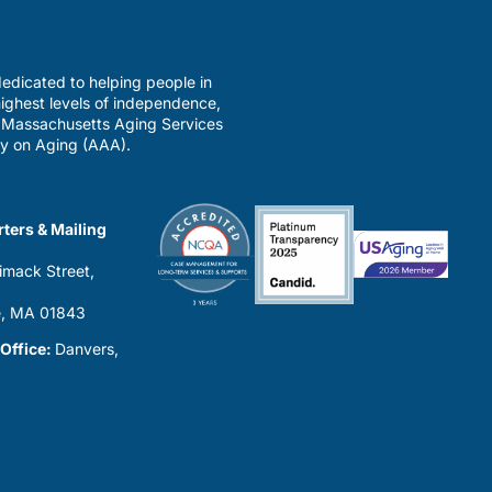
edicated to helping people in
ighest levels of independence,
a Massachusetts Aging Services
y on Aging (AAA).
ters & Mailing
imack Street,
0
, MA 01843
 Office:
Danvers,