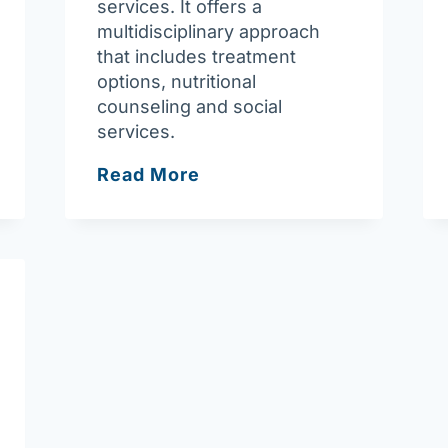
services. It offers a
multidisciplinary approach
that includes treatment
options, nutritional
counseling and social
services.
Fresenius
Read More
Kidney
Care
Lowell