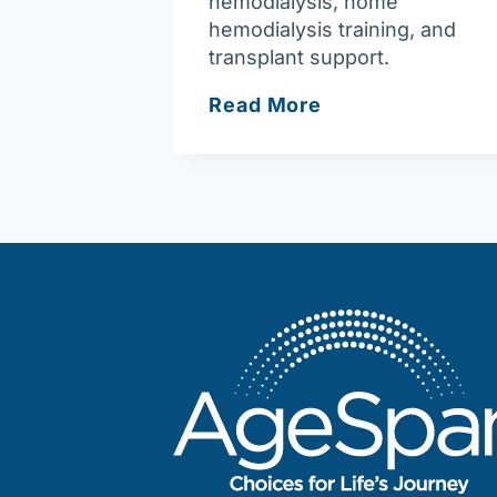
hemodialysis, home
hemodialysis training, and
transplant support.
Fresenius
Read More
Kidney
Care
Newburyport