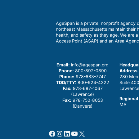
AgeSpan is a private, nonprofit agency d
northeast Massachusetts maintain their h
health, and safety as they age. We are 
Access Point (ASAP) and an Area Agenc
Email:
info@agespan.org
Headquar
Phone:
800-892-0890
Address
Phone:
978-683-7747
280 Merr
TDD/TTY:
800-924-4222
Suite 40
Fax:
978-687-1067
Lawrence
(Lawrence)
Regional
Fax:
978-750-8053
MA
(Danvers)
Facebook
Instagram
LinkedIn
YouTube
X