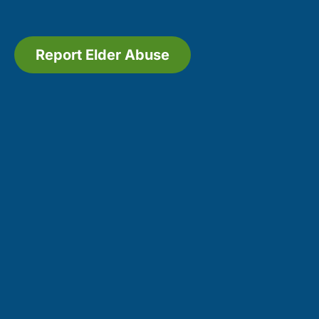
Report Elder Abuse