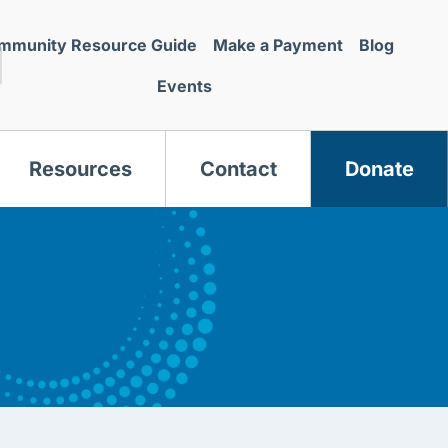
mmunity Resource Guide
Make a Payment
Blog
Events
Resources
Contact
Donate
s