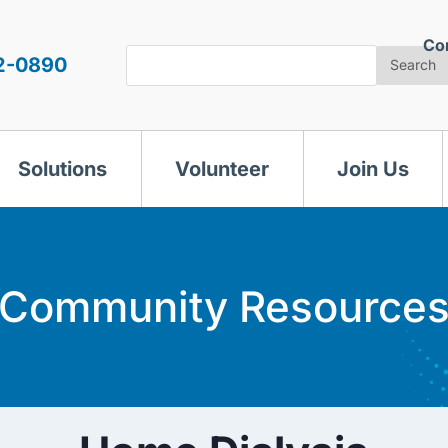
Co
Search
2-0890
Search
Solutions
Volunteer
Join Us
Community Resource