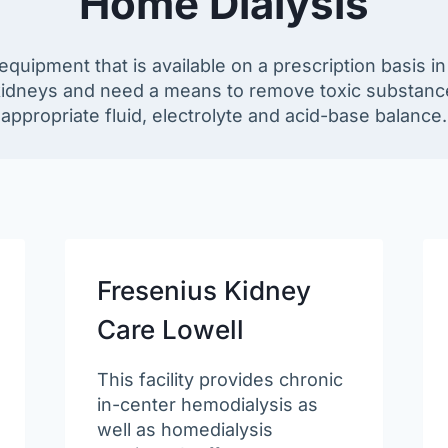
Home Dialysis
 equipment that is available on a prescription basis 
 kidneys and need a means to remove toxic substanc
appropriate fluid, electrolyte and acid-base balance.
Fresenius Kidney
Care Lowell
This facility provides chronic
in-center hemodialysis as
well as homedialysis