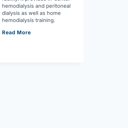
hemodialysis and peritoneal
dialysis as well as home
hemodialysis training.
Fresenius
Read More
Kidney
Care
Merrimack
Valley