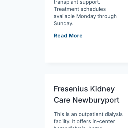
transplant support.
Treatment schedules
available Monday through
Sunday.
Fresenius
Read More
Kidney
Care
Methuen
Fresenius Kidney
Care Newburyport
This is an outpatient dialysis
facility. It offers in-center