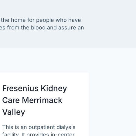
in the home for people who have
es from the blood and assure an
Fresenius Kidney
Care Merrimack
Valley
This is an outpatient dialysis
facility. It provides in-center