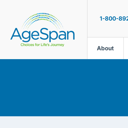
Skip
to
content
1-800-89
About