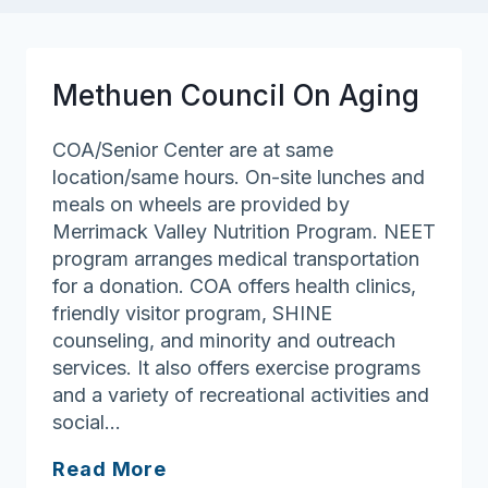
Methuen Council On Aging
COA/Senior Center are at same
location/same hours. On-site lunches and
meals on wheels are provided by
Merrimack Valley Nutrition Program. NEET
program arranges medical transportation
for a donation. COA offers health clinics,
friendly visitor program, SHINE
counseling, and minority and outreach
services. It also offers exercise programs
and a variety of recreational activities and
social…
Methuen
Read More