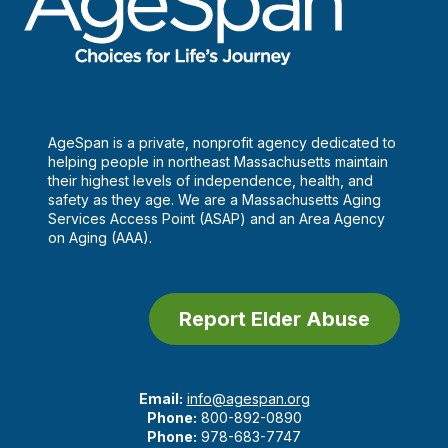
AgeSpan is a private, nonprofit agency dedicated to
helping people in northeast Massachusetts maintain
their highest levels of independence, health, and
safety as they age. We are a Massachusetts Aging
Services Access Point (ASAP) and an Area Agency
on Aging (AAA).
Report Elder Abuse
Email:
info@agespan.org
Phone:
800-892-0890
Phone:
978-683-7747