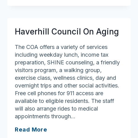
Council
On
Aging
Haverhill Council On Aging
The COA offers a variety of services
including weekday lunch, income tax
preparation, SHINE counseling, a friendly
visitors program, a walking group,
exercise class, wellness clinics, day and
overnight trips and other social activities.
Free cell phones for 911 access are
available to eligible residents. The staff
will also arrange rides to medical
appointments through…
Haverhill
Read More
Council