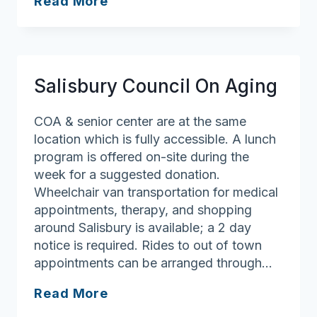
Rowley
Read More
Council
on
Aging/Senior
Center
Salisbury Council On Aging
COA & senior center are at the same
location which is fully accessible. A lunch
program is offered on-site during the
week for a suggested donation.
Wheelchair van transportation for medical
appointments, therapy, and shopping
around Salisbury is available; a 2 day
notice is required. Rides to out of town
appointments can be arranged through…
Salisbury
Read More
Council