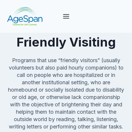
Skip
to
content
Friendly Visiting
Programs that use “friendly visitors” (usually
volunteers but also paid hourly companions) to
call on people who are hospitalized or in
another institutional setting, who are
homebound or socially isolated due to disability
or old age, or otherwise lack companionship
with the objective of brightening their day and
helping them to maintain contact with the
outside world by reading, talking, listening,
writing letters or performing other similar tasks.