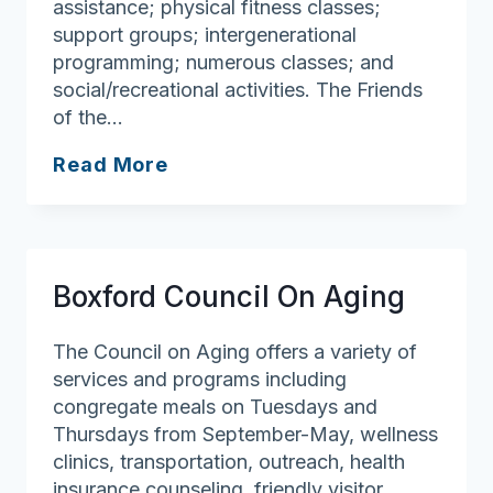
assistance; physical fitness classes;
support groups; intergenerational
programming; numerous classes; and
social/recreational activities. The Friends
of the…
North
Read More
Andover
Council
On
Aging
Boxford Council On Aging
The Council on Aging offers a variety of
services and programs including
congregate meals on Tuesdays and
Thursdays from September-May, wellness
clinics, transportation, outreach, health
insurance counseling, friendly visitor