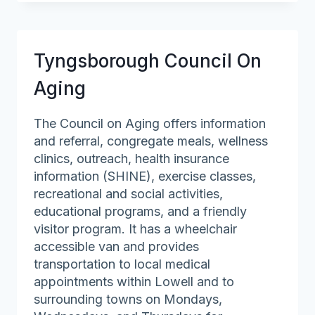
On
Aging
Tyngsborough Council On
Aging
The Council on Aging offers information
and referral, congregate meals, wellness
clinics, outreach, health insurance
information (SHINE), exercise classes,
recreational and social activities,
educational programs, and a friendly
visitor program. It has a wheelchair
accessible van and provides
transportation to local medical
appointments within Lowell and to
surrounding towns on Mondays,