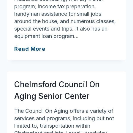
program, income tax preparation,
handyman assistance for small jobs
around the house, and numerous classes,
special events and trips. It also has an
equipment loan program…
Boxford
Read More
Council
On
Aging
Chelmsford Council On
Aging Senior Center
The Council On Aging offers a variety of
services and programs, including but not
limited to, transportation within