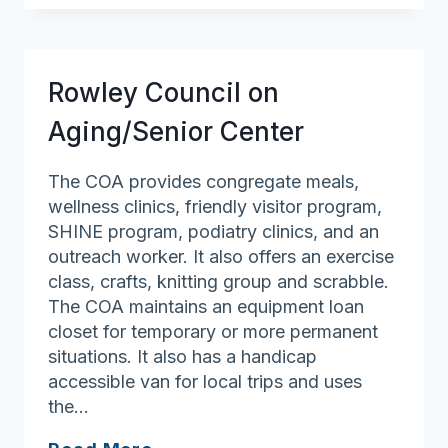
On
Aging
Rowley Council on
Aging/Senior Center
The COA provides congregate meals,
wellness clinics, friendly visitor program,
SHINE program, podiatry clinics, and an
outreach worker. It also offers an exercise
class, crafts, knitting group and scrabble.
The COA maintains an equipment loan
closet for temporary or more permanent
situations. It also has a handicap
accessible van for local trips and uses
the…