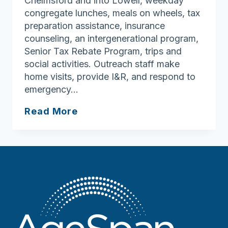
Chelmsford and into Lowell, weekday
congregate lunches, meals on wheels, tax
preparation assistance, insurance
counseling, an intergenerational program,
Senior Tax Rebate Program, trips and
social activities. Outreach staff make
home visits, provide I&R, and respond to
emergency…
Chelmsford
Read More
Council
On
Aging
Senior
Center