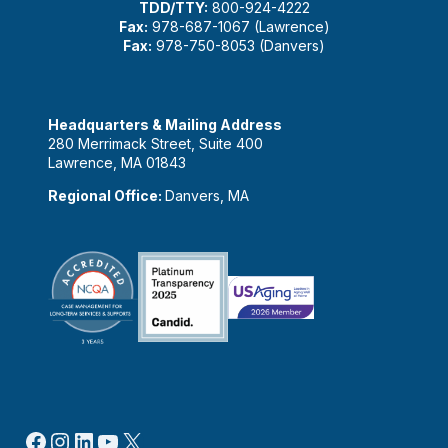
TDD/TTY:
800-924-4222
Fax:
978-687-1067 (Lawrence)
Fax:
978-750-8053 (Danvers)
Headquarters & Mailing Address
280 Merrimack Street, Suite 400
Lawrence, MA 01843
Regional Office:
Danvers, MA
Facebook
Instagram
LinkedIn
YouTube
X