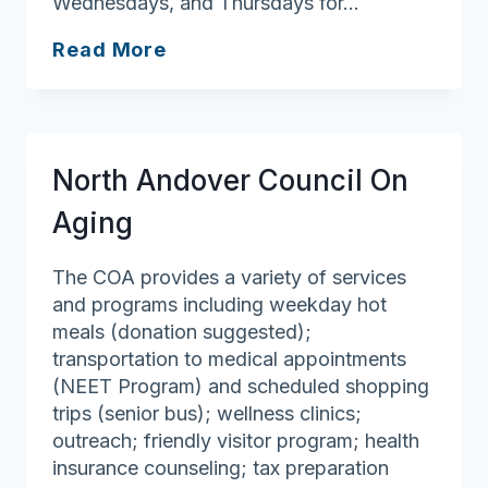
Wednesdays, and Thursdays for…
Tyngsborough
Read More
Council
On
Aging
North Andover Council On
Aging
The COA provides a variety of services
and programs including weekday hot
meals (donation suggested);
transportation to medical appointments
(NEET Program) and scheduled shopping
trips (senior bus); wellness clinics;
outreach; friendly visitor program; health
insurance counseling; tax preparation