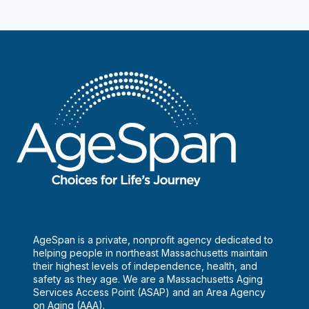
navigation
Page
AgeSpan is a private, nonprofit agency dedicated to
helping people in northeast Massachusetts maintain
their highest levels of independence, health, and
safety as they age. We are a Massachusetts Aging
Services Access Point (ASAP) and an Area Agency
on Aging (AAA).