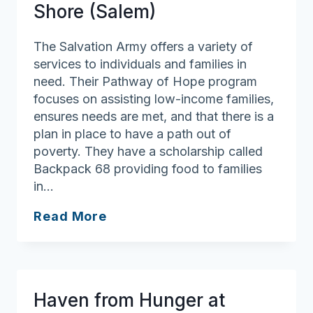
Shore (Salem)
The Salvation Army offers a variety of
services to individuals and families in
need. Their Pathway of Hope program
focuses on assisting low-income families,
ensures needs are met, and that there is a
plan in place to have a path out of
poverty. They have a scholarship called
Backpack 68 providing food to families
in…
Salvation
Read More
Army
of
North
Shore
Haven from Hunger at
(Salem)