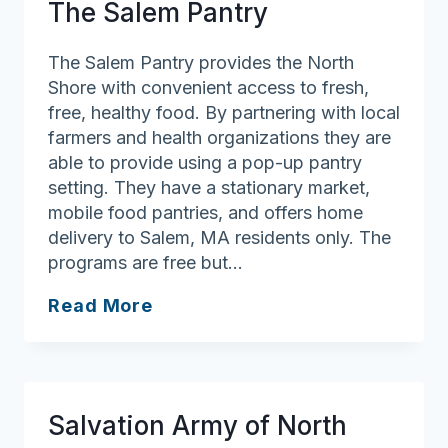
The Salem Pantry
The Salem Pantry provides the North
Shore with convenient access to fresh,
free, healthy food. By partnering with local
farmers and health organizations they are
able to provide using a pop-up pantry
setting. They have a stationary market,
mobile food pantries, and offers home
delivery to Salem, MA residents only. The
programs are free but…
The
Read More
Salem
Pantry
Salvation Army of North