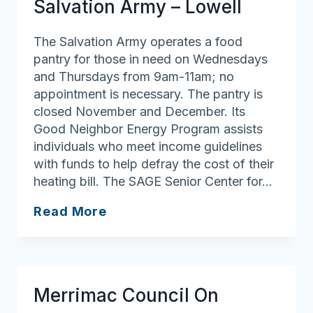
Salvation Army – Lowell
The Salvation Army operates a food
pantry for those in need on Wednesdays
and Thursdays from 9am-11am; no
appointment is necessary. The pantry is
closed November and December. Its
Good Neighbor Energy Program assists
individuals who meet income guidelines
with funds to help defray the cost of their
heating bill. The SAGE Senior Center for…
Salvation
Read More
Army
–
Lowell
Merrimac Council On