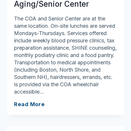
Aging/Senior Center
The COA and Senior Center are at the
same location. On-site lunches are served
Mondays-Thursdays. Services offered
include weekly blood pressure clinics, tax
preparation assistance, SHINE counseling,
monthly podiatry clinic and a food pantry.
Transportation to medical appointments
(including Boston, North Shore, and
Southern NH), hairdressers, errands, etc.
is provided via the COA wheelchair
accessible…
Merrimac
Read More
Council
On
Aging/Senior