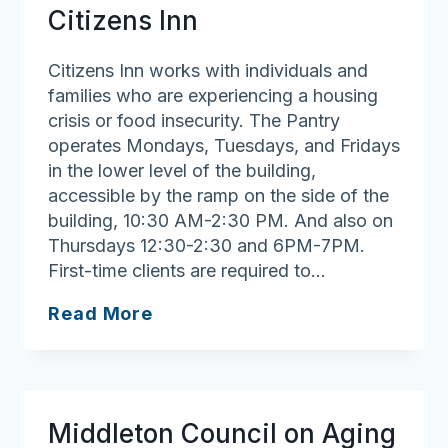
Citizens Inn
Citizens Inn works with individuals and
families who are experiencing a housing
crisis or food insecurity. The Pantry
operates Mondays, Tuesdays, and Fridays
in the lower level of the building,
accessible by the ramp on the side of the
building, 10:30 AM-2:30 PM. And also on
Thursdays 12:30-2:30 and 6PM-7PM.
First-time clients are required to…
Haven
Read More
from
Hunger
at
Citizens
Middleton Council on Aging
Inn