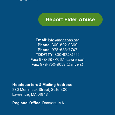
Report Elder Abuse
Email:
info@agespan.org
Phone:
800-892-0890
Phone:
978-683-7747
TDD/TTY:
800-924-4222
Fax:
978-687-1067 (Lawrence)
Fax:
978-750-8053 (Danvers)
Headquarters & Mailing Address
280 Merrimack Street, Suite 400
Lawrence, MA 01843
Regional Office:
Danvers, MA