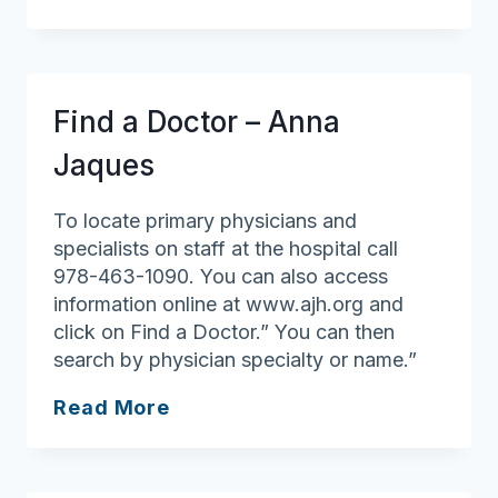
for
All
Ages
Find a Doctor – Anna
Jaques
To locate primary physicians and
specialists on staff at the hospital call
978-463-1090. You can also access
information online at www.ajh.org and
click on Find a Doctor.” You can then
search by physician specialty or name.”
Find
Read More
a
Doctor
–