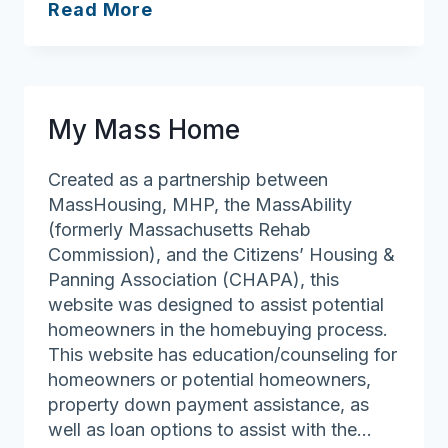
Housing
Read More
Navigator
Massachusetts
My Mass Home
Created as a partnership between
MassHousing, MHP, the MassAbility
(formerly Massachusetts Rehab
Commission), and the Citizens’ Housing &
Panning Association (CHAPA), this
website was designed to assist potential
homeowners in the homebuying process.
This website has education/counseling for
homeowners or potential homeowners,
property down payment assistance, as
well as loan options to assist with the…