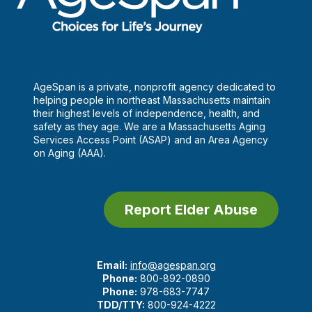
AgeSpan is a private, nonprofit agency dedicated to
helping people in northeast Massachusetts maintain
their highest levels of independence, health, and
safety as they age. We are a Massachusetts Aging
Services Access Point (ASAP) and an Area Agency
on Aging (AAA).
Report Elder Abuse
Email:
info@agespan.org
Phone:
800-892-0890
Phone:
978-683-7747
TDD/TTY:
800-924-4222