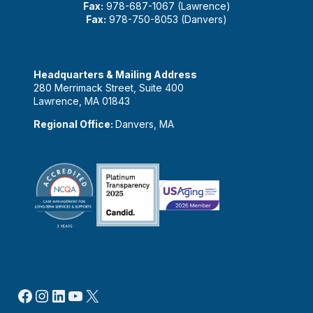
Fax:
978-687-1067 (Lawrence)
Fax:
978-750-8053 (Danvers)
Headquarters & Mailing Address
280 Merrimack Street, Suite 400
Lawrence, MA 01843
Regional Office:
Danvers, MA
Facebook
Instagram
LinkedIn
YouTube
X