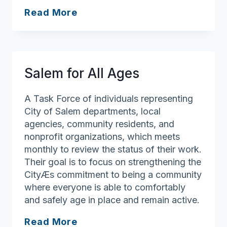
My
Read More
Mass
Home
Salem for All Ages
A Task Force of individuals representing
City of Salem departments, local
agencies, community residents, and
nonprofit organizations, which meets
monthly to review the status of their work.
Their goal is to focus on strengthening the
CityÆs commitment to being a community
where everyone is able to comfortably
and safely age in place and remain active.
Salem
Read More