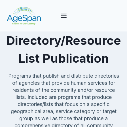
Skip
to
content
Directory/Resource
List Publication
Programs that publish and distribute directories
of agencies that provide human services for
residents of the community and/or resource
lists. Included are programs that produce
directories/lists that focus on a specific
geographical area, service category or target
group as well as those that produce a
comprehensive directory of all community