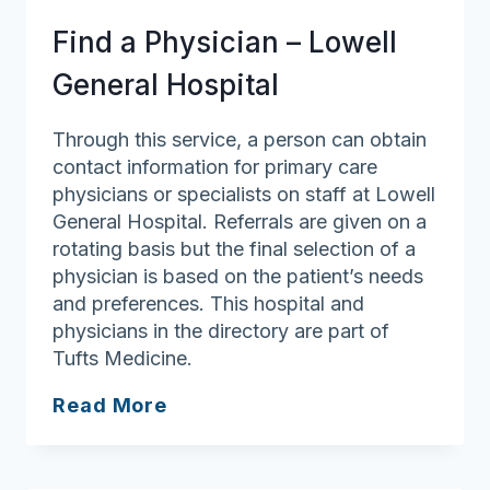
Anna
Find a Physician – Lowell
Jaques
General Hospital
Through this service, a person can obtain
contact information for primary care
physicians or specialists on staff at Lowell
General Hospital. Referrals are given on a
rotating basis but the final selection of a
physician is based on the patient’s needs
and preferences. This hospital and
physicians in the directory are part of
Tufts Medicine.
Find
Read More
a
Physician
–