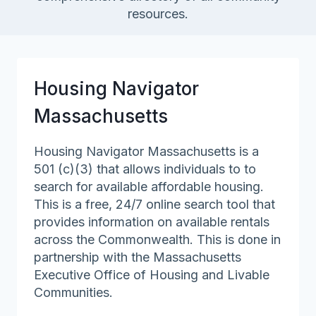
resources.
Housing Navigator
Massachusetts
Housing Navigator Massachusetts is a
501 (c)(3) that allows individuals to to
search for available affordable housing.
This is a free, 24/7 online search tool that
provides information on available rentals
across the Commonwealth. This is done in
partnership with the Massachusetts
Executive Office of Housing and Livable
Communities.