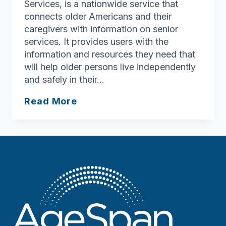
Services, is a nationwide service that
connects older Americans and their
caregivers with information on senior
services. It provides users with the
information and resources they need that
will help older persons live independently
and safely in their…
Eldercare
Read More
Locator