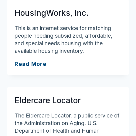
Lowell
HousingWorks, Inc.
General
Hospital
This is an internet service for matching
people needing subsidized, affordable,
and special needs housing with the
available housing inventory.
HousingWorks,
Read More
Inc.
Eldercare Locator
The Eldercare Locator, a public service of
the Administration on Aging, U.S.
Department of Health and Human