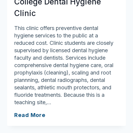
College Dental Hygiene
Clinic
This clinic offers preventive dental
hygiene services to the public at a
reduced cost. Clinic students are closely
supervised by licensed dental hygiene
faculty and dentists. Services include
comprehensive dental hygiene care, oral
prophylaxis (cleaning), scaling and root
plannning, dental radiographs, dental
sealants, athletic mouth protectors, and
fluoride treatments. Because this is a
teaching site,…
Middlesex
Read More
Community
College