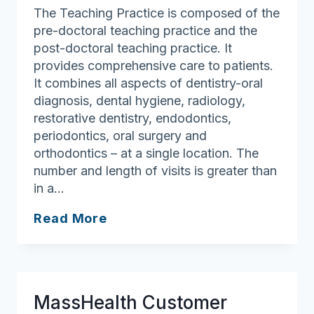
The Teaching Practice is composed of the
pre-doctoral teaching practice and the
post-doctoral teaching practice. It
provides comprehensive care to patients.
It combines all aspects of dentistry-oral
diagnosis, dental hygiene, radiology,
restorative dentistry, endodontics,
periodontics, oral surgery and
orthodontics – at a single location. The
number and length of visits is greater than
in a…
Harvard
Read More
Dental
Center
Teaching
Practices
MassHealth Customer