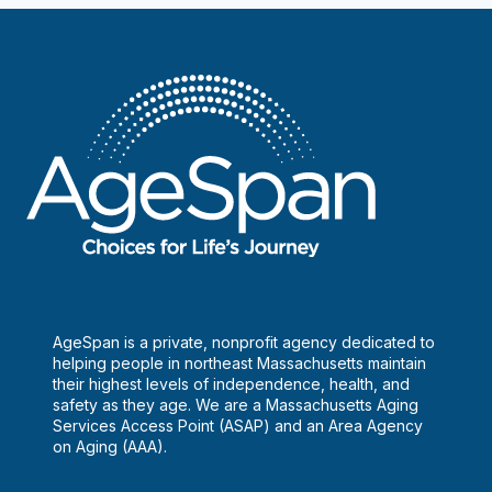
Dental
Hygiene
Clinic
AgeSpan is a private, nonprofit agency dedicated to
helping people in northeast Massachusetts maintain
their highest levels of independence, health, and
safety as they age. We are a Massachusetts Aging
Services Access Point (ASAP) and an Area Agency
on Aging (AAA).