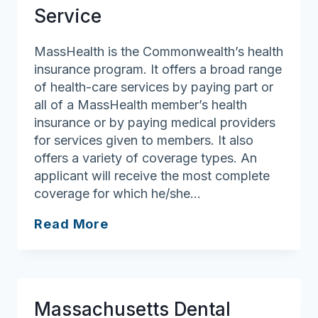
Service
MassHealth is the Commonwealth’s health
insurance program. It offers a broad range
of health-care services by paying part or
all of a MassHealth member’s health
insurance or by paying medical providers
for services given to members. It also
offers a variety of coverage types. An
applicant will receive the most complete
coverage for which he/she…
MassHealth
Read More
Customer
Service
Massachusetts Dental