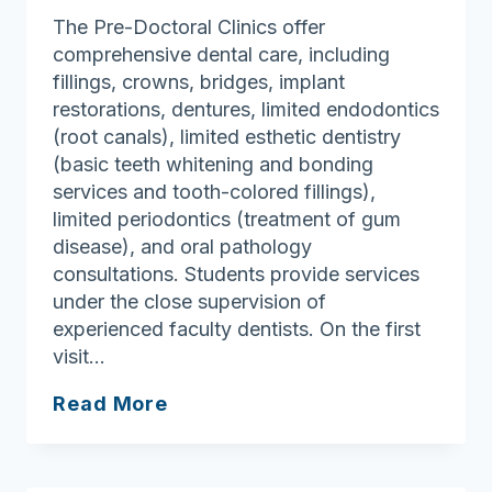
Treatment
The Pre-Doctoral Clinics offer
Center
comprehensive dental care, including
fillings, crowns, bridges, implant
restorations, dentures, limited endodontics
(root canals), limited esthetic dentistry
(basic teeth whitening and bonding
services and tooth-colored fillings),
limited periodontics (treatment of gum
disease), and oral pathology
consultations. Students provide services
under the close supervision of
experienced faculty dentists. On the first
visit…
Tufts
Read More
University
School
of