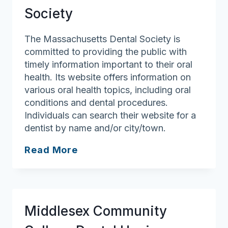
Society
The Massachusetts Dental Society is
committed to providing the public with
timely information important to their oral
health. Its website offers information on
various oral health topics, including oral
conditions and dental procedures.
Individuals can search their website for a
dentist by name and/or city/town.
Massachusetts
Read More
Dental
Society
Middlesex Community