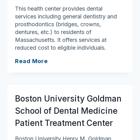
This health center provides dental
services including general dentistry and
prosthodontics (bridges, crowns,
dentures, etc.) to residents of
Massachusetts. It offers services at
reduced cost to eligible individuals.
Lynn
Read More
Community
Health
Center
Boston University Goldman
School of Dental Medicine
Patient Treatment Center
Boston University Henry M. Goldman