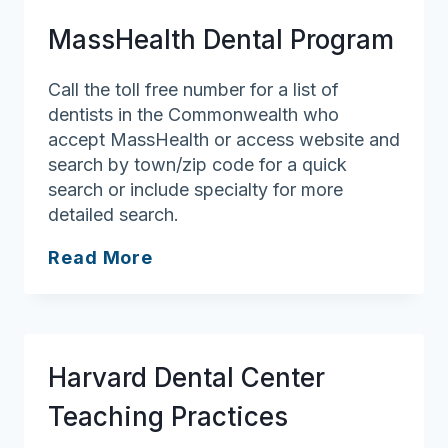
Dental
MassHealth Dental Program
Medicine
Call the toll free number for a list of
dentists in the Commonwealth who
accept MassHealth or access website and
search by town/zip code for a quick
search or include specialty for more
detailed search.
MassHealth
Read More
Dental
Program
Harvard Dental Center
Teaching Practices