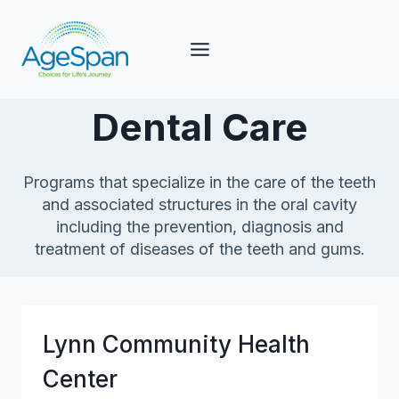
Skip
to
content
Dental Care
Programs that specialize in the care of the teeth
and associated structures in the oral cavity
including the prevention, diagnosis and
treatment of diseases of the teeth and gums.
Lynn Community Health
Center