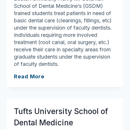
School of Dental Medicine’s (GSDM)
trained students treat patients in need of
basic dental care (cleanings, fillings, etc)
under the supervision of faculty dentists.
Individuals requiring more involved
treatment (root canal, oral surgery, etc.)
receive their care in specialty areas from
graduate students under the supervision
of faculty dentists.
Boston
Read More
University
Goldman
School
of
Tufts University School of
Dental
Medicine
Dental Medicine
Patient