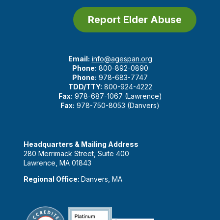
Report Elder Abuse
Email:
info@agespan.org
Phone:
800-892-0890
Phone:
978-683-7747
TDD/TTY:
800-924-4222
Fax:
978-687-1067 (Lawrence)
Fax:
978-750-8053 (Danvers)
Headquarters & Mailing Address
280 Merrimack Street, Suite 400
Lawrence, MA 01843
Regional Office:
Danvers, MA