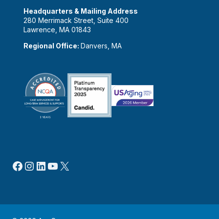
Headquarters & Mailing Address
280 Merrimack Street, Suite 400
Lawrence, MA 01843
Regional Office:
Danvers, MA
Facebook
Instagram
LinkedIn
YouTube
X