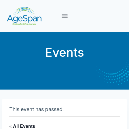
Skip
to
content
Events
This event has passed.
« All Events