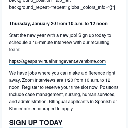
background_repeat=”repeat” global_colors_info=”{}”]
Thursday, January 20 from 10 a.m. to 12 noon
Start the new year with a new job! Sign up today to
schedule a 15-minute interview with our recruiting
team:
https://agespanvirtualhiringevent.eventbrite.com
We have jobs where you can make a difference right
away. Zoom interviews are
1/20 from 10 a.m. to 12
noon. Register to reserve your time slot now. Positions
include case management, nursing, human services,
and administration. Bilingual applicants in Spanish or
Khmer are encouraged to apply.
SIGN UP TODAY