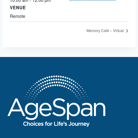
VENUE
Remote
Memory Café – Virtual