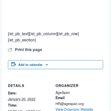
[/et_pb_text][/et_pb_column][/et_pb_row]
[/et_pb_section]
Print this page
Add to calendar
DETAILS
ORGANIZER
AgeSpan
Date:
Email
January 20, 2022
HR@agespan.org
Time:
View Organizer Website
10:00 am - 12:00 pm