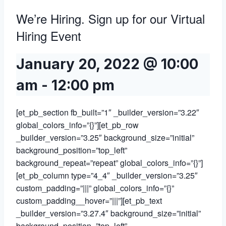
We’re Hiring. Sign up for our Virtual
Hiring Event
January 20, 2022 @ 10:00
am
-
12:00 pm
[et_pb_section fb_built=”1″ _builder_version=”3.22″
global_colors_info=”{}”][et_pb_row
_builder_version=”3.25″ background_size=”initial”
background_position=”top_left”
background_repeat=”repeat” global_colors_info=”{}”]
[et_pb_column type=”4_4″ _builder_version=”3.25″
custom_padding=”|||” global_colors_info=”{}”
custom_padding__hover=”|||”][et_pb_text
_builder_version=”3.27.4″ background_size=”initial”
background_position=”top_left”