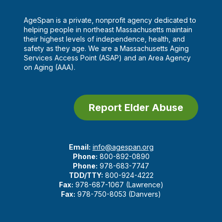
AgeSpan is a private, nonprofit agency dedicated to
helping people in northeast Massachusetts maintain
their highest levels of independence, health, and
safety as they age. We are a Massachusetts Aging
Services Access Point (ASAP) and an Area Agency
on Aging (AAA).
Report Elder Abuse
Email:
info@agespan.org
Phone:
800-892-0890
Phone:
978-683-7747
TDD/TTY:
800-924-4222
Fax:
978-687-1067 (Lawrence)
Fax:
978-750-8053 (Danvers)