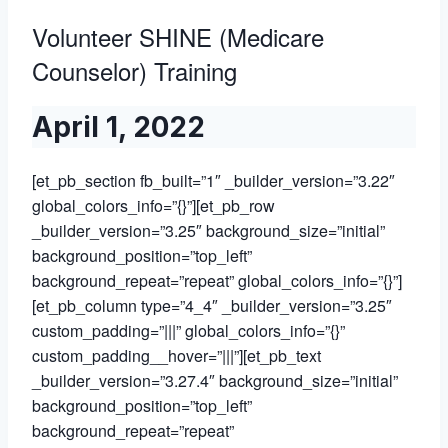
Volunteer SHINE (Medicare
Counselor) Training
April 1, 2022
[et_pb_section fb_built=”1″ _builder_version=”3.22″
global_colors_info=”{}”][et_pb_row
_builder_version=”3.25″ background_size=”initial”
background_position=”top_left”
background_repeat=”repeat” global_colors_info=”{}”]
[et_pb_column type=”4_4″ _builder_version=”3.25″
custom_padding=”|||” global_colors_info=”{}”
custom_padding__hover=”|||”][et_pb_text
_builder_version=”3.27.4″ background_size=”initial”
background_position=”top_left”
background_repeat=”repeat”