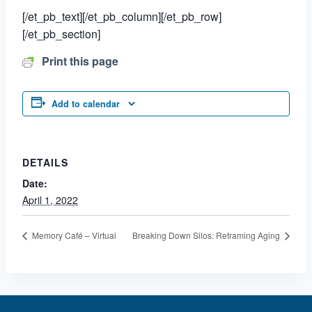
[/et_pb_text][/et_pb_column][/et_pb_row]
[/et_pb_section]
Print this page
Add to calendar
DETAILS
Date:
April 1, 2022
Memory Café – Virtual
Breaking Down Silos: Reframing Aging