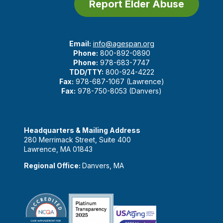
Report Elder Abuse
Email:
info@agespan.org
Phone:
800-892-0890
Phone:
978-683-7747
TDD/TTY:
800-924-4222
Fax:
978-687-1067 (Lawrence)
Fax:
978-750-8053 (Danvers)
Headquarters & Mailing Address
280 Merrimack Street, Suite 400
Lawrence, MA 01843
Regional Office:
Danvers, MA