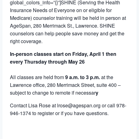
global_colors_info=”{}”]SHINE (Serving the Health
Insurance Needs of Everyone on or eligible for
Medicare) counselor training will be held in person at
AgeSpan, 280 Merrimack St., Lawrence. SHINE
counselors can help people save money and get the
right coverage.
In-person classes start on Friday, April 1 then
every Thursday through May 26
All classes are held from
9 a.m. to 3 p.m.
at the
Lawrence office, 280 Merrimack Street, suite 400 –
subject to change to remote if necessar
y
Contact Lisa Rose at lrose@agespan.org or call 978-
946-1374 to register or if you have questions.