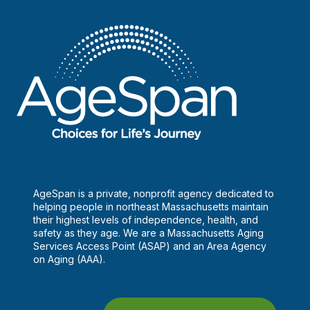
AgeSpan is a private, nonprofit agency dedicated to
helping people in northeast Massachusetts maintain
their highest levels of independence, health, and
safety as they age. We are a Massachusetts Aging
Services Access Point (ASAP) and an Area Agency
on Aging (AAA).