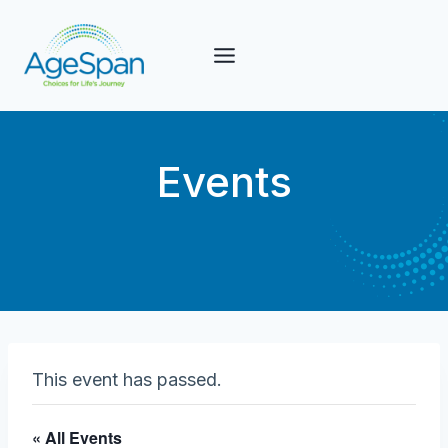
Skip
to
content
Events
This event has passed.
« All Events