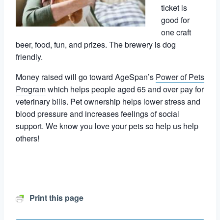
ticket is
good for
one craft
beer, food, fun, and prizes. The brewery is dog
friendly.
Money raised will go toward AgeSpan’s
Power of Pets
Program
which helps people aged 65 and over pay for
veterinary bills. Pet ownership helps lower stress and
blood pressure and increases feelings of social
support. We know you love your pets so help us help
others!
Print this page