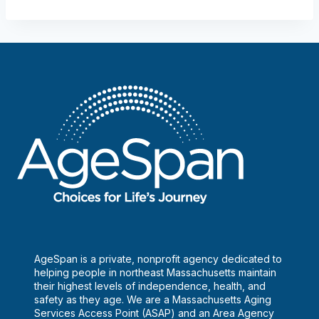
AgeSpan is a private, nonprofit agency dedicated to
helping people in northeast Massachusetts maintain
their highest levels of independence, health, and
safety as they age. We are a Massachusetts Aging
Services Access Point (ASAP) and an Area Agency