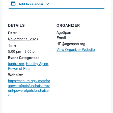
Add to calendar
DETAILS
ORGANIZER
AgeSpan
Date:
Email
November 1, 2023
HR@agespan.org
Time:
View Organizer Website
5:00 pm - 8:00 pm
Event Categories:
fundraiser
,
Healthy Aging
,
Power of Pets
Website:
https://secure.qgiv.com/for
/powerofpetsfundraiser/ev
ent/powerofpetsfundraiser
/