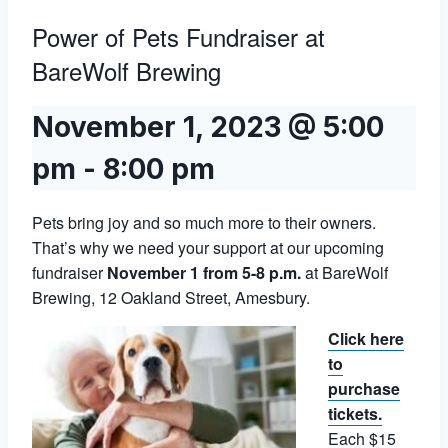
Power of Pets Fundraiser at
BareWolf Brewing
November 1, 2023 @ 5:00
pm
-
8:00 pm
Pets bring joy and so much more to their owners.
That’s why we need your support at our upcoming
fundraiser
November 1 from 5-8 p.m.
at BareWolf
Brewing, 12 Oakland Street, Amesbury.
Click here
to
purchase
tickets.
Each $15