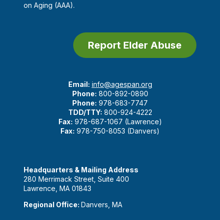
on Aging (AAA).
Report Elder Abuse
Email:
info@agespan.org
Phone:
800-892-0890
Phone:
978-683-7747
TDD/TTY:
800-924-4222
Fax:
978-687-1067 (Lawrence)
Fax:
978-750-8053 (Danvers)
Headquarters & Mailing Address
280 Merrimack Street, Suite 400
Lawrence, MA 01843
Regional Office:
Danvers, MA