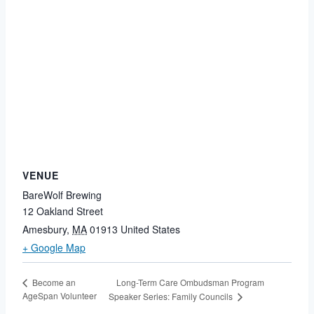
VENUE
BareWolf Brewing
12 Oakland Street
Amesbury
,
MA
01913
United States
+ Google Map
Long-Term Care Ombudsman Program
Become an
AgeSpan Volunteer
Speaker Series: Family Councils