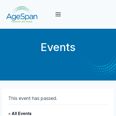
Skip
to
content
Events
This event has passed.
« All Events