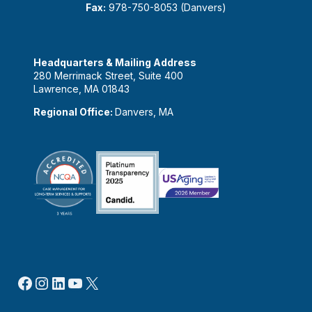
Fax:
978-750-8053 (Danvers)
Headquarters & Mailing Address
280 Merrimack Street, Suite 400
Lawrence, MA 01843
Regional Office:
Danvers, MA
Facebook
Instagram
LinkedIn
YouTube
X