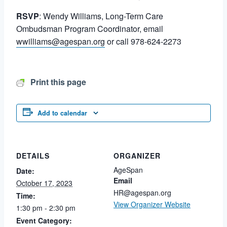
RSVP
: Wendy Williams, Long-Term Care
Ombudsman Program Coordinator, email
wwilliams@agespan.org
or call 978-624-2273
Print this page
Add to calendar
DETAILS
ORGANIZER
AgeSpan
Date:
Email
October 17, 2023
HR@agespan.org
Time:
View Organizer Website
1:30 pm - 2:30 pm
Event Category: