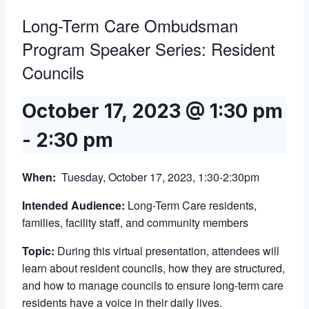
Long-Term Care Ombudsman
Program Speaker Series: Resident
Councils
October 17, 2023 @ 1:30 pm
-
2:30 pm
When:
Tuesday, October 17, 2023, 1:30-2:30pm
Intended Audience:
Long-Term Care residents,
families, facility staff, and community members
Topic:
During this virtual presentation, attendees will
learn about resident councils, how they are structured,
and how to manage councils to ensure long-term care
residents have a voice in their daily lives.