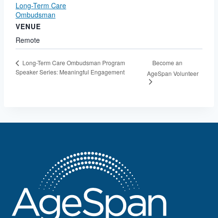
Long-Term Care
Ombudsman
VENUE
Remote
Become an
Long-Term Care Ombudsman Program
Speaker Series: Meaningful Engagement
AgeSpan Volunteer