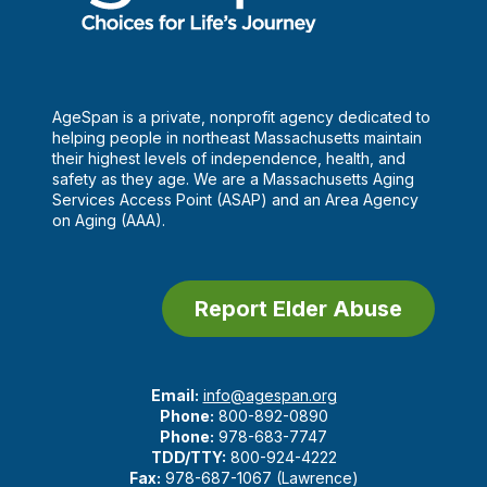
AgeSpan is a private, nonprofit agency dedicated to
helping people in northeast Massachusetts maintain
their highest levels of independence, health, and
safety as they age. We are a Massachusetts Aging
Services Access Point (ASAP) and an Area Agency
on Aging (AAA).
Report Elder Abuse
Email:
info@agespan.org
Phone:
800-892-0890
Phone:
978-683-7747
TDD/TTY:
800-924-4222
Fax:
978-687-1067 (Lawrence)