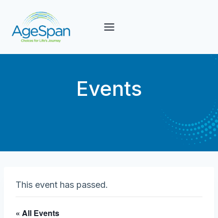
Skip
to
content
Events
This event has passed.
« All Events