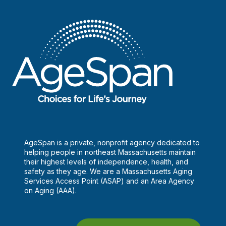
AgeSpan is a private, nonprofit agency dedicated to
helping people in northeast Massachusetts maintain
their highest levels of independence, health, and
safety as they age. We are a Massachusetts Aging
Services Access Point (ASAP) and an Area Agency
on Aging (AAA).