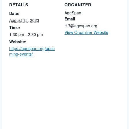
DETAILS
ORGANIZER
AgeSpan
Date:
Email
August 15, 2023
HR@agespan.org
Time:
View Organizer Website
1:30 pm - 2:30 pm
Website:
https://agespan.org/upco
ming-events/