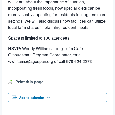
will learn about the importance of nutrition,
incorporating fresh foods, how special diets can be
more visually appealing for residents in long-term care
settings. We will also discuss how facilities can utilize
local farm shares in planning resident meals.
Space is
limited
to 100 attendees.
RSVP:
Wendy Williams, Long-Term Care
Ombudsman Program Coordinator, email
wwilliams@agespan.org
or call 978-624-2273
Print this page
Add to calendar