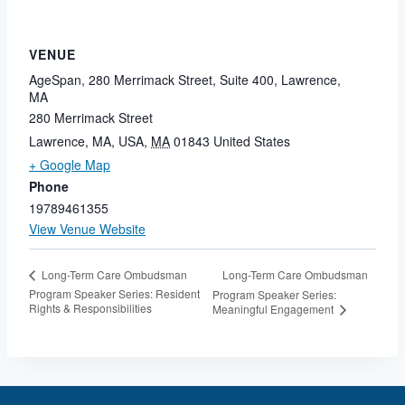
VENUE
AgeSpan, 280 Merrimack Street, Suite 400, Lawrence,
MA
280 Merrimack Street
Lawrence, MA, USA
,
MA
01843
United States
+ Google Map
Phone
19789461355
View Venue Website
Long-Term Care Ombudsman
Long-Term Care Ombudsman
Program Speaker Series: Resident
Program Speaker Series:
Rights & Responsibilities
Meaningful Engagement