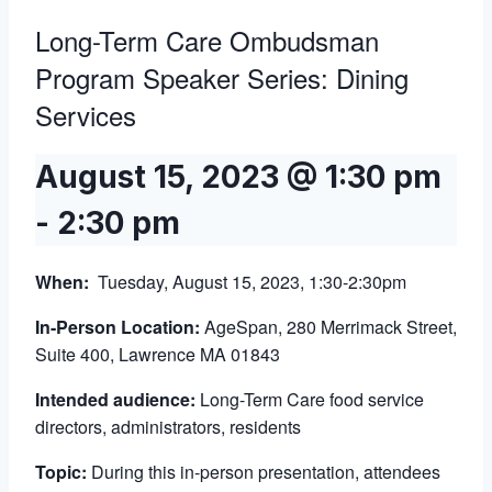
Long-Term Care Ombudsman
Program Speaker Series: Dining
Services
August 15, 2023 @ 1:30 pm
-
2:30 pm
When
:
Tuesday, August 15, 2023, 1:30-2:30pm
In-Person Location:
AgeSpan, 280 Merrimack Street,
Suite 400, Lawrence MA 01843
Intended audience:
Long-Term Care food service
directors, administrators, residents
Topic:
During this in-person presentation, attendees