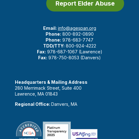
Report Elder Abuse
Email:
info@agespan.org
Phone:
800-892-0890
Phone:
978-683-7747
TDD/TTY:
800-924-4222
Fax:
978-687-1067 (Lawrence)
Fax:
978-750-8053 (Danvers)
Headquarters & Mailing Address
280 Merrimack Street, Suite 400
Lawrence, MA 01843
Regional Office:
Danvers, MA