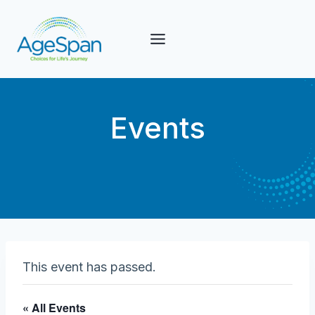
Skip
to
content
Events
This event has passed.
« All Events