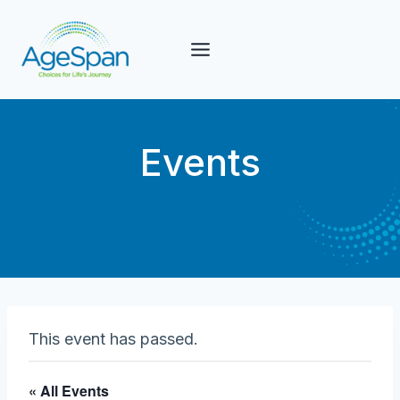
Skip
to
content
Events
This event has passed.
« All Events