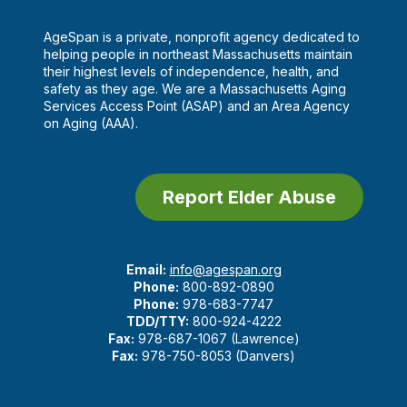
AgeSpan is a private, nonprofit agency dedicated to
helping people in northeast Massachusetts maintain
their highest levels of independence, health, and
safety as they age. We are a Massachusetts Aging
Services Access Point (ASAP) and an Area Agency
on Aging (AAA).
Report Elder Abuse
Email:
info@agespan.org
Phone:
800-892-0890
Phone:
978-683-7747
TDD/TTY:
800-924-4222
Fax:
978-687-1067 (Lawrence)
Fax:
978-750-8053 (Danvers)