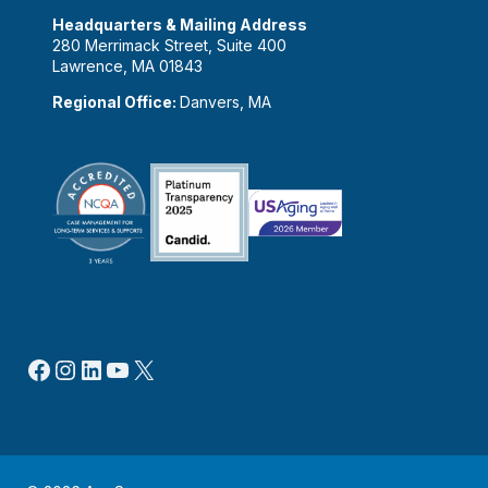
Headquarters & Mailing Address
280 Merrimack Street, Suite 400
Lawrence, MA 01843
Regional Office:
Danvers, MA
Facebook
Instagram
LinkedIn
YouTube
X