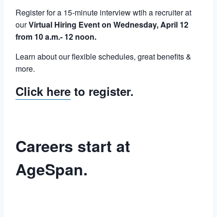
Register for a 15-minute interview wtih a recruiter at
our
Virtual Hiring Event on Wednesday, April 12
from 10 a.m.- 12 noon.
Learn about our flexible schedules, great benefits &
more.
Click here
to register.
Careers start at
AgeSpan.