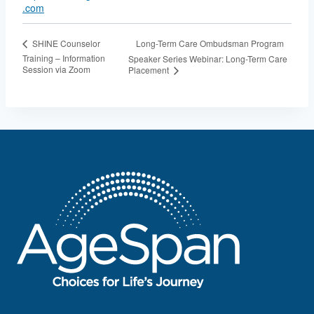
.com
Long-Term Care Ombudsman Program
SHINE Counselor
Training – Information
Speaker Series Webinar: Long-Term Care
Session via Zoom
Placement