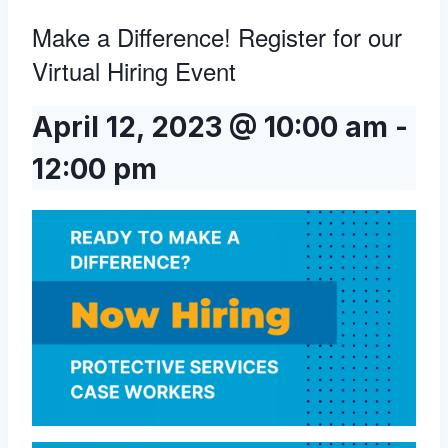
Make a Difference! Register for our
Virtual Hiring Event
April 12, 2023 @ 10:00 am
-
12:00 pm