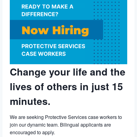
Change your life and the
lives of others in just 15
minutes.
We are seeking Protective Services case workers to
join our dynamic team. Bilingual applicants are
encouraged to apply.