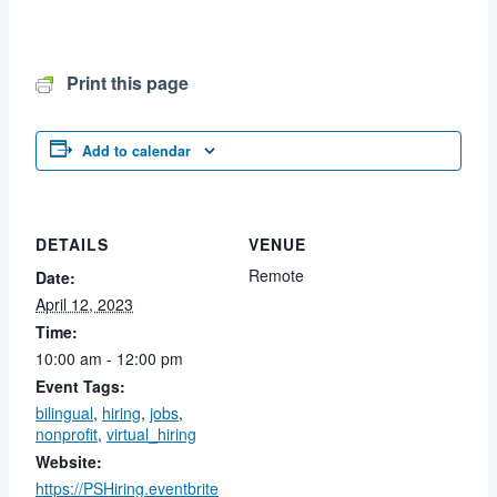
Print this page
Add to calendar
DETAILS
VENUE
Remote
Date:
April 12, 2023
Time:
10:00 am - 12:00 pm
Event Tags:
bilingual
,
hiring
,
jobs
,
nonprofit
,
virtual_hiring
Website:
https://PSHiring.eventbrite