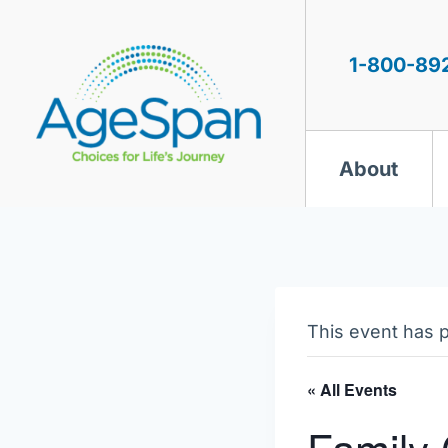
Skip
to
content
1-800-89
About
This event has 
« All Events