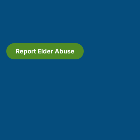
Report Elder Abuse