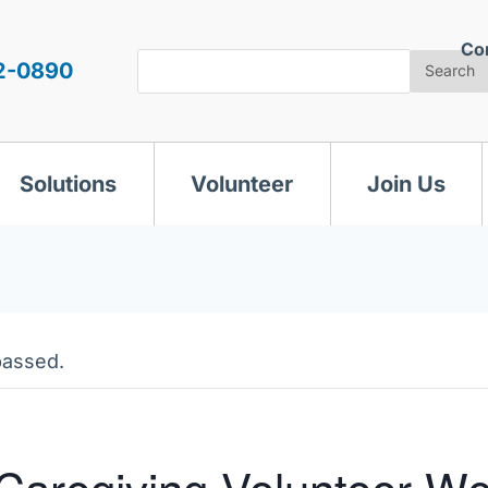
Co
Search
2-0890
Search
Solutions
Volunteer
Join Us
passed.