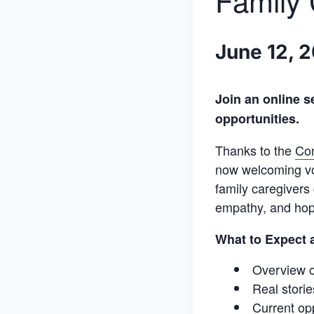
Family 
June 12, 
Join an online s
opportunities.
Thanks to the
Co
now welcoming vol
family caregivers
empathy, and hope
What to Expect a
Overview o
Real storie
Current op