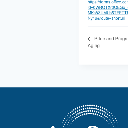
https://forms.office.
id=0WRQTXr3QEGo_C
MKs8ZUMUs5TEFTT
Ny4u&route=shorturl
Pride and Progr
Aging