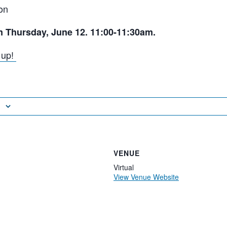
on
m Thursday, June 12. 11:00-11:30am.
n up!
VENUE
Virtual
View Venue Website