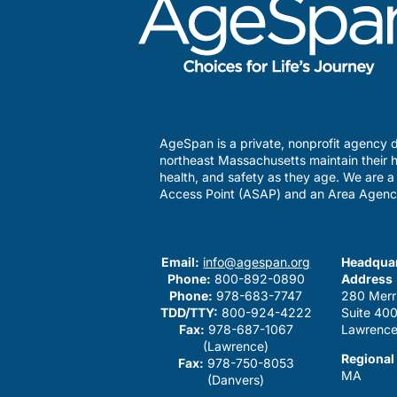
AgeSpan is a private, nonprofit agency d
northeast Massachusetts maintain their h
health, and safety as they age. We are 
Access Point (ASAP) and an Area Agenc
Email:
info@agespan.org
Headquar
Phone:
800-892-0890
Address
Phone:
978-683-7747
280 Merr
TDD/TTY:
800-924-4222
Suite 40
Fax:
978-687-1067
Lawrence
(Lawrence)
Regional
Fax:
978-750-8053
MA
(Danvers)