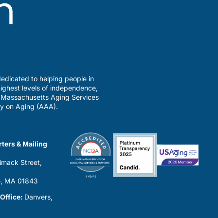
edicated to helping people in
ighest levels of independence,
a Massachusetts Aging Services
y on Aging (AAA).
ters & Mailing
imack Street,
0
, MA 01843
 Office:
Danvers,