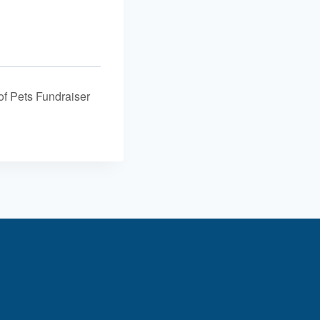
f Pets Fundraiser