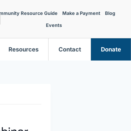
mmunity Resource Guide
Make a Payment
Blog
Events
Resources
Contact
Donate