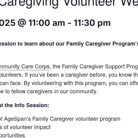
Caregiving Volunteer We
2025 @ 11:00 am
-
11:30 pm
ession to learn about our Family Caregiver Program’
mmunity Care Corps
, the Family Caregiver Support Pro
unteers. If you’ve been a caregiver before, you know t
 can face. By volunteering with this program, you can off
 to fellow caregivers in our community.
t the Info Session:
f AgeSpan’s Family Caregiver volunteer program
s of volunteer impact
portunities