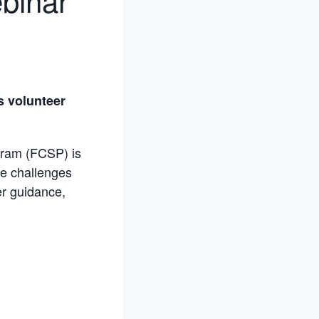
binar
s volunteer
gram (FCSP) is
he challenges
er guidance,