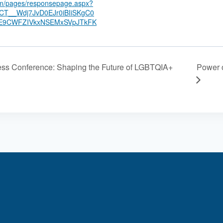
com/pages/responsepage.aspx?
T__Wdj7JvD0EJr0iBIiSKgC0
E9CWFZIVkxNSEMxSVpJTkFK
Power o
ess Conference: Shaping the Future of LGBTQIA+