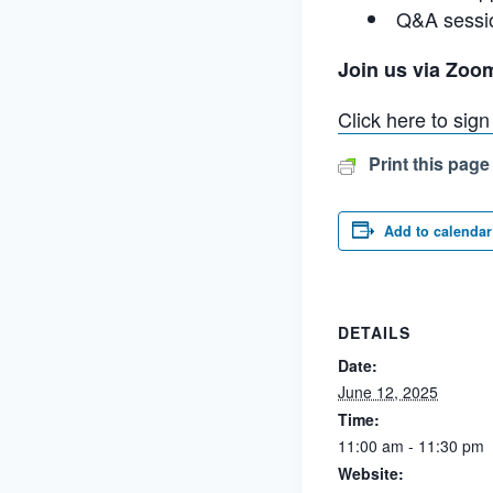
Q&A sessi
Join us via Zoo
Click here to sig
Print this page
Add to calendar
DETAILS
Date:
June 12, 2025
Time:
11:00 am - 11:30 pm
Website: