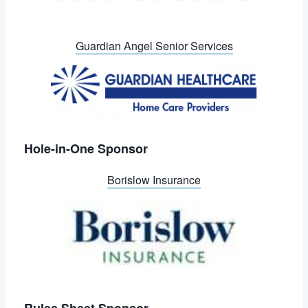
Guardian Angel Senior Services
Hole-in-One Sponsor
Borislow Insurance
Rules Sheet Sponsor