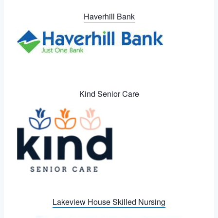
Haverhill Bank
Kind Senior Care
Lakeview House Skilled Nursing