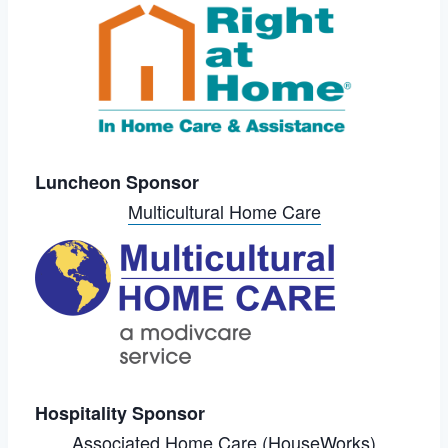
Luncheon Sponsor
Multicultural Home Care
Hospitality Sponsor
Associated Home Care (HouseWorks)