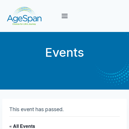
Skip
to
content
Events
This event has passed.
« All Events