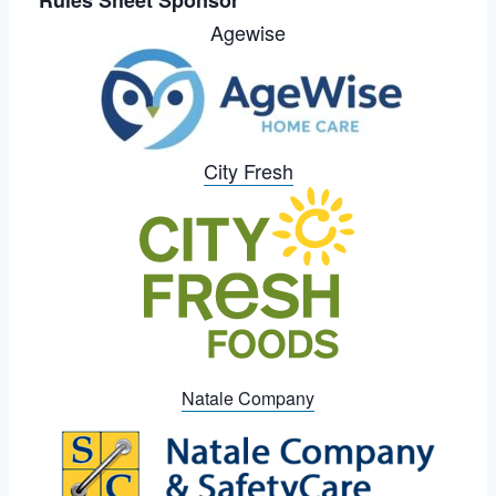
Agewise
City Fresh
Natale Company