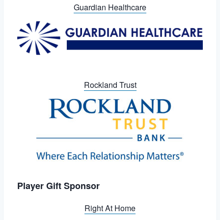
Guardian Healthcare
Rockland Trust
Player Gift Sponsor
Right At Home