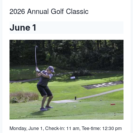
2026 Annual Golf Classic
June 1
Monday, June 1, Check-in: 11 am, Tee-time: 12:30 pm