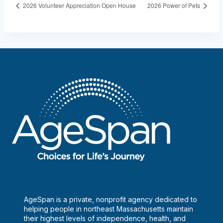
2026 Volunteer Appreciation Open House
2026 Power of Pets
AgeSpan is a private, nonprofit agency dedicated to
helping people in northeast Massachusetts maintain
their highest levels of independence, health, and