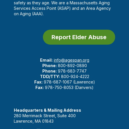
safety as they age. We are a Massachusetts Aging
Services Access Point (ASAP) and an Area Agency
on Aging (AAA).
Report Elder Abuse
Email:
info@agespan.org
Phone:
800-892-0890
Phone:
978-683-7747
TDD/TTY:
800-924-4222
Fax:
978-687-1067 (Lawrence)
Fax:
978-750-8053 (Danvers)
Headquarters & Mailing Address
280 Merrimack Street, Suite 400
Lawrence, MA 01843