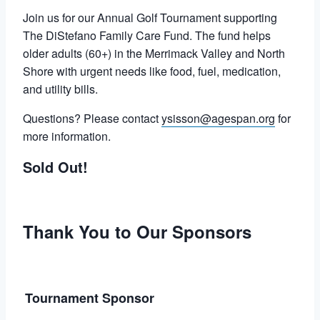
Join us for our Annual Golf Tournament supporting
The DiStefano Family Care Fund. The fund helps
older adults (60+) in the Merrimack Valley and North
Shore with urgent needs like food, fuel, medication,
and utility bills.
Questions? Please contact
ysisson@agespan.org
for
more information.
Sold Out!
Thank You to Our Sponsors
Tournament Sponsor