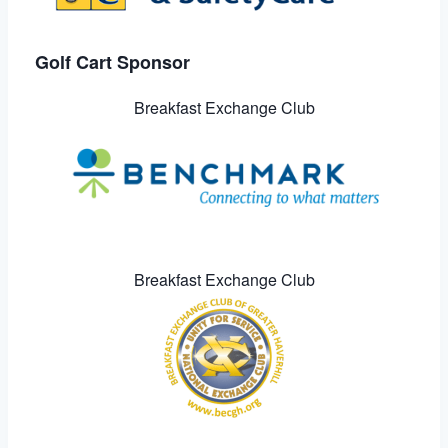
Golf Cart Sponsor
Breakfast Exchange Club
Breakfast Exchange Club