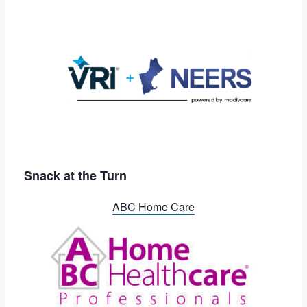
Snack at the Turn
ABC Home Care