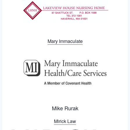
Mary Immaculate
Mike Rurak
Mirick Law