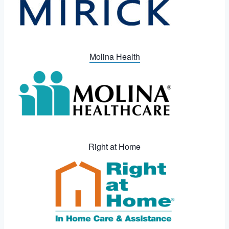
Molina Health
Right at Home