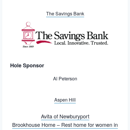
The Savings Bank
Hole Sponsor
Al Peterson
Aspen Hill
Avita of Newburyport
Brookhouse Home – Rest home for women in