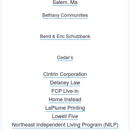
Salem, Ma
Bethany Communities
Beird & Eric Schutzbank
Cedar’s
Cintrin Corporation
Delaney Law
FCP Live-in
Home Instead
LaPlume Printing
Lowell Five
Northeast Independent Living Program (NILP)