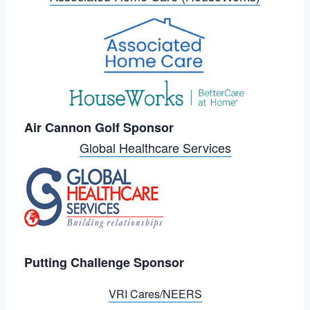
Air Cannon Golf Sponsor
Global Healthcare Services
Putting Challenge Sponsor
VRI Cares/NEERS