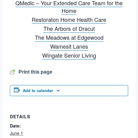
QMedic – Your Extended Care Team for the
Home
Restoraton Home Health Care
The Arbors of Dracut
The Meadows at Edgewood
Wamesit Lanes
Wingate Senior Living
Print this page
Add to calendar
DETAILS
Date:
June 1