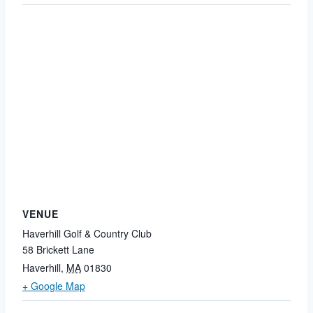
VENUE
Haverhill Golf & Country Club
58 Brickett Lane
Haverhill
,
MA
01830
+ Google Map