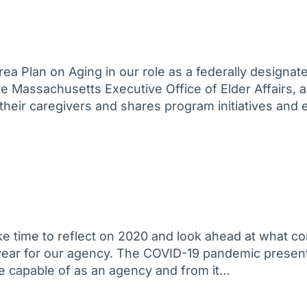
ea Plan on Aging in our role as a federally designa
he Massachusetts Executive Office of Elder Affairs,
d their caregivers and shares program initiatives and 
take time to reflect on 2020 and look ahead at what
e year for our agency. The COVID-19 pandemic prese
e capable of as an agency and from it…