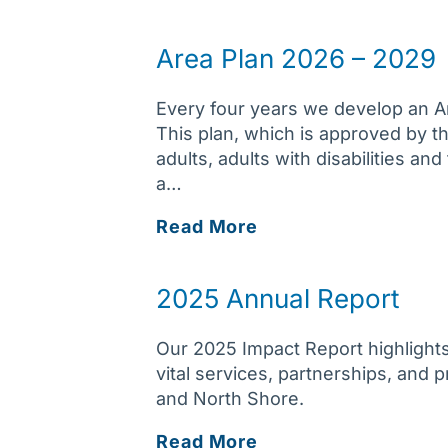
Area Plan 2026 – 2029
Every four years we develop an Ar
This plan, which is approved by 
adults, adults with disabilities an
a…
Area
Read More
Plan
2026
2025 Annual Report
–
2029
Our 2025 Impact Report highlights
vital services, partnerships, and
and North Shore.
2025
Read More