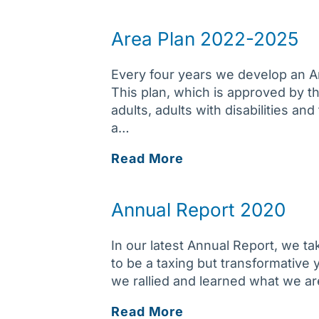
Annual
Report
Area Plan 2022-2025
Every four years we develop an Ar
This plan, which is approved by t
adults, adults with disabilities an
a…
Area
Read More
Plan
2022-
Annual Report 2020
2025
In our latest Annual Report, we 
to be a taxing but transformativ
we rallied and learned what we ar
Annual
Read More