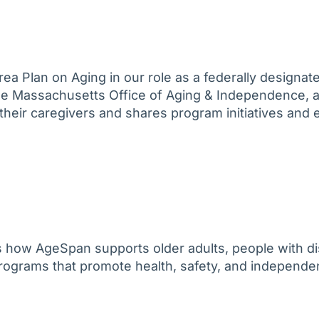
ea Plan on Aging in our role as a federally designa
the Massachusetts Office of Aging & Independence, 
d their caregivers and shares program initiatives and 
 how AgeSpan supports older adults, people with dis
 programs that promote health, safety, and independ