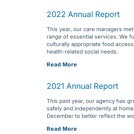
Report
2022 Annual Report
This year, our care managers met 
range of essential services. We 
culturally appropriate food access
health-related social needs.
2022
Read More
Annual
Report
2021 Annual Report
This past year, our agency has gr
safely and independently at home
December to better reflect the w
2021
Read More