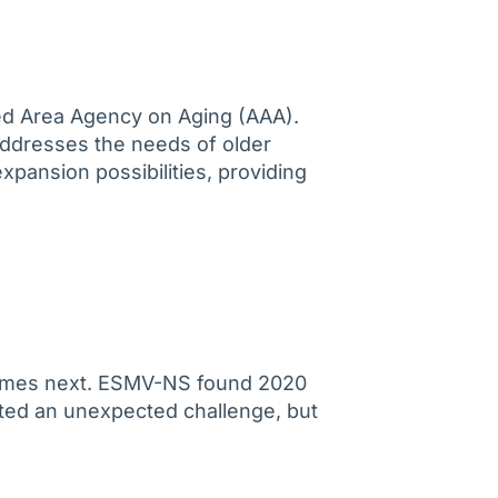
ted Area Agency on Aging (AAA).
 addresses the needs of older
expansion possibilities, providing
 comes next. ESMV-NS found 2020
nted an unexpected challenge, but