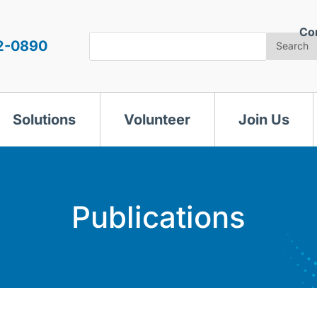
Co
Search
2-0890
Search
Solutions
Volunteer
Join Us
Publications