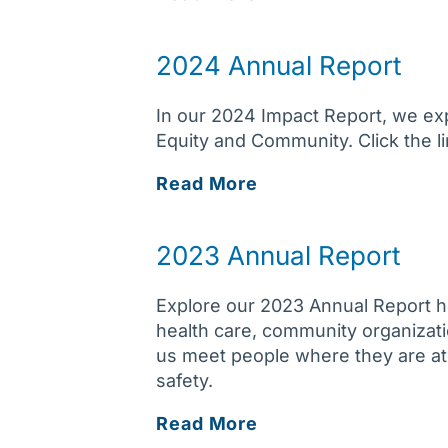
Annual
Report
2024 Annual Report
In our 2024 Impact Report, we ex
Equity and Community. Click the lin
2024
Read More
Annual
Report
2023 Annual Report
Explore our 2023 Annual Report h
health care, community organizati
us meet people where they are at,
safety.
2023
Read More
Annual