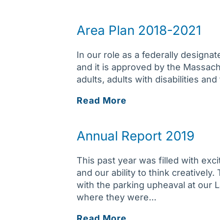
Report
2020
Area Plan 2018-2021
In our role as a federally design
and it is approved by the Massach
adults, adults with disabilities an
Area
Read More
Plan
2018-
Annual Report 2019
2021
This past year was filled with exc
and our ability to think creativel
with the parking upheaval at our 
where they were…
Annual
Read More