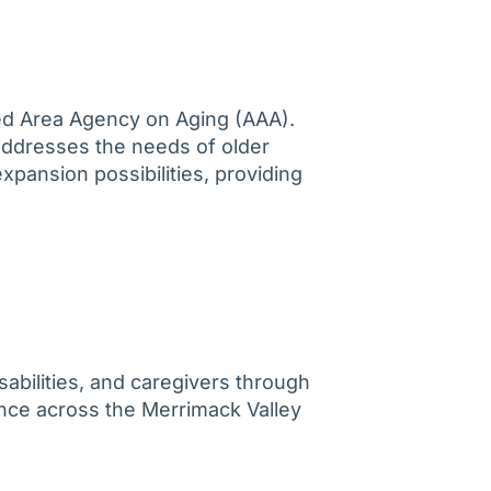
ted Area Agency on Aging (AAA).
addresses the needs of older
expansion possibilities, providing
abilities, and caregivers through
ence across the Merrimack Valley