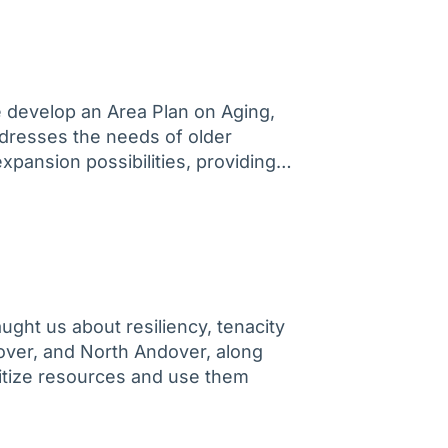
e develop an Area Plan on Aging,
ddresses the needs of older
 expansion possibilities, providing…
ught us about resiliency, tenacity
dover, and North Andover, along
ritize resources and use them