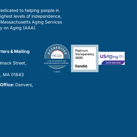
edicated to helping people in
ighest levels of independence,
a Massachusetts Aging Services
y on Aging (AAA).
ters & Mailing
imack Street,
0
, MA 01843
 Office:
Danvers,