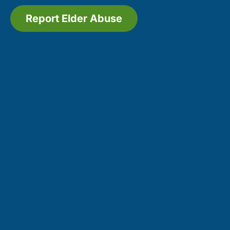
Report Elder Abuse