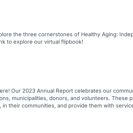
plore the three cornerstones of Healthy Aging: Ind
k to explore our virtual flipbook!
ere! Our 2023 Annual Report celebrates our commun
ons, municipalities, donors, and volunteers. These p
 in their communities, and provide them with service