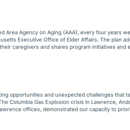
ated Area Agency on Aging (AAA), every four years w
usetts Executive Office of Elder Affairs. The plan a
d their caregivers and shares program initiatives and
iting opportunities and unexpected challenges that ta
y. The Columbia Gas Explosion crisis in Lawrence, An
Lawrence offices, demonstrated our capacity to prio