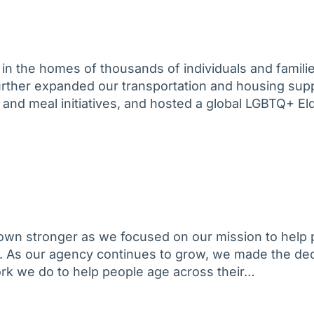
in the homes of thousands of individuals and familie
further expanded our transportation and housing sup
 and meal initiatives, and hosted a global LGBTQ+ El
own stronger as we focused on our mission to help 
. As our agency continues to grow, we made the dec
ork we do to help people age across their…