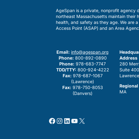
AgeSpan is a private, nonprofit agency d
northeast Massachusetts maintain their h
health, and safety as they age. We are 
Access Point (ASAP) and an Area Agenc
Email:
info@agespan.org
Headquar
Phone:
800-892-0890
Address
Phone:
978-683-7747
280 Merr
TDD/TTY:
800-924-4222
Suite 40
Fax:
978-687-1067
Lawrence
(Lawrence)
Regional
Fax:
978-750-8053
MA
(Danvers)
Facebook
Instagram
LinkedIn
YouTube
X