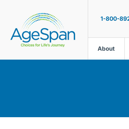
Skip
to
content
1-800-89
About