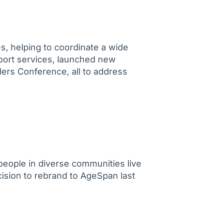
s, helping to coordinate a wide
port services, launched new
ders Conference, all to address
people in diverse communities live
ision to rebrand to AgeSpan last