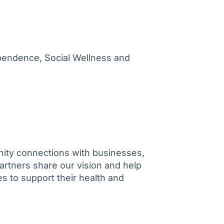
ependence, Social Wellness and
ity connections with businesses,
artners share our vision and help
s to support their health and