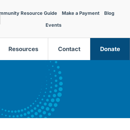
mmunity Resource Guide
Make a Payment
Blog
Events
Resources
Contact
Donate