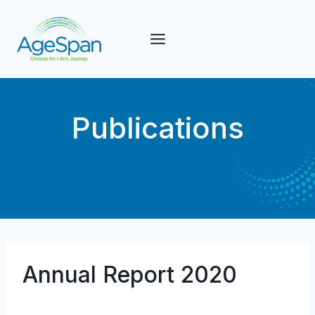
Skip
to
content
Publications
Annual Report 2020