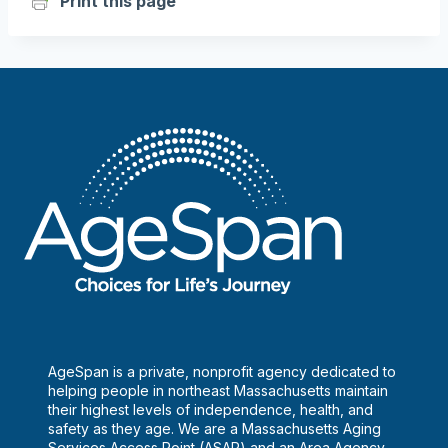
Print this page
AgeSpan is a private, nonprofit agency dedicated to
helping people in northeast Massachusetts maintain
their highest levels of independence, health, and
safety as they age. We are a Massachusetts Aging
Services Access Point (ASAP) and an Area Agency