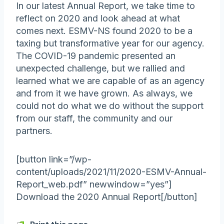
In our latest Annual Report, we take time to
reflect on 2020 and look ahead at what
comes next. ESMV-NS found 2020 to be a
taxing but transformative year for our agency.
The COVID-19 pandemic presented an
unexpected challenge, but we rallied and
learned what we are capable of as an agency
and from it we have grown. As always, we
could not do what we do without the support
from our staff, the community and our
partners.
[button link=”/wp-
content/uploads/2021/11/2020-ESMV-Annual-
Report_web.pdf” newwindow=”yes”]
Download the 2020 Annual Report[/button]