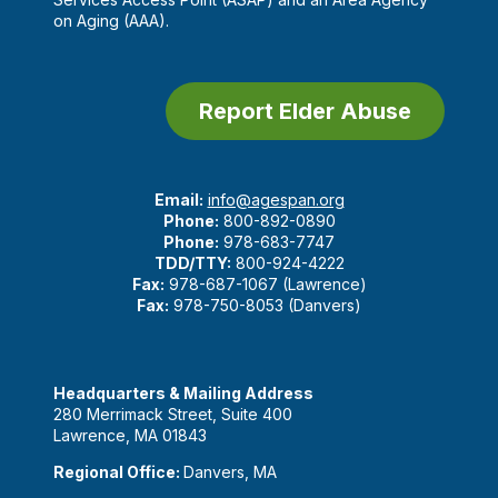
on Aging (AAA).
Report Elder Abuse
Email:
info@agespan.org
Phone:
800-892-0890
Phone:
978-683-7747
TDD/TTY:
800-924-4222
Fax:
978-687-1067 (Lawrence)
Fax:
978-750-8053 (Danvers)
Headquarters & Mailing Address
280 Merrimack Street, Suite 400
Lawrence, MA 01843
Regional Office:
Danvers, MA