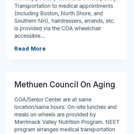
Transportation to medical appointments
(including Boston, North Shore, and
Southern NH), hairdressers, errands, etc.
is provided via the COA wheelchair
accessible…
Merrimac
Read More
Council
On
Aging/Senior
Center
Methuen Council On Aging
COA/Senior Center are at same
location/same hours. On-site lunches and
meals on wheels are provided by
Merrimack Valley Nutrition Program. NEET
program arranges medical transportation