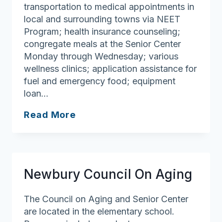
transportation to medical appointments in
local and surrounding towns via NEET
Program; health insurance counseling;
congregate meals at the Senior Center
Monday through Wednesday; various
wellness clinics; application assistance for
fuel and emergency food; equipment
loan…
Georgetown
Read More
Council
On
Aging
Newbury Council On Aging
The Council on Aging and Senior Center
are located in the elementary school.