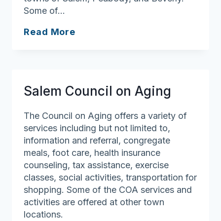
Some of…
Danvers
Read More
Council
on
Aging
Salem Council on Aging
The Council on Aging offers a variety of
services including but not limited to,
information and referral, congregate
meals, foot care, health insurance
counseling, tax assistance, exercise
classes, social activities, transportation for
shopping. Some of the COA services and
activities are offered at other town
locations.