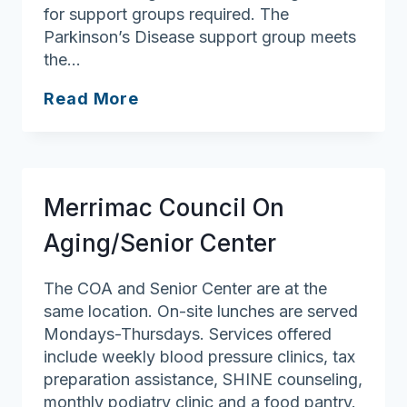
for support groups required. The
Parkinson’s Disease support group meets
the…
Andover
Read More
Council
on
Aging/Robb
Senior
Merrimac Council On
Center
Aging/Senior Center
The COA and Senior Center are at the
same location. On-site lunches are served
Mondays-Thursdays. Services offered
include weekly blood pressure clinics, tax
preparation assistance, SHINE counseling,
monthly podiatry clinic and a food pantry.