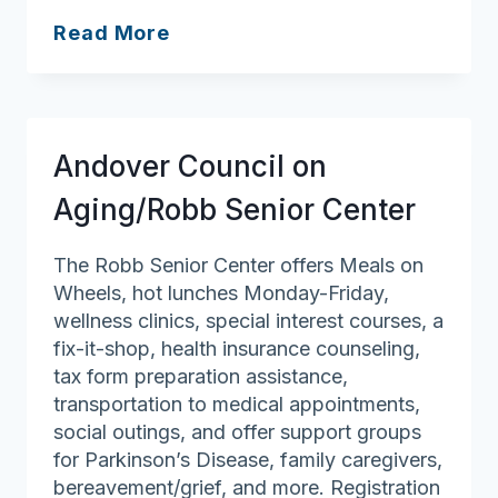
Salem
Read More
Council
on
Aging
Andover Council on
Aging/Robb Senior Center
The Robb Senior Center offers Meals on
Wheels, hot lunches Monday-Friday,
wellness clinics, special interest courses, a
fix-it-shop, health insurance counseling,
tax form preparation assistance,
transportation to medical appointments,
social outings, and offer support groups
for Parkinson’s Disease, family caregivers,
bereavement/grief, and more. Registration