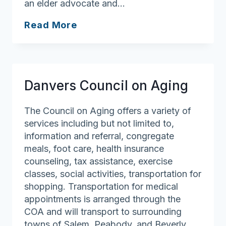
an elder advocate and…
Marblehead
Read More
Council
on
Aging
Danvers Council on Aging
The Council on Aging offers a variety of
services including but not limited to,
information and referral, congregate
meals, foot care, health insurance
counseling, tax assistance, exercise
classes, social activities, transportation for
shopping. Transportation for medical
appointments is arranged through the
COA and will transport to surrounding
towns of Salem, Peabody, and Beverly.