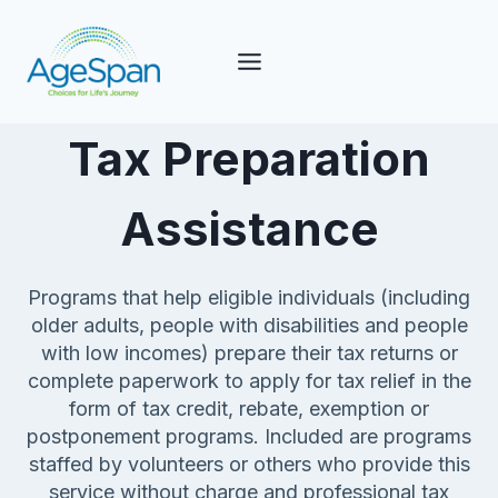
Skip
to
content
Tax Preparation
Assistance
Programs that help eligible individuals (including
older adults, people with disabilities and people
with low incomes) prepare their tax returns or
complete paperwork to apply for tax relief in the
form of tax credit, rebate, exemption or
postponement programs. Included are programs
staffed by volunteers or others who provide this
service without charge and professional tax