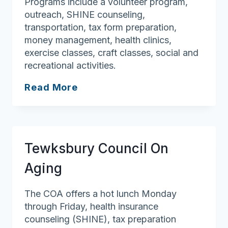
Programs include a volunteer program,
outreach, SHINE counseling,
transportation, tax form preparation,
money management, health clinics,
exercise classes, craft classes, social and
recreational activities.
Newbury
Read More
Council
On
Aging
Tewksbury Council On
Aging
The COA offers a hot lunch Monday
through Friday, health insurance
counseling (SHINE), tax preparation