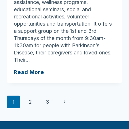
assistance, wellness programs,
educational seminars, social and
recreational activities, volunteer
opportunities and transportation. It offers
a support group on the 1st and 3rd
Thursdays of the month from 9:30am-
11:30am for people with Parkinson’s
Disease, their caregivers and loved ones.
Their…
Tewksbury
Read More
Council
On
Aging
Page
Next
1
2
3
navigation
Page