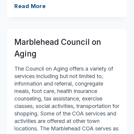
Peabody
Read More
Council
on
Aging
Marblehead Council on
Aging
The Council on Aging offers a variety of
services including but not limited to,
information and referral, congregate
meals, foot care, health insurance
counseling, tax assistance, exercise
classes, social activities, transportation for
shopping. Some of the COA services and
activities are offered at other town
locations. The Marblehead COA serves as