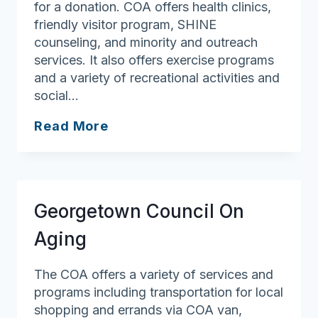
for a donation. COA offers health clinics,
friendly visitor program, SHINE
counseling, and minority and outreach
services. It also offers exercise programs
and a variety of recreational activities and
social…
Methuen
Read More
Council
On
Aging
Georgetown Council On
Aging
The COA offers a variety of services and
programs including transportation for local
shopping and errands via COA van,