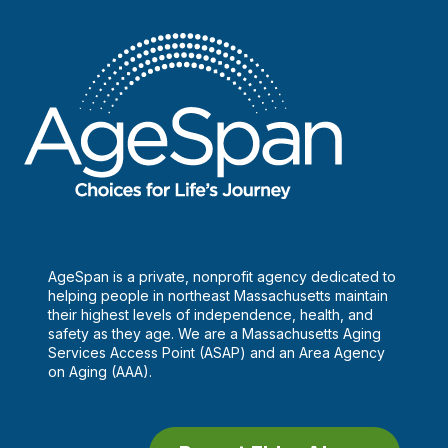
AgeSpan is a private, nonprofit agency dedicated to
helping people in northeast Massachusetts maintain
their highest levels of independence, health, and
safety as they age. We are a Massachusetts Aging
Services Access Point (ASAP) and an Area Agency
on Aging (AAA).