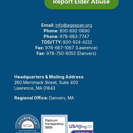
Report Elder Abuse
Email:
info@agespan.org
Phone:
800-892-0890
Phone:
978-683-7747
TDD/TTY:
800-924-4222
Fax:
978-687-1067 (Lawrence)
Fax:
978-750-8053 (Danvers)
Headquarters & Mailing Address
280 Merrimack Street, Suite 400
Lawrence, MA 01843
Regional Office:
Danvers, MA