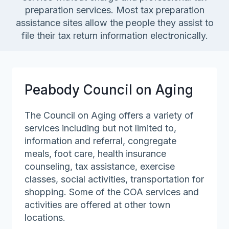
preparation services. Most tax preparation
assistance sites allow the people they assist to
file their tax return information electronically.
Peabody Council on Aging
The Council on Aging offers a variety of
services including but not limited to,
information and referral, congregate
meals, foot care, health insurance
counseling, tax assistance, exercise
classes, social activities, transportation for
shopping. Some of the COA services and
activities are offered at other town
locations.