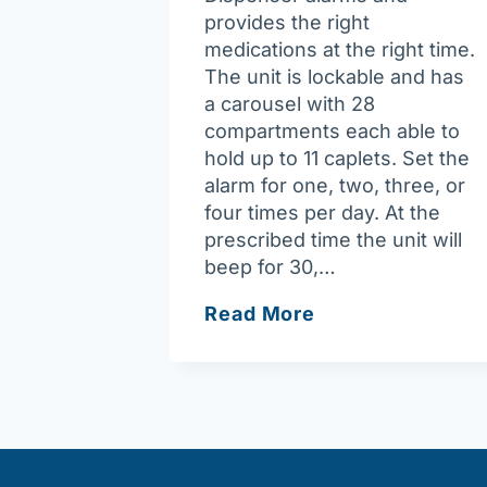
provides the right
medications at the right time.
The unit is lockable and has
a carousel with 28
compartments each able to
hold up to 11 caplets. Set the
alarm for one, two, three, or
four times per day. At the
prescribed time the unit will
beep for 30,…
Medready
Read More
Automatic
Medication