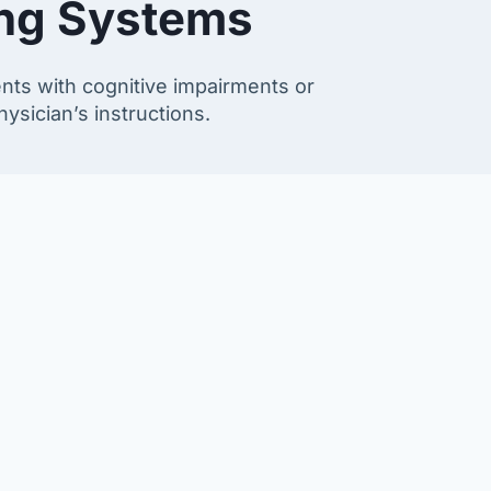
ing Systems
ents with cognitive impairments or
ysician’s instructions.