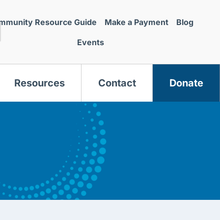
mmunity Resource Guide
Make a Payment
Blog
Events
Resources
Contact
Donate
s