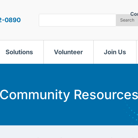
Co
Search
2-0890
Search
Solutions
Volunteer
Join Us
Community Resource