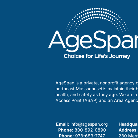
AgeSpan is a private, nonprofit agency d
northeast Massachusetts maintain their h
health, and safety as they age. We are 
Access Point (ASAP) and an Area Agenc
Email:
info@agespan.org
Headquar
Phone:
800-892-0890
Address
Phone:
978-683-7747
280 Merr