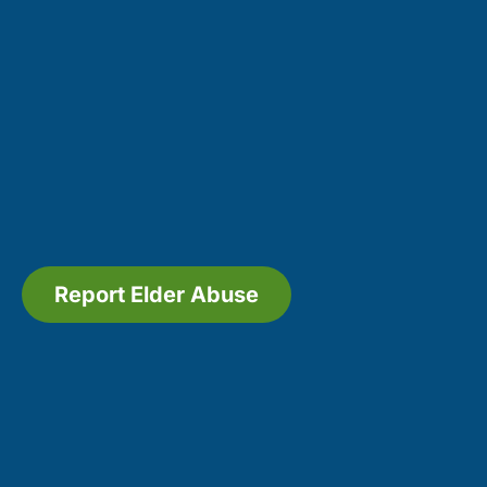
Report Elder Abuse