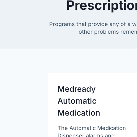
Prescripti
Programs that provide any of a wi
other problems remembe
Medready
Automatic
Medication
The Automatic Medication
Dispenser alarms and