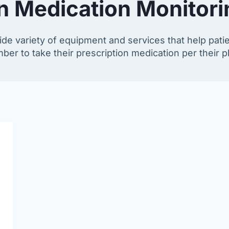
on Medication Monitor
de variety of equipment and services that help pati
r to take their prescription medication per their ph