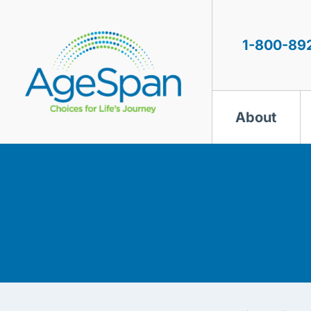
Skip
to
content
1-800-89
About