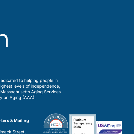
edicated to helping people in
ighest levels of independence,
a Massachusetts Aging Services
y on Aging (AAA).
ters & Mailing
imack Street,