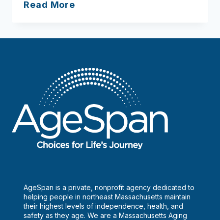
North
Read More
Shore
Community
Action
AgeSpan is a private, nonprofit agency dedicated to
helping people in northeast Massachusetts maintain
their highest levels of independence, health, and
safety as they age. We are a Massachusetts Aging