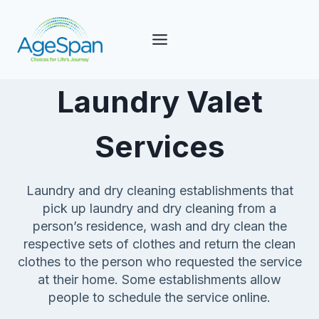
Skip
to
content
Laundry Valet
Services
Laundry and dry cleaning establishments that
pick up laundry and dry cleaning from a
person’s residence, wash and dry clean the
respective sets of clothes and return the clean
clothes to the person who requested the service
at their home. Some establishments allow
people to schedule the service online.