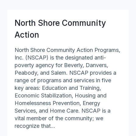
North Shore Community
Action
North Shore Community Action Programs,
Inc. (NSCAP) is the designated anti-
poverty agency for Beverly, Danvers,
Peabody, and Salem. NSCAP provides a
range of programs and services in five
key areas: Education and Training,
Economic Stabilization, Housing and
Homelessness Prevention, Energy
Services, and Home Care. NSCAP is a
vital member of the community; we
recognize that…