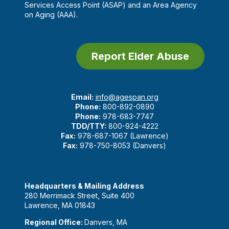
Services Access Point (ASAP) and an Area Agency
on Aging (AAA).
Report Elder Abuse
Email:
info@agespan.org
Phone:
800-892-0890
Phone:
978-683-7747
TDD/TTY:
800-924-4222
Fax:
978-687-1067 (Lawrence)
Fax:
978-750-8053 (Danvers)
Headquarters & Mailing Address
280 Merrimack Street, Suite 400
Lawrence, MA 01843
Regional Office:
Danvers, MA