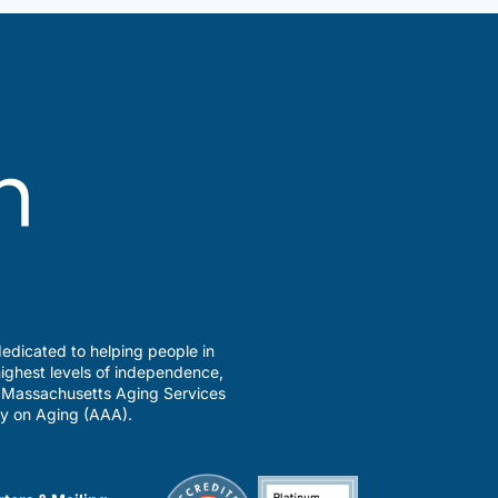
edicated to helping people in
ighest levels of independence,
a Massachusetts Aging Services
y on Aging (AAA).