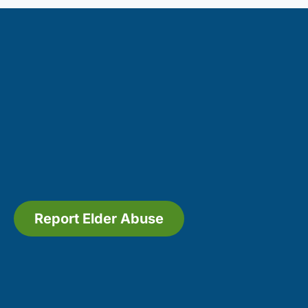
Report Elder Abuse