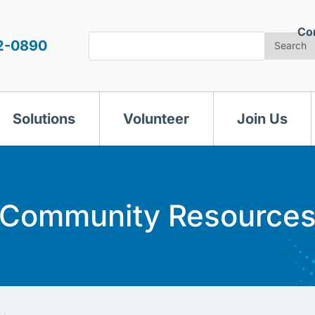
Co
Search
2-0890
Search
Solutions
Volunteer
Join Us
Community Resource