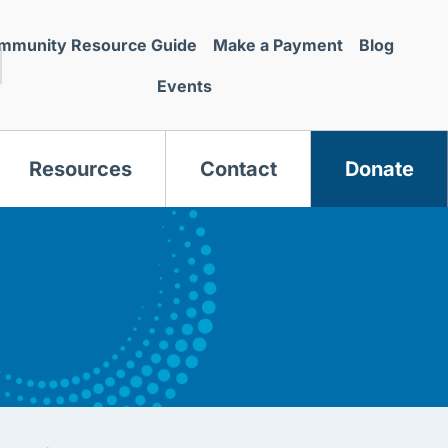
mmunity Resource Guide
Make a Payment
Blog
Events
Resources
Contact
Donate
s