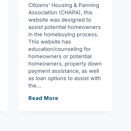
Citizens’ Housing & Panning
Association (CHAPA), this
website was designed to
assist potential homeowners
in the homebuying process.
This website has
education/counseling for
homeowners or potential
homeowners, property down
payment assistance, as well
as loan options to assist with
the…
My
Read More
Mass
Home