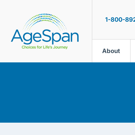
Skip
to
content
1-800-89
About