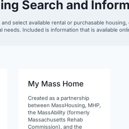
ing Search and Inform
 and select available rental or purchasable housing, 
l needs. Included is information that is available onlin
My Mass Home
Created as a partnership
between MassHousing, MHP,
the MassAbility (formerly
Massachusetts Rehab
Commission), and the