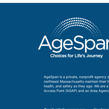
AgeSpan is a private, nonprofit agency d
northeast Massachusetts maintain their h
health, and safety as they age. We are 
Access Point (ASAP) and an Area Agenc