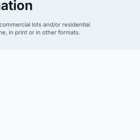
ation
commercial lots and/or residential
e, in print or in other formats.