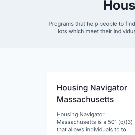
Hous
Programs that help people to find
lots which meet their individua
Housing Navigator
Massachusetts
Housing Navigator
Massachusetts is a 501 (c)(3)
that allows individuals to to