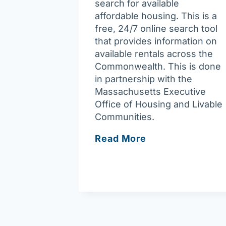
search for available
affordable housing. This is a
free, 24/7 online search tool
that provides information on
available rentals across the
Commonwealth. This is done
in partnership with the
Massachusetts Executive
Office of Housing and Livable
Communities.
Housing
Read More
Navigator
Massachusetts