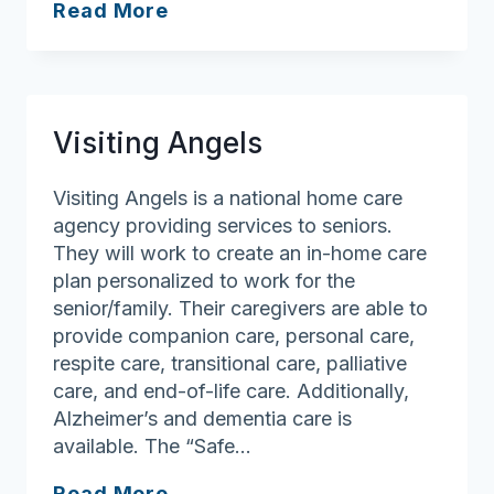
Caring
Read More
Hearts
Homecare
VNA
Visiting Angels
Visiting Angels is a national home care
agency providing services to seniors.
They will work to create an in-home care
plan personalized to work for the
senior/family. Their caregivers are able to
provide companion care, personal care,
respite care, transitional care, palliative
care, and end-of-life care. Additionally,
Alzheimer’s and dementia care is
available. The “Safe…
Visiting
Read More