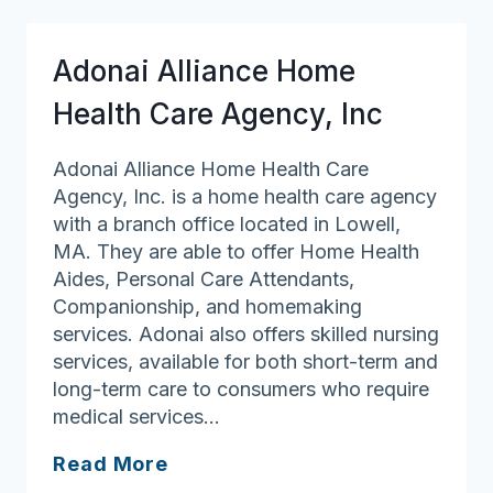
Solutions
Adonai Alliance Home
Health Care Agency, Inc
Adonai Alliance Home Health Care
Agency, Inc. is a home health care agency
with a branch office located in Lowell,
MA. They are able to offer Home Health
Aides, Personal Care Attendants,
Companionship, and homemaking
services. Adonai also offers skilled nursing
services, available for both short-term and
long-term care to consumers who require
medical services…
Adonai
Read More
Alliance