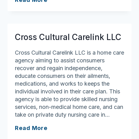
Angels
Cross Cultural Carelink LLC
Cross Cultural Carelink LLC is a home care
agency aiming to assist consumers
recover and regain independence,
educate consumers on their ailments,
medications, and works to keeps the
individual involved in their care plan. This
agency is able to provide skilled nursing
services, non-medical home care, and can
take on private duty nursing care in…
Cross
Read More
Cultural