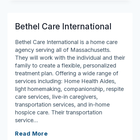
Carelink
LLC
Bethel Care International
Bethel Care International is a home care
agency serving all of Massachusetts.
They will work with the individual and their
family to create a flexible, personalized
treatment plan. Offering a wide range of
services including: Home Health Aides,
light homemaking, companionship, respite
care services, live-in caregivers,
transportation services, and in-home
hospice care. Their transportation
service…
Bethel
Read More