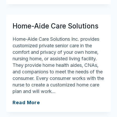
Care
International
Home-Aide Care Solutions
Home-Aide Care Solutions Inc. provides
customized private senior care in the
comfort and privacy of your own home,
nursing home, or assisted living facility.
They provide home health aides, CNAs,
and companions to meet the needs of the
consumer. Every consumer works with the
nurse to create a customized home care
plan and will work…
Home-
Read More
Aide
Care