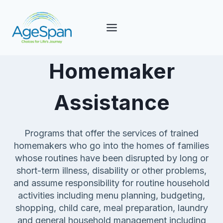
Skip
to
content
Homemaker
Assistance
Programs that offer the services of trained
homemakers who go into the homes of families
whose routines have been disrupted by long or
short-term illness, disability or other problems,
and assume responsibility for routine household
activities including menu planning, budgeting,
shopping, child care, meal preparation, laundry
and general household management including