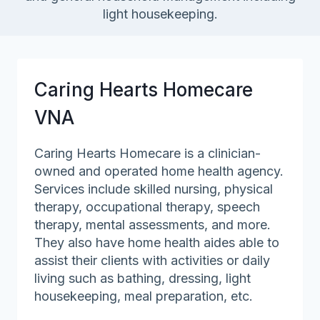
light housekeeping.
Caring Hearts Homecare
VNA
Caring Hearts Homecare is a clinician-
owned and operated home health agency.
Services include skilled nursing, physical
therapy, occupational therapy, speech
therapy, mental assessments, and more.
They also have home health aides able to
assist their clients with activities or daily
living such as bathing, dressing, light
housekeeping, meal preparation, etc.