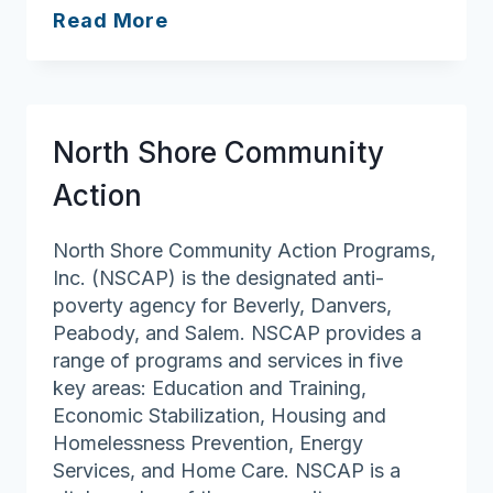
Home
Read More
Instead
of
Peabody
North Shore Community
Action
North Shore Community Action Programs,
Inc. (NSCAP) is the designated anti-
poverty agency for Beverly, Danvers,
Peabody, and Salem. NSCAP provides a
range of programs and services in five
key areas: Education and Training,
Economic Stabilization, Housing and
Homelessness Prevention, Energy
Services, and Home Care. NSCAP is a