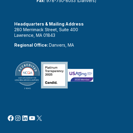
Fax:
978-750-8053 (Danvers)
Headquarters & Mailing Address
280 Merrimack Street, Suite 400
Lawrence, MA 01843
Regional Office:
Danvers, MA
Facebook
Instagram
LinkedIn
YouTube
X