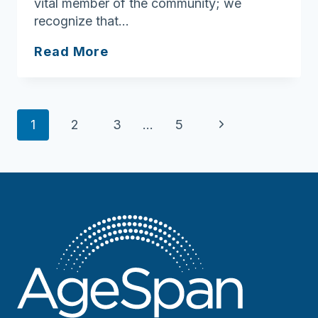
vital member of the community; we
recognize that…
North
Read More
Shore
Community
Action
Page
Next
1
2
3
…
5
navigation
Page