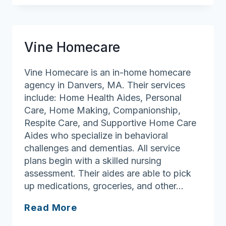
Home
Health
Care
Vine Homecare
Agency,
Inc
Vine Homecare is an in-home homecare
agency in Danvers, MA. Their services
include: Home Health Aides, Personal
Care, Home Making, Companionship,
Respite Care, and Supportive Home Care
Aides who specialize in behavioral
challenges and dementias. All service
plans begin with a skilled nursing
assessment. Their aides are able to pick
up medications, groceries, and other…
Vine
Read More
Homecare