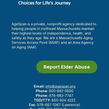
AgeSpan is a private, nonprofit agency dedicated to
helping people in northeast Massachusetts maintain
their highest levels of independence, health, and
safety as they age. We are a Massachusetts Aging
Services Access Point (ASAP) and an Area Agency
on Aging (AAA).
Report Elder Abuse
Email:
info@agespan.org
Phone:
800-892-0890
Phone:
978-683-7747
TDD/TTY:
800-924-4222
Fax:
978-687-1067 (Lawrence)