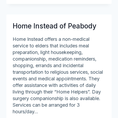
Home
Health
Care,
Inc.
Home Instead of Peabody
Home Instead offers a non-medical
service to elders that includes meal
preparation, light housekeeping,
companionship, medication reminders,
shopping, errands and incidental
transportation to religious services, social
events and medical appointments. They
offer assistance with activities of daily
living through their “Home Helpers”. Day
surgery companionship is also available.
Services can be arranged for 3
hours/day…