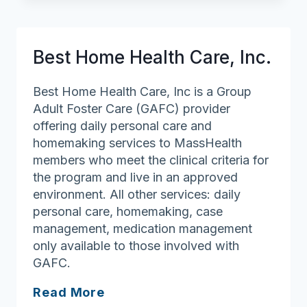
Best Home Health Care, Inc.
Best Home Health Care, Inc is a Group
Adult Foster Care (GAFC) provider
offering daily personal care and
homemaking services to MassHealth
members who meet the clinical criteria for
the program and live in an approved
environment. All other services: daily
personal care, homemaking, case
management, medication management
only available to those involved with
GAFC.
Best
Read More