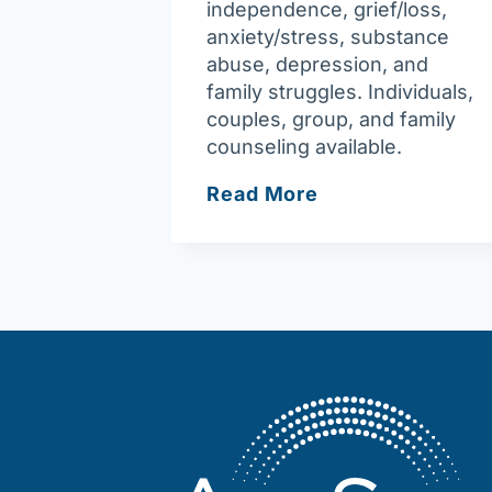
independence, grief/loss,
anxiety/stress, substance
abuse, depression, and
family struggles. Individuals,
couples, group, and family
counseling available.
Joy
Read More
of
Assisting
You