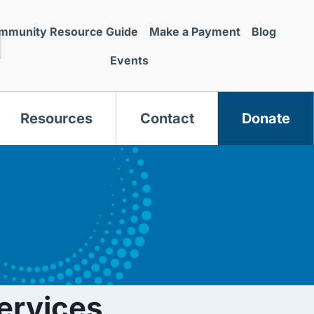
mmunity Resource Guide
Make a Payment
Blog
Events
Resources
Contact
Donate
s
ervices