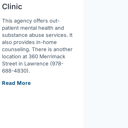
Clinic
This agency offers out-
patient mental health and
substance abuse services. It
also provides in-home
counseling. There is another
location at 360 Merrimack
Street in Lawrence (978-
688-4830).
South
Read More
Bay
Community
Services
–
Lowell
Behavioral