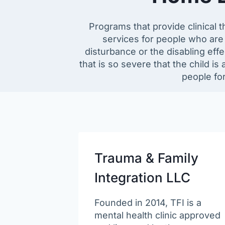
Programs that provide clinical t
services for people who are 
disturbance or the disabling effe
that is so severe that the child is 
people fo
Trauma & Family
Integration LLC
Founded in 2014, TFI is a
mental health clinic approved