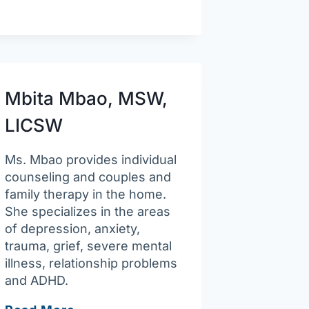
Health
Clinic
Mbita Mbao, MSW,
LICSW
Ms. Mbao provides individual
counseling and couples and
family therapy in the home.
She specializes in the areas
of depression, anxiety,
trauma, grief, severe mental
illness, relationship problems
and ADHD.