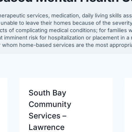
herapeutic services, medication, daily living skills a
unable to leave their homes because of the severity
cts of complicating medical conditions; for families w
at imminent risk for hospitalization or placement in a r
r whom home-based services are the most appropria
South Bay
Community
Services –
Lawrence