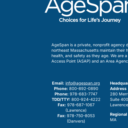
AgeSpan is a private, nonprofit agency d
northeast Massachusetts maintain their h
health, and safety as they age. We are 
Access Point (ASAP) and an Area Agenc
Email:
info@agespan.org
Headquar
Phone:
800-892-0890
Address
Phone:
978-683-7747
280 Merr
TDD/TTY:
800-924-4222
Suite 40
Fax:
978-687-1067
Lawrence
(Lawrence)
Regional
Fax:
978-750-8053
MA
(Danvers)