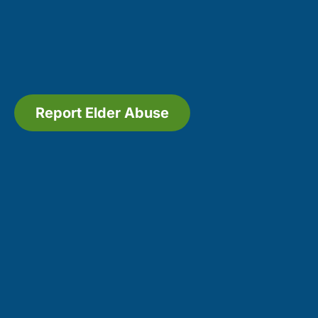
Report Elder Abuse