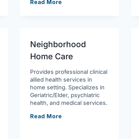
South
Read More
Bay
Community
Services
–
Lawrence
Neighborhood
Behavioral
Home Care
Health
Clinic
Provides professional clinical
allied health services in
home setting. Specializes in
Geriatric/Elder, psychiatric
health, and medical services.
Neighborhood
Read More
Home
Care