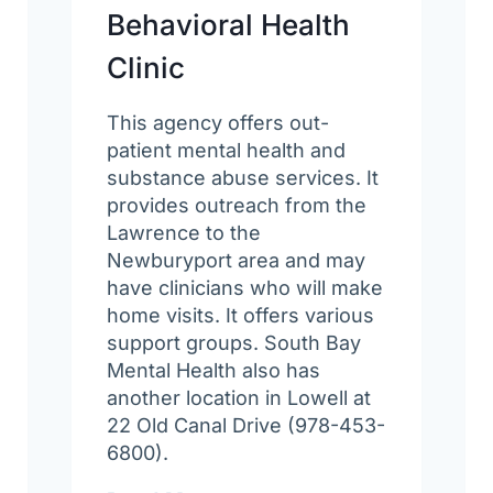
Behavioral Health
Clinic
This agency offers out-
patient mental health and
substance abuse services. It
provides outreach from the
Lawrence to the
Newburyport area and may
have clinicians who will make
home visits. It offers various
support groups. South Bay
Mental Health also has
another location in Lowell at
22 Old Canal Drive (978-453-
6800).