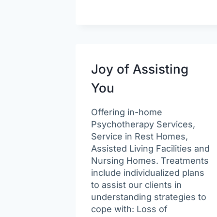
Joy of Assisting
You
Offering in-home
Psychotherapy Services,
Service in Rest Homes,
Assisted Living Facilities and
Nursing Homes. Treatments
include individualized plans
to assist our clients in
understanding strategies to
cope with: Loss of