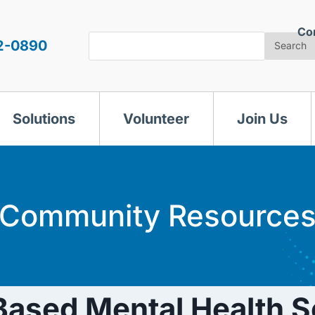
Co
Search
2-0890
Search
Solutions
Volunteer
Join Us
Community Resource
ased Mental Health S