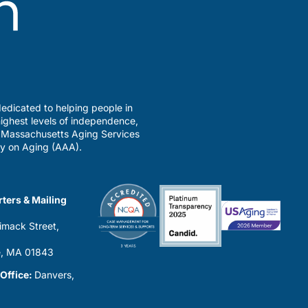
edicated to helping people in
ighest levels of independence,
a Massachusetts Aging Services
y on Aging (AAA).
ters & Mailing
imack Street,
0
, MA 01843
 Office:
Danvers,