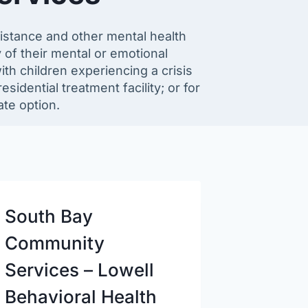
ssistance and other mental health
 of their mental or emotional
ith children experiencing a crisis
esidential treatment facility; or for
te option.
South Bay
Community
Services – Lowell
Behavioral Health