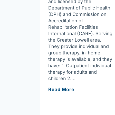
and licensed by the
Department of Public Health
(DPH) and Commission on
Accreditation of
Rehabilitation Facilities
International (CARF). Serving
the Greater Lowell area.
They provide individual and
group therapy, in-home
therapy is available, and they
have: 1. Outpatient individual
therapy for adults and
children 2….
Trauma
Read More
&
Family
Integration
LLC