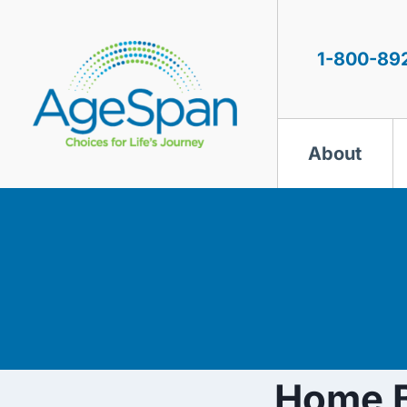
Skip
to
content
1-800-89
About
Home B