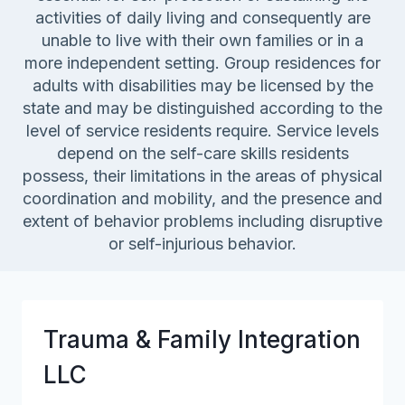
activities of daily living and consequently are
unable to live with their own families or in a
more independent setting. Group residences for
adults with disabilities may be licensed by the
state and may be distinguished according to the
level of service residents require. Service levels
depend on the self-care skills residents
possess, their limitations in the areas of physical
coordination and mobility, and the presence and
extent of behavior problems including disruptive
or self-injurious behavior.
Trauma & Family Integration
LLC