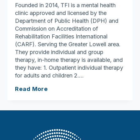
Founded in 2014, TFI is a mental health
clinic approved and licensed by the
Department of Public Health (DPH) and
Commission on Accreditation of
Rehabilitation Facilities International
(CARF). Serving the Greater Lowell area.
They provide individual and group
therapy, in-home therapy is available, and
they have: 1. Outpatient individual therapy
for adults and children 2….
Trauma
Read More
&
Family
Integration
LLC