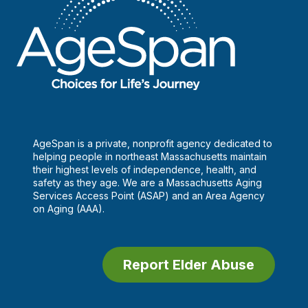
AgeSpan is a private, nonprofit agency dedicated to
helping people in northeast Massachusetts maintain
their highest levels of independence, health, and
safety as they age. We are a Massachusetts Aging
Services Access Point (ASAP) and an Area Agency
on Aging (AAA).
Report Elder Abuse