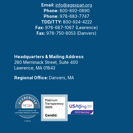
Email:
info@agespan.org
Phone:
800-892-0890
Phone:
978-683-7747
TDD/TTY:
800-924-4222
Fax:
978-687-1067 (Lawrence)
Fax:
978-750-8053 (Danvers)
Headquarters & Mailing Address
280 Merrimack Street, Suite 400
Lawrence, MA 01843
Regional Office:
Danvers, MA