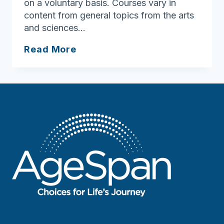
on a voluntary basis. Courses vary in
content from general topics from the arts
and sciences…
Explorers
Read More
Lifelong
Learning
Institute
of
Salem
State
College