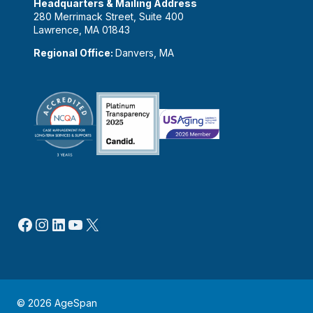
Headquarters & Mailing Address
280 Merrimack Street, Suite 400
Lawrence, MA 01843
Regional Office:
Danvers, MA
Facebook
Instagram
LinkedIn
YouTube
X
© 2026 AgeSpan