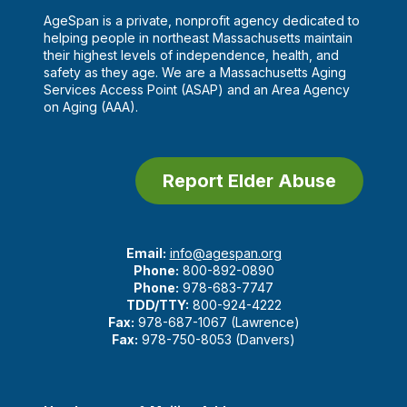
AgeSpan is a private, nonprofit agency dedicated to
helping people in northeast Massachusetts maintain
their highest levels of independence, health, and
safety as they age. We are a Massachusetts Aging
Services Access Point (ASAP) and an Area Agency
on Aging (AAA).
Report Elder Abuse
Email:
info@agespan.org
Phone:
800-892-0890
Phone:
978-683-7747
TDD/TTY:
800-924-4222
Fax:
978-687-1067 (Lawrence)
Fax:
978-750-8053 (Danvers)