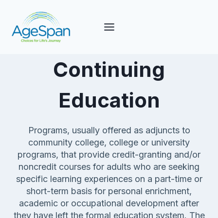
Skip
to
content
Continuing
Education
Programs, usually offered as adjuncts to
community college, college or university
programs, that provide credit-granting and/or
noncredit courses for adults who are seeking
specific learning experiences on a part-time or
short-term basis for personal enrichment,
academic or occupational development after
they have left the formal education system. The