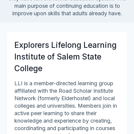
main purpose of continuing education is to
improve upon skills that adults already have.
Explorers Lifelong Learning
Institute of Salem State
College
LLI is a member-directed learning group
affiliated with the Road Scholar Institute
Network (formerly Elderhostel) and local
colleges and universities. Members join in
active peer learning to share their
knowledge and experience by creating,
coordinating and participating in courses