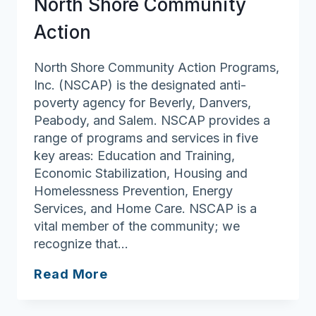
North Shore Community
Action
North Shore Community Action Programs,
Inc. (NSCAP) is the designated anti-
poverty agency for Beverly, Danvers,
Peabody, and Salem. NSCAP provides a
range of programs and services in five
key areas: Education and Training,
Economic Stabilization, Housing and
Homelessness Prevention, Energy
Services, and Home Care. NSCAP is a
vital member of the community; we
recognize that…
North
Read More
Shore
Community