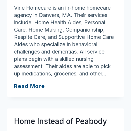
Vine Homecare is an in-home homecare
agency in Danvers, MA. Their services
include: Home Health Aides, Personal
Care, Home Making, Companionship,
Respite Care, and Supportive Home Care
Aides who specialize in behavioral
challenges and dementias. All service
plans begin with a skilled nursing
assessment. Their aides are able to pick
up medications, groceries, and other…
Vine
Read More
Homecare
Home Instead of Peabody