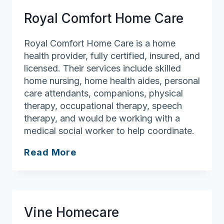
Care
Royal Comfort Home Care
Agency,
Inc
Royal Comfort Home Care is a home
health provider, fully certified, insured, and
licensed. Their services include skilled
home nursing, home health aides, personal
care attendants, companions, physical
therapy, occupational therapy, speech
therapy, and would be working with a
medical social worker to help coordinate.
Royal
Read More
Comfort
Home
Care
Vine Homecare