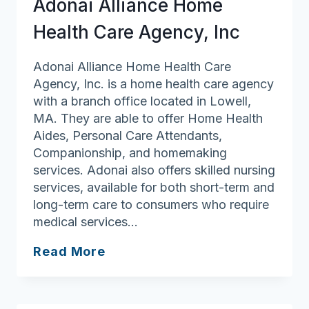
Adonai Alliance Home
Health Care Agency, Inc
Adonai Alliance Home Health Care
Agency, Inc. is a home health care agency
with a branch office located in Lowell,
MA. They are able to offer Home Health
Aides, Personal Care Attendants,
Companionship, and homemaking
services. Adonai also offers skilled nursing
services, available for both short-term and
long-term care to consumers who require
medical services…
Adonai
Read More
Alliance
Home
Health