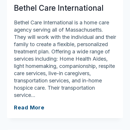
Bethel Care International
Bethel Care International is a home care
agency serving all of Massachusetts.
They will work with the individual and their
family to create a flexible, personalized
treatment plan. Offering a wide range of
services including: Home Health Aides,
light homemaking, companionship, respite
care services, live-in caregivers,
transportation services, and in-home
hospice care. Their transportation
service…
Bethel
Read More
Care
International