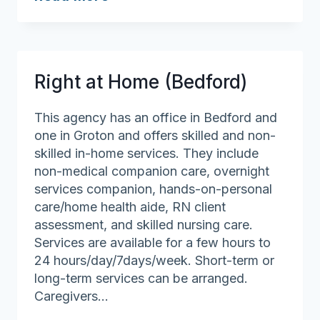
at
Home
(Salem
and
Right at Home (Bedford)
Marblehead)
This agency has an office in Bedford and
one in Groton and offers skilled and non-
skilled in-home services. They include
non-medical companion care, overnight
services companion, hands-on-personal
care/home health aide, RN client
assessment, and skilled nursing care.
Services are available for a few hours to
24 hours/day/7days/week. Short-term or
long-term services can be arranged.
Caregivers…