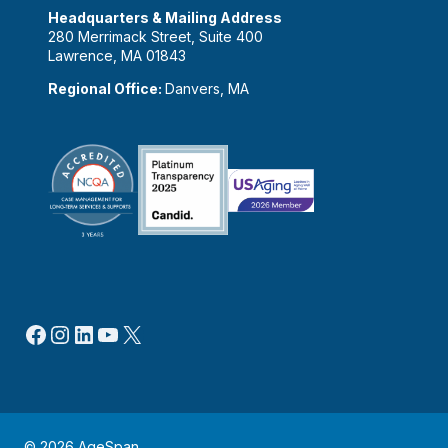
Headquarters & Mailing Address
280 Merrimack Street, Suite 400
Lawrence, MA 01843
Regional Office:
Danvers, MA
Facebook
Instagram
LinkedIn
YouTube
X
© 2026 AgeSpan