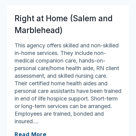
Action
Right at Home (Salem and
Marblehead)
This agency offers skilled and non-skilled
in-home services. They include non-
medical companion care, hands-on-
personal care/home health aide, RN client
assessment, and skilled nursing care.
Their certified home health aides and
personal care assistants have been trained
in end of life hospice support. Short-term
or long-term services can be arranged.
Employees are trained, bonded and
insured….
Right
Read More