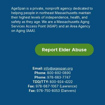
AgeSpan is a private, nonprofit agency dedicated to
helping people in northeast Massachusetts maintain
their highest levels of independence, health, and
safety as they age. We are a Massachusetts Aging
Services Access Point (ASAP) and an Area Agency
on Aging (AAA).
Report Elder Abuse
Email:
info@agespan.org
Phone:
800-892-0890
Phone:
978-683-7747
TDD/TTY:
800-924-4222
Fax:
978-687-1067 (Lawrence)
Fax:
978-750-8053 (Danvers)