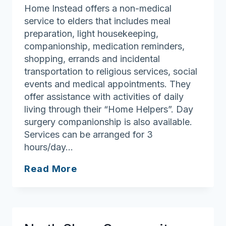
Home Instead offers a non-medical
service to elders that includes meal
preparation, light housekeeping,
companionship, medication reminders,
shopping, errands and incidental
transportation to religious services, social
events and medical appointments. They
offer assistance with activities of daily
living through their “Home Helpers”. Day
surgery companionship is also available.
Services can be arranged for 3
hours/day…
Home
Read More
Instead
of
Peabody