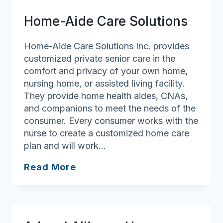
Home-Aide Care Solutions
Home-Aide Care Solutions Inc. provides
customized private senior care in the
comfort and privacy of your own home,
nursing home, or assisted living facility.
They provide home health aides, CNAs,
and companions to meet the needs of the
consumer. Every consumer works with the
nurse to create a customized home care
plan and will work…
Home-
Read More
Aide
Care
Solutions