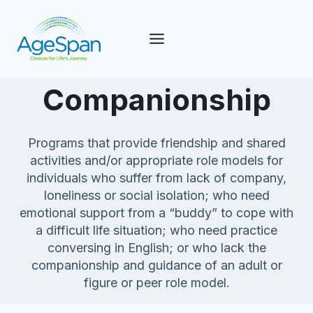
Skip
to
content
Companionship
Programs that provide friendship and shared
activities and/or appropriate role models for
individuals who suffer from lack of company,
loneliness or social isolation; who need
emotional support from a “buddy” to cope with
a difficult life situation; who need practice
conversing in English; or who lack the
companionship and guidance of an adult or
figure or peer role model.