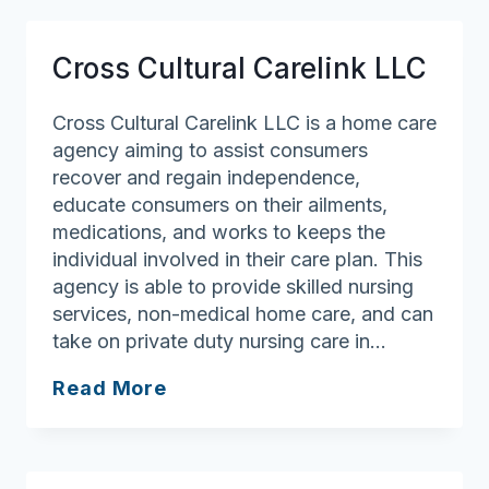
Cross Cultural Carelink LLC
Cross Cultural Carelink LLC is a home care
agency aiming to assist consumers
recover and regain independence,
educate consumers on their ailments,
medications, and works to keeps the
individual involved in their care plan. This
agency is able to provide skilled nursing
services, non-medical home care, and can
take on private duty nursing care in…
Cross
Read More
Cultural
Carelink
LLC