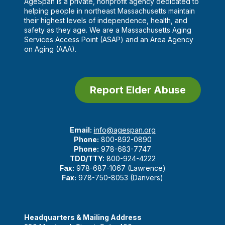
AgeSpan is a private, nonprofit agency dedicated to
helping people in northeast Massachusetts maintain
their highest levels of independence, health, and
safety as they age. We are a Massachusetts Aging
Services Access Point (ASAP) and an Area Agency
on Aging (AAA).
Report Elder Abuse
Email:
info@agespan.org
Phone:
800-892-0890
Phone:
978-683-7747
TDD/TTY:
800-924-4222
Fax:
978-687-1067 (Lawrence)
Fax:
978-750-8053 (Danvers)
Headquarters & Mailing Address