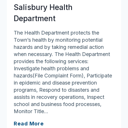
Salisbury Health
Department
The Health Department protects the
Town’s health by monitoring potential
hazards and by taking remedial action
when necessary. The Health Department
provides the following services:
Investigate health problems and
hazards(File Complaint Form), Participate
in epidemic and disease prevention
programs, Respond to disasters and
assists in recovery operations, Inspect
school and business food processes,
Monitor Title…
Salisbury
Read More