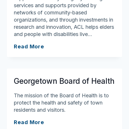
services and supports provided by
networks of community-based
organizations, and through investments in
research and innovation, ACL helps elders
and people with disabilities live…
Administration
Read More
For
Community
Living
(ACL)
Georgetown Board of Health
The mission of the Board of Health is to
protect the health and safety of town
residents and visitors.
Georgetown
Read More