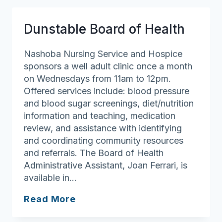
Department
Dunstable Board of Health
Nashoba Nursing Service and Hospice
sponsors a well adult clinic once a month
on Wednesdays from 11am to 12pm.
Offered services include: blood pressure
and blood sugar screenings, diet/nutrition
information and teaching, medication
review, and assistance with identifying
and coordinating community resources
and referrals. The Board of Health
Administrative Assistant, Joan Ferrari, is
available in…
Dunstable
Read More
Board