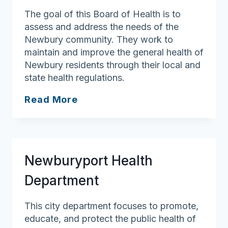
The goal of this Board of Health is to
assess and address the needs of the
Newbury community. They work to
maintain and improve the general health of
Newbury residents through their local and
state health regulations.
Newbury
Read More
Board
of
Health
Newburyport Health
Department
This city department focuses to promote,
educate, and protect the public health of