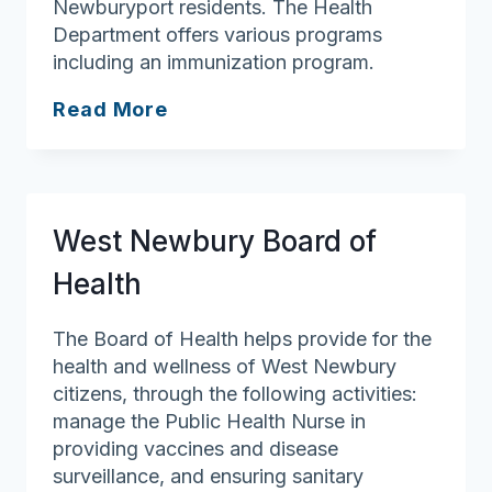
Newburyport residents. The Health
Department offers various programs
including an immunization program.
Newburyport
Read More
Health
Department
West Newbury Board of
Health
The Board of Health helps provide for the
health and wellness of West Newbury
citizens, through the following activities:
manage the Public Health Nurse in
providing vaccines and disease
surveillance, and ensuring sanitary