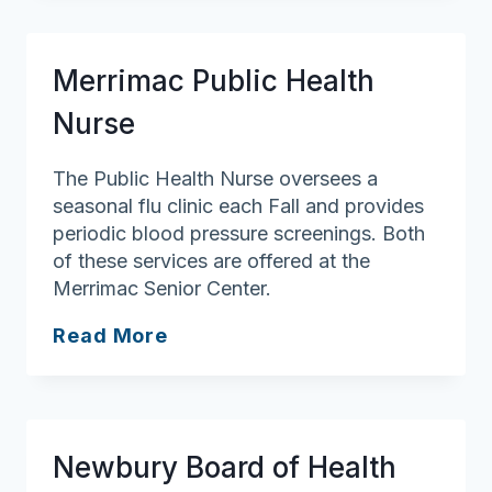
of
Health
Merrimac Public Health
Nurse
The Public Health Nurse oversees a
seasonal flu clinic each Fall and provides
periodic blood pressure screenings. Both
of these services are offered at the
Merrimac Senior Center.
Merrimac
Read More
Public
Health
Nurse
Newbury Board of Health