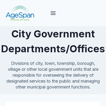
Skip
to
content
City Government
Departments/Offices
Divisions of city, town, township, borough,
village or other local government units that are
responsible for overseeing the delivery of
designated services to the public and managing
other municipal government functions.