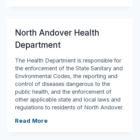
Health
Department
North Andover Health
Department
The Health Department is responsible for
the enforcement of the State Sanitary and
Environmental Codes, the reporting and
control of diseases dangerous to the
public health, and the enforcement of
other applicable state and local laws and
regulations to residents of North Andover.
North
Read More
Andover
Health