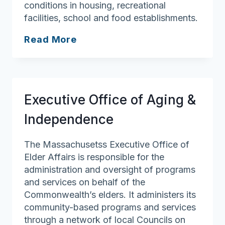
conditions in housing, recreational
facilities, school and food establishments.
West
Read More
Newbury
Board
of
Health
Executive Office of Aging &
Independence
The Massachusetss Executive Office of
Elder Affairs is responsible for the
administration and oversight of programs
and services on behalf of the
Commonwealth’s elders. It administers its
community-based programs and services
through a network of local Councils on