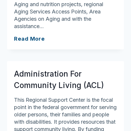
Aging and nutrition projects, regional
Aging Services Access Points, Area
Agencies on Aging and with the
assistance…
Executive
Read More
Office
of
Aging
&
Administration For
Independence
Community Living (ACL)
This Regional Support Center is the focal
point in the federal government for serving
older persons, their families and people
with disabilities. It provides resources that
support community living. By funding